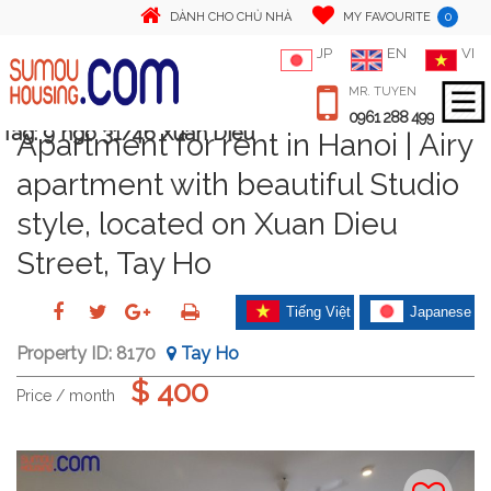
0
DÀNH CHO CHỦ NHÀ
MY FAVOURITE
JP
EN
VI
MR. TUYEN
0961 288 499
Tag:
9 ngo 31/46 Xuan Dieu
Apartment for rent in Hanoi | Airy
apartment with beautiful Studio
style, located on Xuan Dieu
Street, Tay Ho
Tiếng Việt
Japanese
Property ID:
8170
Tay Ho
$ 400
Price / month