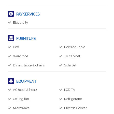
PAY SERVICES
Electricity
FURNITURE
Bed
Bedside Table
Wardrobe
TV cabinet
Dining table & chairs
Sofa Set
EQUIPMENT
AC (cool & heat)
LCD TV
Ceiling fan
Refrigerator
Microwave
Electric Cooker