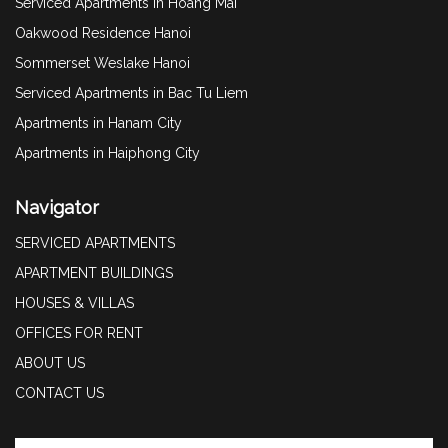
Serviced Apartments in Hoang Mai
Oakwood Residence Hanoi
Sommerset Weslake Hanoi
Serviced Apartments in Bac Tu Liem
Apartments in Hanam City
Apartments in Haiphong City
Navigator
SERVICED APARTMENTS
APARTMENT BUILDINGS
HOUSES & VILLAS
OFFICES FOR RENT
ABOUT US
CONTACT US