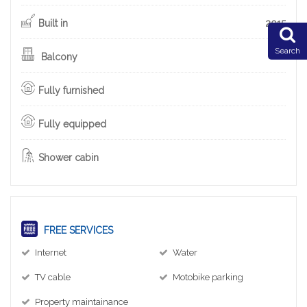
Built in
2015
Search
Balcony
Fully furnished
Fully equipped
Shower cabin
FREE SERVICES
Internet
Water
TV cable
Motobike parking
Property maintainance