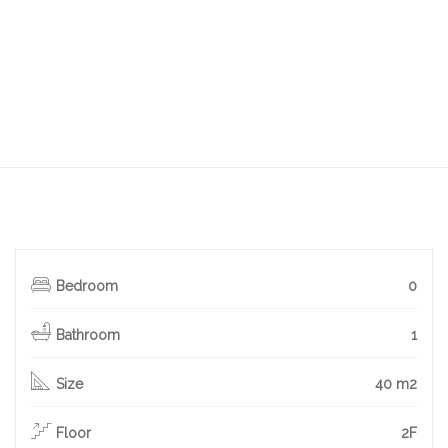
Bedroom
0
Bathroom
1
Size
40 m2
Floor
2F