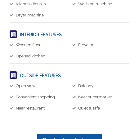
Kitchen Utensils
Washing machine
Dryer machine
INTERIOR FEATURES
Wooden floor
Elevator
Opened kitchen
OUTSIDE FEATURES
Open view
Balcony
Convenient shopping
Near supermarket
Near restaurant
Quiet & safe