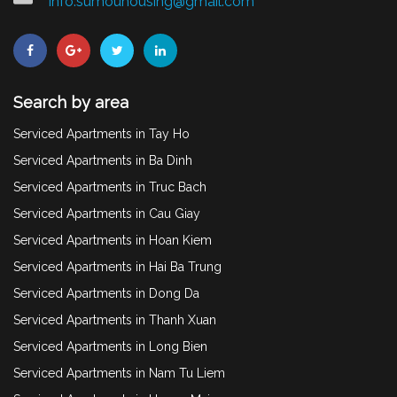
info.sumouhousing@gmail.com
Search by area
Serviced Apartments in Tay Ho
Serviced Apartments in Ba Dinh
Serviced Apartments in Truc Bach
Serviced Apartments in Cau Giay
Serviced Apartments in Hoan Kiem
Serviced Apartments in Hai Ba Trung
Serviced Apartments in Dong Da
Serviced Apartments in Thanh Xuan
Serviced Apartments in Long Bien
Serviced Apartments in Nam Tu Liem