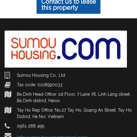
Contact us to lease
this property
Sumou Housing Co., Ltd
Tax code: 0108590033
Ba Dinh Head Office: 1st Floor, 7 Lane 76, Linh Lang street,
Ba Dinh district, Hanoi
Tay Ho Rep Office: No.27 Tay Ho, Quang An Street, Tay Ho
District, Ha Noi, Vietnam
0961 288 499