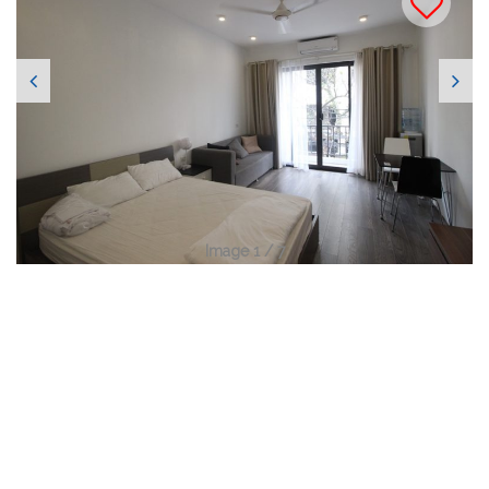
Image 1 / 7