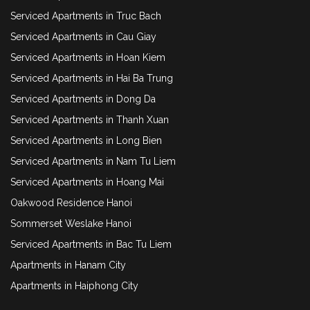
Serviced Apartments in Truc Bach
Serviced Apartments in Cau Giay
Serviced Apartments in Hoan Kiem
Serviced Apartments in Hai Ba Trung
Serviced Apartments in Dong Da
Serviced Apartments in Thanh Xuan
Serviced Apartments in Long Bien
Serviced Apartments in Nam Tu Liem
Serviced Apartments in Hoang Mai
Oakwood Residence Hanoi
Sommerset Weslake Hanoi
Serviced Apartments in Bac Tu Liem
Apartments in Hanam City
Apartments in Haiphong City