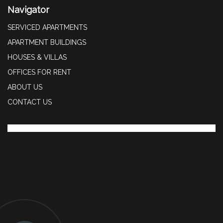
Navigator
SERVICED APARTMENTS
APARTMENT BUILDINGS
HOUSES & VILLAS
OFFICES FOR RENT
ABOUT US
CONTACT US