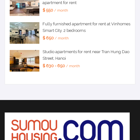
apartment for rent
$ 550
/ month
Fully furnished apartment for rent at Vinhomes
Smart City. 2 bedrooms
$ 650
/ month
Studio apartments for rent near Tran Hung Dao
Street, Hanoi
$ 630 - 650
/ month