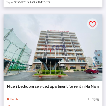
Type:
SERVICED APARTMENTS
Nice 1 bedroom serviced apartment for rent in Ha Nam
ID:
1525
Ha Nam