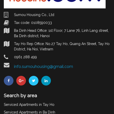
Sumou Housing Co., Ltd
Tax code: 0108590033
Ba Dinh Head Office: 1st Floor, 7 Lane 76, Linh Lang street,
Ba Dinh district, Hanoi
Tay Ho Rep Office: No.27 Tay Ho, Quang An Street, Tay Ho
District, Ha Noi, Vietnam
0961 288 499
info.sumouhousing@gmail.com
Search by area
Serviced Apartments in Tay Ho
Serviced Apartments in Ba Dinh