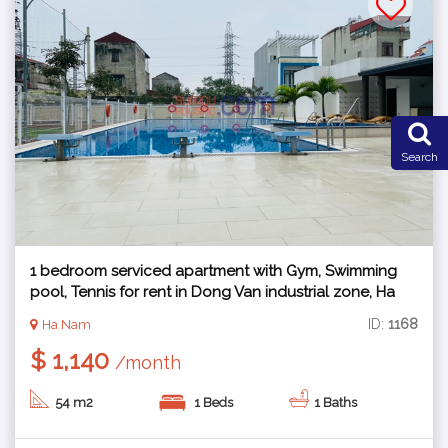
Search
1 bedroom serviced apartment with Gym, Swimming
pool, Tennis for rent in Dong Van industrial zone, Ha
Nam
ID:
1168
Ha Nam
$ 1,140
/month
54 m2
1 Beds
1 Baths