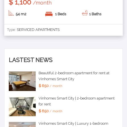
$ 1,100
/month
54 m2
1 Beds
1 Baths
Type:
SERVICED APARTMENTS
LASTEST NEWS
Beautiful 2-bedroom apartment for rent at
Vinhomes Smart City
$ 650
/ month
Vinhomes Smart City | 2-bedroom apartment
for rent
$ 650
/ month
Vinhomes Smart City | Luxury 1-bedroom