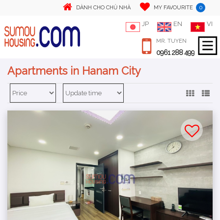
0
DÀNH CHO CHỦ NHÀ
MY FAVOURITE
JP
EN
VI
MR. TUYEN
0961 288 499
Apartments in Hanam City