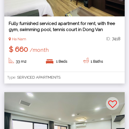
Fully furnished serviced apartment for rent, with free
gym, swimming pool, tennis court in Dong Van
industrial zone, Ha Nam
ID:
7418
Ha Nam
$ 660
/month
33 m2
1 Beds
1 Baths
Type:
SERVICED APARTMENTS