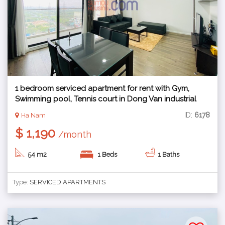
1 bedroom serviced apartment for rent with Gym,
Swimming pool, Tennis court in Dong Van industrial
zone, Ha Nam
ID:
6178
Ha Nam
$ 1,190
/month
54 m2
1 Beds
1 Baths
Type:
SERVICED APARTMENTS