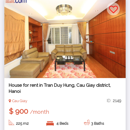
House for rent in Tran Duy Hung, Cau Giay district,
Hanoi
ID:
2149
Cau Giay
$ 900
/month
225 m2
4 Beds
3 Baths