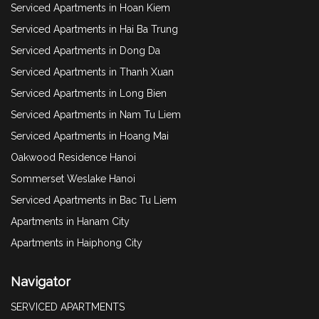
Serviced Apartments in Hoan Kiem
Serviced Apartments in Hai Ba Trung
Serviced Apartments in Dong Da
Serviced Apartments in Thanh Xuan
Serviced Apartments in Long Bien
Serviced Apartments in Nam Tu Liem
Serviced Apartments in Hoang Mai
Oakwood Residence Hanoi
Sommerset Weslake Hanoi
Serviced Apartments in Bac Tu Liem
Apartments in Hanam City
Apartments in Haiphong City
Navigator
SERVICED APARTMENTS