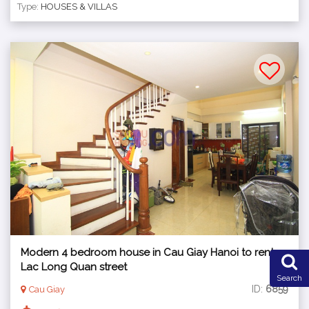
Type:
HOUSES & VILLAS
Modern 4 bedroom house in Cau Giay Hanoi to rent,
Lac Long Quan street
Search
ID:
6859
Cau Giay