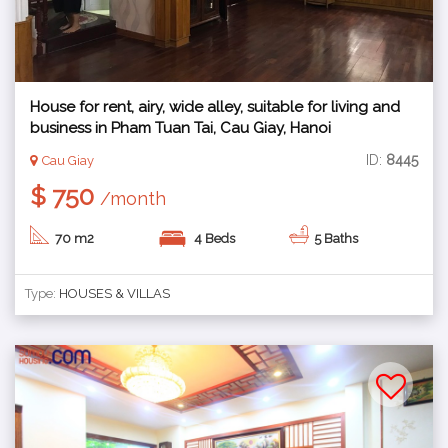
House for rent, airy, wide alley, suitable for living and
business in Pham Tuan Tai, Cau Giay, Hanoi
ID:
8445
Cau Giay
$ 750
/month
70 m2
4 Beds
5 Baths
Type:
HOUSES & VILLAS