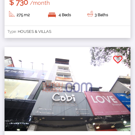
$ 730
/month
275 m2
4 Beds
3 Baths
Type:
HOUSES & VILLAS