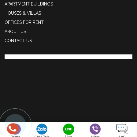
APARTMENT BUILDINGS
HOUSES & VILLAS
OFFICES FOR RENT
ABOUT US
CONTACT US
Line
Phone
Chat Zalo
Viber
SMS