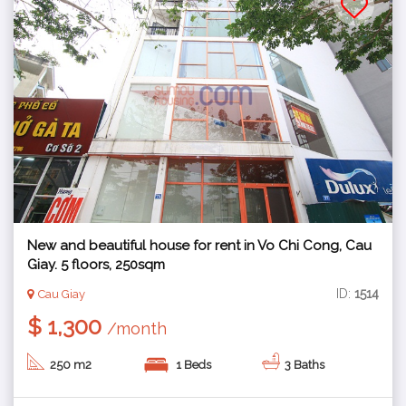
New and beautiful house for rent in Vo Chi Cong, Cau
Giay. 5 floors, 250sqm
ID:
1514
Cau Giay
$ 1,300
/month
250 m2
1 Beds
3 Baths