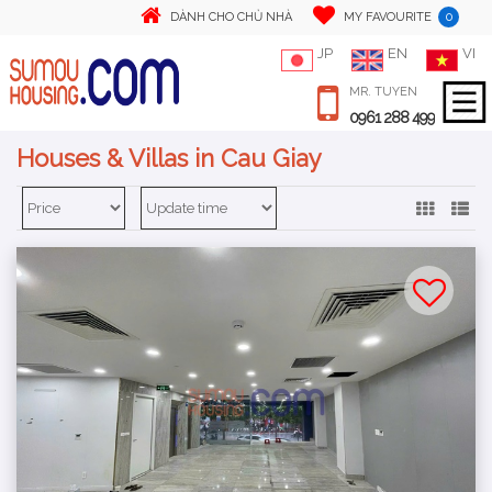
0
DÀNH CHO CHỦ NHÀ
MY FAVOURITE
JP
EN
VI
MR. TUYEN
0961 288 499
Houses & Villas in Cau Giay