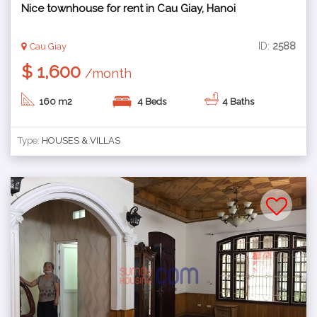
Nice townhouse for rent in Cau Giay, Hanoi
ID:
2588
Cau Giay
$ 1,600
/month
160 m2
4 Beds
4 Baths
Type:
HOUSES & VILLAS