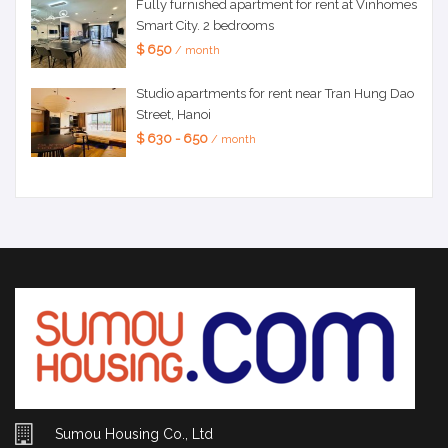
Fully furnished apartment for rent at Vinhomes
Smart City. 2 bedrooms
$ 650
/ month
Studio apartments for rent near Tran Hung Dao
Street, Hanoi
$ 630 - 650
/ month
Sumou Housing Co., Ltd