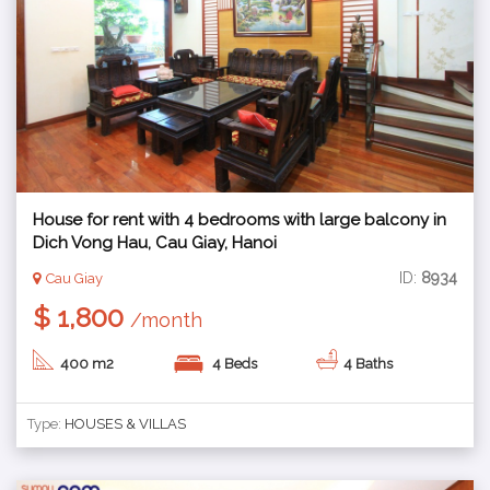
House for rent with 4 bedrooms with large balcony in
Dich Vong Hau, Cau Giay, Hanoi
ID:
8934
Cau Giay
$ 1,800
/month
400 m2
4 Beds
4 Baths
Type:
HOUSES & VILLAS