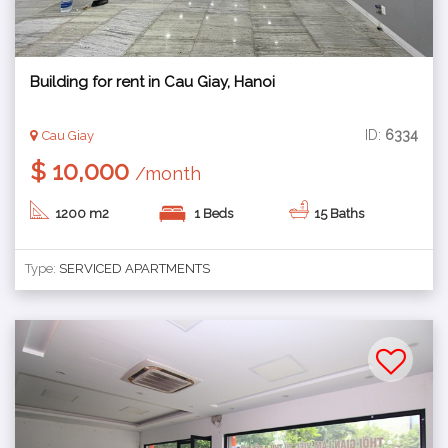
Building for rent in Cau Giay, Hanoi
ID:
6334
Cau Giay
$ 10,000
/month
1200 m2
1 Beds
15 Baths
Type:
SERVICED APARTMENTS