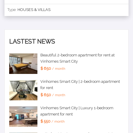
Type:
HOUSES & VILLAS
LASTEST NEWS
Beautiful 2-bedroom apartment for rent at
Vinhomes Smart City
$ 650
/ month
Vinhomes Smart City | 2-bedroom apartment
for rent
$ 650
/ month
Vinhomes Smart City | Luxury 1-bedroom
apartment for rent
$ 550
/ month