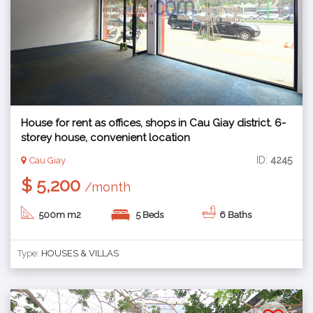
House for rent as offices, shops in Cau Giay district. 6-
storey house, convenient location
ID:
4245
Cau Giay
$ 5,200
/month
500m m2
5 Beds
6 Baths
Type:
HOUSES & VILLAS