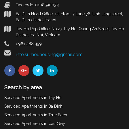
Tax code: 0108590033
Ba Dinh Head Office: 1st Floor, 7 Lane 76, Linh Lang street,
Ba Dinh district, Hanoi
Tay Ho Rep Office: No.27 Tay Ho, Quang An Street, Tay Ho
District, Ha Noi, Vietnam
0961 288 499
info.sumouhousing@gmail.com
Search by area
Serviced Apartments in Tay Ho
Serviced Apartments in Ba Dinh
Serviced Apartments in Truc Bach
Serviced Apartments in Cau Giay