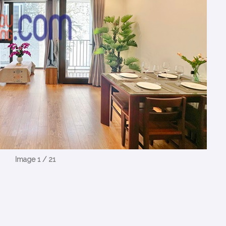
Image 1 / 21