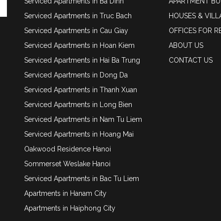
Serviced Apartments in Ba Dinh
APARTMENT BU
Serviced Apartments in Truc Bach
HOUSES & VILL
Serviced Apartments in Cau Giay
OFFICES FOR R
Serviced Apartments in Hoan Kiem
ABOUT US
Serviced Apartments in Hai Ba Trung
CONTACT US
Serviced Apartments in Dong Da
Serviced Apartments in Thanh Xuan
Serviced Apartments in Long Bien
Serviced Apartments in Nam Tu Liem
Serviced Apartments in Hoang Mai
Oakwood Residence Hanoi
Sommerset Weslake Hanoi
Serviced Apartments in Bac Tu Liem
Apartments in Hanam City
Apartments in Haiphong City