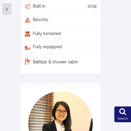
Built in
2019
Balcony
Fully furnished
Fully equipped
Bathtub & shower cabin
0-20-en
Search