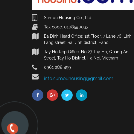
Sumou Housing Co., Ltd
Tax code: 0108590033
Ba Dinh Head Office: 1st Floor, 7 Lane 76, Linh
Lang street, Ba Dinh district, Hanoi
Tay Ho Rep Office: No.27 Tay Ho, Quang An
Street, Tay Ho District, Ha Noi, Vietnam
0961 288 499
info.sumouhousing@gmail.com