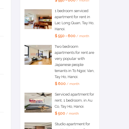
$ 550 - 600
/ month
1 bedroom serviced
apartment for rent in
Lac Long Quan, Tay Ho,
Hanoi.
$ 550 - 600
/ month
Two bedroom
apartments for rent are
very popular with
Japanese people
tenants in To Ngoc Van,
Tay Ho, Hanoi.
$ 600
/ month
Serviced apartment for
rent, 1 bedroom, in Au
Co, Tay Ho, Hanoi.
$ 500
/ month
Studio apartment for