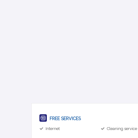
FREE SERVICES
Internet
Cleaning service