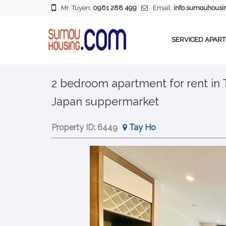
Mr. Tuyen:
0961 288 499
Email:
info.sumouhous
SERVICED APAR
2 bedroom apartment for rent in
Japan suppermarket
Property ID:
6449
Tay Ho