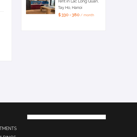
rent in Lac Long Quan,
Tay Ho, Hanoi
$ 330 - 380
/ month
RTMENTS