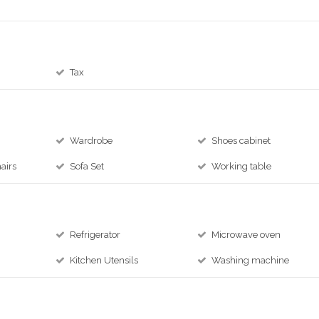
Tax
Wardrobe
Shoes cabinet
airs
Sofa Set
Working table
Refrigerator
Microwave oven
Kitchen Utensils
Washing machine