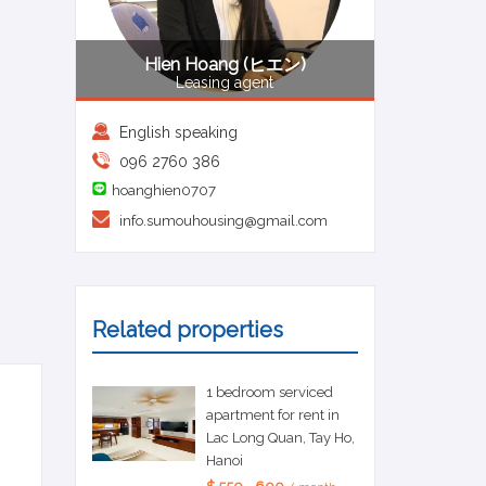
Hien Hoang (ヒエン)
Leasing agent
English speaking
096 2760 386
hoanghien0707
info.sumouhousing@gmail.com
Related properties
1 bedroom serviced
apartment for rent in
Lac Long Quan, Tay Ho,
Hanoi