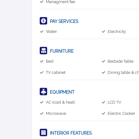
Managment fee
PAY SERVICES
Water
Electricity
FURNITURE
Bed
Bedside Table
TV cabinet
Dining table & ch
EQUIPMENT
AC (cool & heat)
LCD TV
Microwave
Electric Cooker
INTERIOR FEATURES