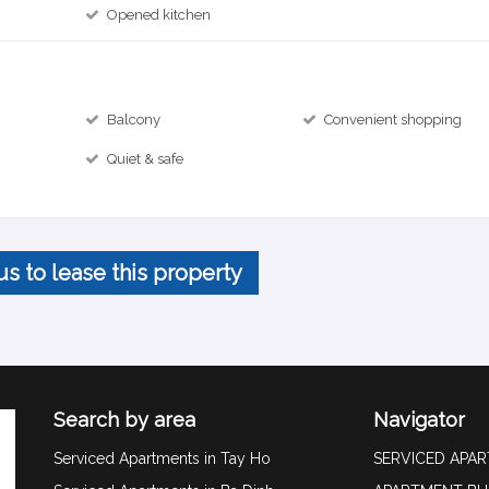
Opened kitchen
Balcony
Convenient shopping
Quiet & safe
us to lease this property
Search by area
Navigator
Serviced Apartments in Tay Ho
SERVICED APA