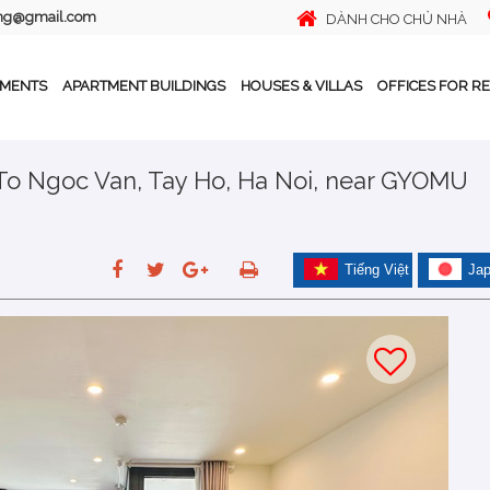
ing@gmail.com
DÀNH CHO CHỦ NHÀ
TMENTS
APARTMENT BUILDINGS
HOUSES & VILLAS
OFFICES FOR R
 To Ngoc Van, Tay Ho, Ha Noi, near GYOMU
Tiếng Việt
Ja