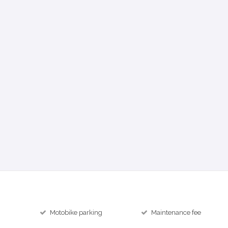
Motobike parking
Maintenance fee