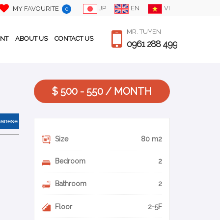
JP
EN
VI
MY FAVOURITE
0
MR. TUYEN
ENT
ABOUT US
CONTACT US
0961 288 499
$ 500 - 550 / MONTH
panese
Size
80 m2
Bedroom
2
Bathroom
2
Floor
2-5F