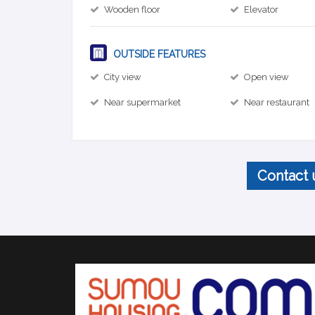
Wooden floor
Elevator
OUTSIDE FEATURES
City view
Open view
Near supermarket
Near restaurant
Contact 