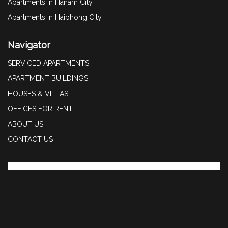
Apartments in Hanam City
Apartments in Haiphong City
Navigator
SERVICED APARTMENTS
APARTMENT BUILDINGS
HOUSES & VILLAS
OFFICES FOR RENT
ABOUT US
CONTACT US