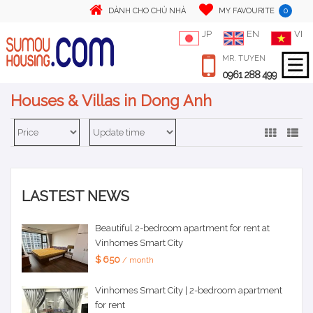
0
DÀNH CHO CHỦ NHÀ
MY FAVOURITE
JP
EN
VI
MR. TUYEN
0961 288 499
Houses & Villas in Dong Anh
LASTEST NEWS
Beautiful 2-bedroom apartment for rent at
Vinhomes Smart City
$ 650
/ month
Vinhomes Smart City | 2-bedroom apartment
for rent