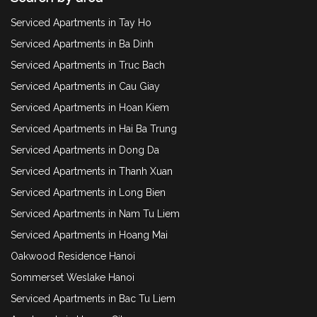
Serviced Apartments in Tay Ho
Serviced Apartments in Ba Dinh
Serviced Apartments in Truc Bach
Serviced Apartments in Cau Giay
Serviced Apartments in Hoan Kiem
Serviced Apartments in Hai Ba Trung
Serviced Apartments in Dong Da
Serviced Apartments in Thanh Xuan
Serviced Apartments in Long Bien
Serviced Apartments in Nam Tu Liem
Serviced Apartments in Hoang Mai
Oakwood Residence Hanoi
Sommerset Weslake Hanoi
Serviced Apartments in Bac Tu Liem