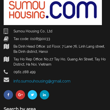
Sumou Housing Co., Ltd
Tax code: 0108590033
Ba Dinh Head Office: 1st Floor, 7 Lane 76, Linh Lang street,
Ba Dinh district, Hanoi
Tay Ho Rep Office: No.27 Tay Ho, Quang An Street, Tay Ho
District, Ha Noi, Vietnam
0961 288 499
info.sumouhousing@gmail.com
Search by area