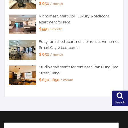
$ 650
/ month
Vinhomes Smart City | Luxury 1-bedroom
apartment for rent
$ 550
/ month
Fully furnished apartment for rent at Vinhomes
Smart City. 2 bedrooms
$ 650
/ month
Studio apartments for rent near Tran Hung Dao
Street, Hanoi
$ 630 - 650
/ month
Search