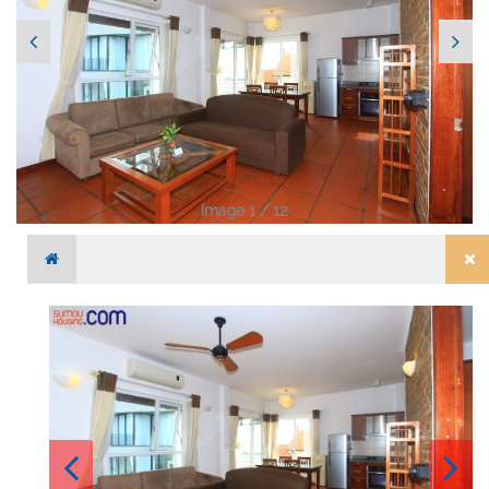
Image 1 / 12