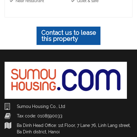
Near restaurant
Quiet & safe
Contact us to lease
this property
Sumou Housing Co., Ltd
Tax code: 0108590033
Ba Dinh Head Office: 1st Floor, 7 Lane 76, Linh Lang street,
Ba Dinh district, Hanoi