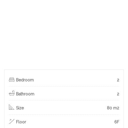
Bedroom
2
Bathroom
2
Size
80 m2
Floor
6F