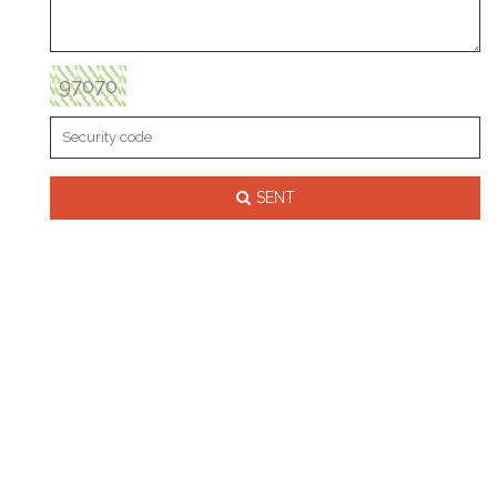
97070
SENT