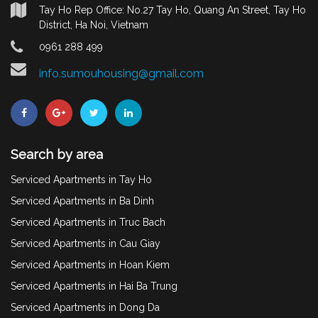
Tay Ho Rep Office: No.27 Tay Ho, Quang An Street, Tay Ho
District, Ha Noi, Vietnam
0961 288 499
info.sumouhousing@gmail.com
Search by area
Serviced Apartments in Tay Ho
Serviced Apartments in Ba Dinh
Serviced Apartments in Truc Bach
Serviced Apartments in Cau Giay
Serviced Apartments in Hoan Kiem
Serviced Apartments in Hai Ba Trung
Serviced Apartments in Dong Da