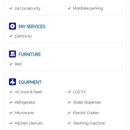
24/24 security
Motobike parking
PAY SERVICES
Electricity
FURNITURE
Bed
EQUIPMENT
AC (cool & heat)
LCD TV
Refrigerator
Water dispenser
Microwave
Electric Cooker
Kitchen Utensils
Washing machine