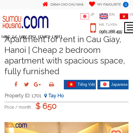
0
DÀNH CHO CHỦ NHÀ
MY FAVOURITE
JP
EN
VI
MR. TUYEN
0961 288 499
Tag:
12 Tay Ho Toan Tien
Apartment for rent in Cau Giay,
Hanoi | Cheap 2 bedroom
apartment with spacious space,
fully furnished
Tiếng Việt
Japanese
Property ID:
1701
Tay Ho
$ 650
Price / month