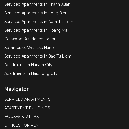
Serviced Apartments in Thanh Xuan
Serviced Apartments in Long Bien
Serviced Apartments in Nam Tu Liem
Serviced Apartments in Hoang Mai
Oakwood Residence Hanoi
Sommerset Weslake Hanoi
Serviced Apartments in Bac Tu Liem
Apartments in Hanam City
Apartments in Haiphong City
Navigator
SERVICED APARTMENTS
APARTMENT BUILDINGS
HOUSES & VILLAS
OFFICES FOR RENT