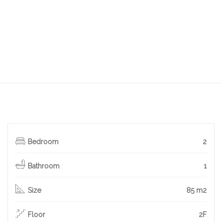
Bedroom
2
Bathroom
1
Size
85 m2
Floor
2F