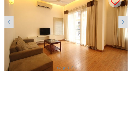
Image 1 / 11