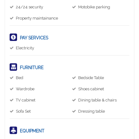
24/24 security
Motobike parking
Property maintainance
PAY SERVICES
Electricity
FURNITURE
Bed
Bedside Table
Wardrobe
Shoes cabinet
TV cabinet
Dining table & chairs
Sofa Set
Dressing table
EQUIPMENT