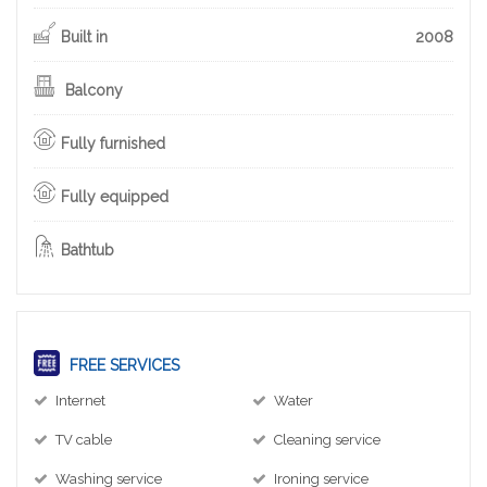
Built in
2008
Balcony
Fully furnished
Fully equipped
Bathtub
FREE SERVICES
Internet
Water
TV cable
Cleaning service
Washing service
Ironing service