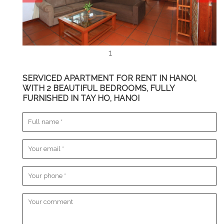
SERVICED APARTMENT FOR RENT IN HANOI,
WITH 2 BEAUTIFUL BEDROOMS, FULLY
FURNISHED IN TAY HO, HANOI