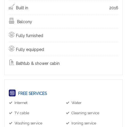
Built in
2016
Balcony
Fully furnished
Fully equipped
Bathtub & shower cabin
FREE SERVICES
Internet
Water
TV cable
Cleaning service
Washing service
Ironing service