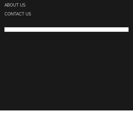
ABOUT US
CONTACT US