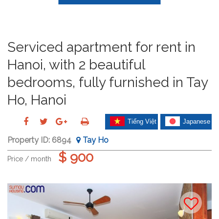
Serviced apartment for rent in
Hanoi, with 2 beautiful
bedrooms, fully furnished in Tay
Ho, Hanoi
Tiếng Việt
Japanese
Property ID:
6894
Tay Ho
$ 900
Price / month