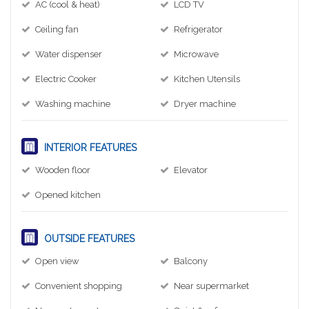
AC (cool & heat)
LCD TV
Ceiling fan
Refrigerator
Water dispenser
Microwave
Electric Cooker
Kitchen Utensils
Washing machine
Dryer machine
INTERIOR FEATURES
Wooden floor
Elevator
Opened kitchen
OUTSIDE FEATURES
Open view
Balcony
Convenient shopping
Near supermarket