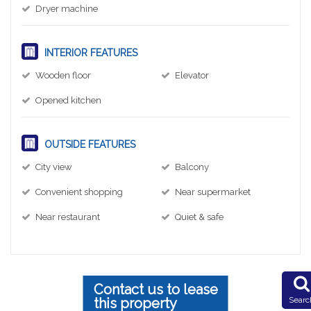
Dryer machine
INTERIOR FEATURES
Wooden floor
Elevator
Opened kitchen
OUTSIDE FEATURES
City view
Balcony
Convenient shopping
Near supermarket
Near restaurant
Quiet & safe
Contact us to lease
this property
Searc