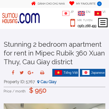
0
DÀNH CHO CHỦ NHÀ
MY FAVOURITE
JP
EN
VI
MR. TUYEN
0961 288 499
Stunning 2 bedroom apartment
for rent in Mipec Rubik 360 Xuan
Thuy, Cau Giay district
Tiếng Việt
Japanese
Property ID:
5767
Cau Giay
$ 950
Price / month