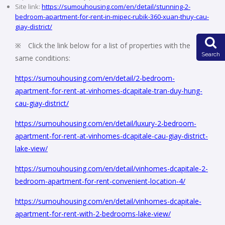
Site link:
https://sumouhousing.com/en/detail/stunning-2-
bedroom-apartment-for-rent-in-mipec-rubik-360-xuan-thuy-cau-
giay-district/
※ Click the link below for a list of properties with the
Search
same conditions:
https://sumouhousing.com/en/detail/2-bedroom-
apartment-for-rent-at-vinhomes-dcapitale-tran-duy-hung-
cau-giay-district/
https://sumouhousing.com/en/detail/luxury-2-bedroom-
apartment-for-rent-at-vinhomes-dcapitale-cau-giay-district-
lake-view/
https://sumouhousing.com/en/detail/vinhomes-dcapitale-2-
bedroom-apartment-for-rent-convenient-location-4/
https://sumouhousing.com/en/detail/vinhomes-dcapitale-
apartment-for-rent-with-2-bedrooms-lake-view/