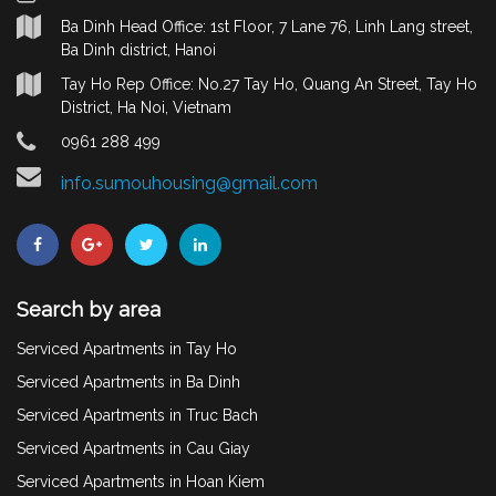
Ba Dinh Head Office: 1st Floor, 7 Lane 76, Linh Lang street,
Ba Dinh district, Hanoi
Tay Ho Rep Office: No.27 Tay Ho, Quang An Street, Tay Ho
District, Ha Noi, Vietnam
0961 288 499
info.sumouhousing@gmail.com
Search by area
Serviced Apartments in Tay Ho
Serviced Apartments in Ba Dinh
Serviced Apartments in Truc Bach
Serviced Apartments in Cau Giay
Serviced Apartments in Hoan Kiem