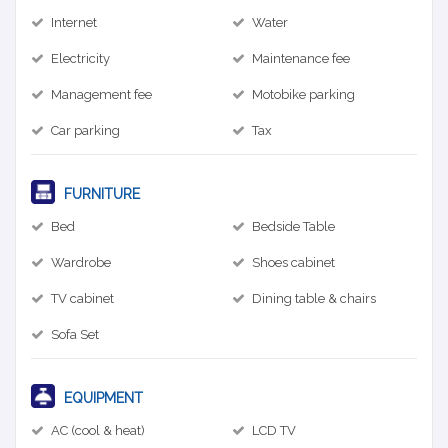
Internet
Water
Electricity
Maintenance fee
Management fee
Motobike parking
Car parking
Tax
FURNITURE
Bed
Bedside Table
Wardrobe
Shoes cabinet
TV cabinet
Dining table & chairs
Sofa Set
EQUIPMENT
AC (cool & heat)
LCD TV