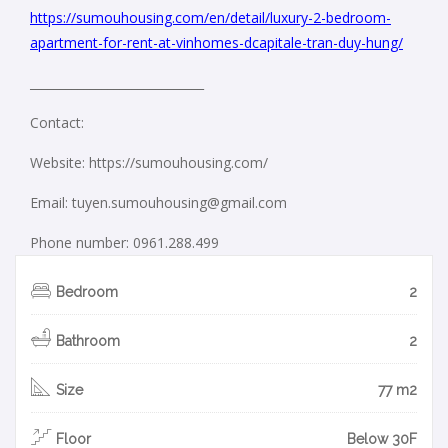
https://sumouhousing.com/en/detail/luxury-2-bedroom-
apartment-for-rent-at-vinhomes-dcapitale-tran-duy-hung/
_____________________________
Contact:
Website: https://sumouhousing.com/
Email: tuyen.sumouhousing@gmail.com
Phone number: 0961.288.499
Bedroom
2
Bathroom
2
Size
77 m2
Floor
Below 30F