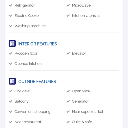
Refrigerator
Microwave
Electric Cooker
Kitchen Utensils
Washing machine
INTERIOR FEATURES
Wooden floor
Elevator
Opened kitchen
OUTSIDE FEATURES
City view
Open view
Balcony
Generator
Convenient shopping
Near supermarket
Near restaurant
Quiet & safe