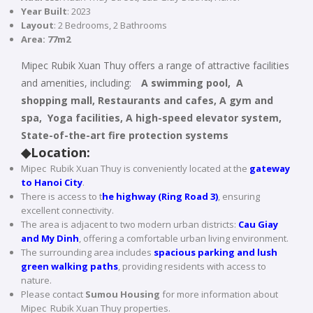
Year Built
: 2023
Layout
: 2 Bedrooms, 2 Bathrooms
Area: 77m2
Mipec Rubik Xuan Thuy offers a range of attractive facilities
and amenities, including:
A swimming pool, A
shopping mall, Restaurants and cafes, A gym and
spa, Yoga facilities, A high-speed elevator system,
State-of-the-art fire protection systems
◆
Location:
Mipec Rubik Xuan Thuy is conveniently located at the
gateway
to Hanoi City
.
There is access to t
he highway (Ring Road 3)
, ensuring
excellent connectivity.
The area is adjacent to two modern urban districts:
C
au Giay
and My Dinh
, offering a comfortable urban living environment.
The surrounding area includes
spacious parking and lush
green walking paths
, providing residents with access to
nature.
Please contact
Sumou Housing
for more information about
Mipec Rubik Xuan Thuy properties.