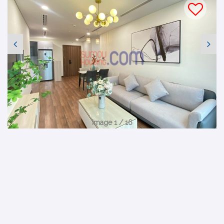
Image 1 / 16