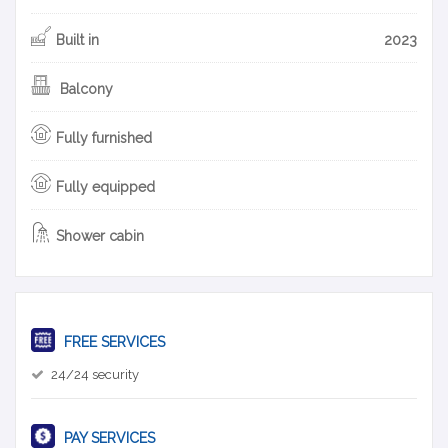
Built in
2023
Balcony
Fully furnished
Fully equipped
Shower cabin
FREE SERVICES
24/24 security
PAY SERVICES