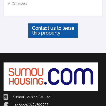
Car access
Contact us to lease
this property
Sumou Housing Co., Ltd
Tax code: 0108590033