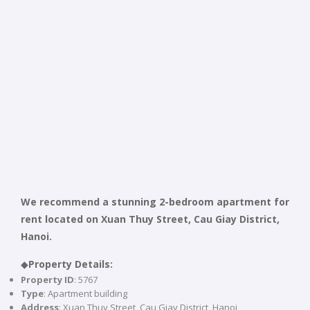
We recommend a stunning 2-bedroom apartment for
rent located on Xuan Thuy Street, Cau Giay District,
Hanoi.
◆
Property Details:
Property ID
: 5767
Type
: Apartment building
Address
: Xuan Thuy Street, Cau Giay District, Hanoi