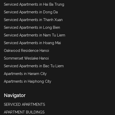
Serviced Apartments in Hai Ba Trung
Serviced Apartments in Dong Da
Serviced Apartments in Thanh Xuan
Serviced Apartments in Long Bien
Serviced Apartments in Nam Tu Liem
Serviced Apartments in Hoang Mai
Oakwood Residence Hanoi
Sommerset Weslake Hanoi
Serviced Apartments in Bac Tu Liem
Apartments in Hanam City
Apartments in Haiphong City
Navigator
SERVICED APARTMENTS
APARTMENT BUILDINGS