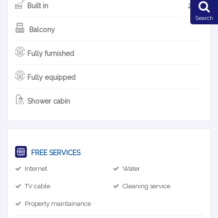
Built in
2013
Search
Balcony
Fully furnished
Fully equipped
Shower cabin
FREE SERVICES
Internet
Water
TV cable
Cleaning service
Property maintainance