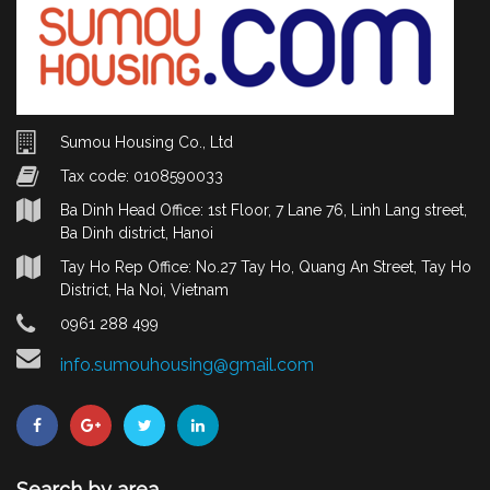
Sumou Housing Co., Ltd
Tax code: 0108590033
Ba Dinh Head Office: 1st Floor, 7 Lane 76, Linh Lang street,
Ba Dinh district, Hanoi
Tay Ho Rep Office: No.27 Tay Ho, Quang An Street, Tay Ho
District, Ha Noi, Vietnam
0961 288 499
info.sumouhousing@gmail.com
Search by area