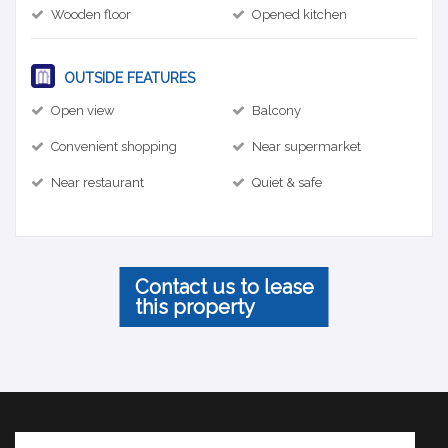
Wooden floor
Opened kitchen
OUTSIDE FEATURES
Open view
Balcony
Convenient shopping
Near supermarket
Near restaurant
Quiet & safe
Contact us to lease
this property