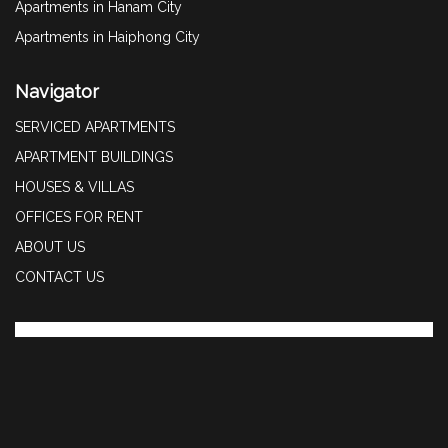
Apartments in Hanam City
Apartments in Haiphong City
Navigator
SERVICED APARTMENTS
APARTMENT BUILDINGS
HOUSES & VILLAS
OFFICES FOR RENT
ABOUT US
CONTACT US