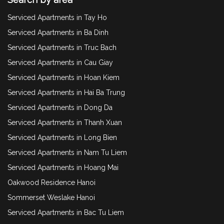
Serviced Apartments in Tay Ho
Serviced Apartments in Ba Dinh
Serviced Apartments in Truc Bach
Serviced Apartments in Cau Giay
Serviced Apartments in Hoan Kiem
Serviced Apartments in Hai Ba Trung
Serviced Apartments in Dong Da
Serviced Apartments in Thanh Xuan
Serviced Apartments in Long Bien
Serviced Apartments in Nam Tu Liem
Serviced Apartments in Hoang Mai
Oakwood Residence Hanoi
Sommerset Weslake Hanoi
Serviced Apartments in Bac Tu Liem