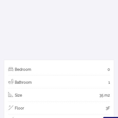
Bedroom
0
Bathroom
1
Size
35 m2
Floor
3F