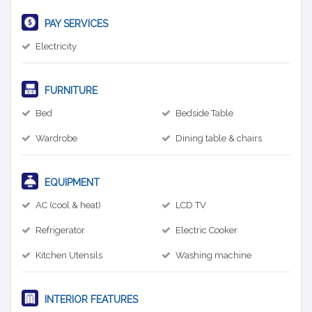
PAY SERVICES
Electricity
FURNITURE
Bed
Bedside Table
Wardrobe
Dining table & chairs
EQUIPMENT
AC (cool & heat)
LCD TV
Refrigerator
Electric Cooker
Kitchen Utensils
Washing machine
INTERIOR FEATURES