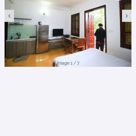
Image 1 / 7