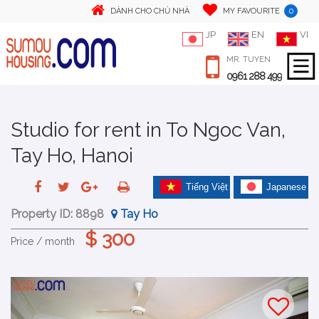
0
DÀNH CHO CHỦ NHÀ
MY FAVOURITE
JP
EN
VI
MR. TUYEN
0961 288 499
Studio for rent in To Ngoc Van,
Tay Ho, Hanoi
Tiếng Việt
Japanese
Property ID:
8898
Tay Ho
$ 300
Price / month