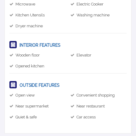
Microwave
Electric Cooker
Kitchen Utensils
Washing machine
Dryer machine
INTERIOR FEATURES
Wooden floor
Elevator
Opened kitchen
OUTSIDE FEATURES
Open view
Convenient shopping
Near supermarket
Near restaurant
Quiet & safe
Car access