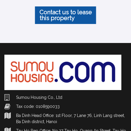
Contact us to lease
this property
Sumou Housing Co., Ltd
Tax code: 0108590033
Ba Dinh Head Office: 1st Floor, 7 Lane 76, Linh Lang street,
Ba Dinh district, Hanoi
Tay Ho Rep Office: No.27 Tay Ho, Quang An Street, Tay Ho