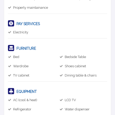
Property maintainance
PAY SERVICES
Electricity
FURNITURE
Bed
Bedside Table
Wardrobe
Shoes cabinet
TV cabinet
Dining table & chairs
EQUIPMENT
AC (cool & heat)
LCD TV
Refrigerator
Water dispenser