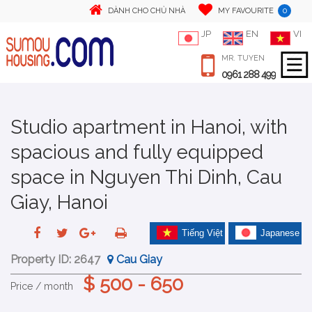
0
DÀNH CHO CHỦ NHÀ
MY FAVOURITE
JP
EN
VI
MR. TUYEN
0961 288 499
Studio apartment in Hanoi, with
spacious and fully equipped
space in Nguyen Thi Dinh, Cau
Giay, Hanoi
Tiếng Việt
Japanese
Property ID:
2647
Cau Giay
$ 500 - 650
Price / month