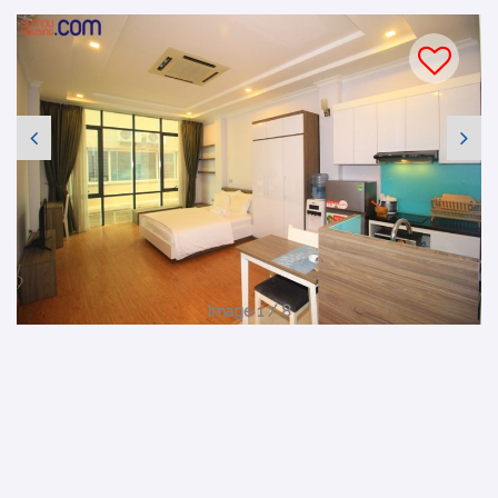
Image 1 / 8