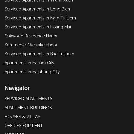
Serviced Apartments in Long Bien
Serviced Apartments in Nam Tu Liem
Serviced Apartments in Hoang Mai
Oakwood Residence Hanoi
Sommerset Weslake Hanoi
Serviced Apartments in Bac Tu Liem
Apartments in Hanam City
Apartments in Haiphong City
Navigator
SERVICED APARTMENTS
APARTMENT BUILDINGS
HOUSES & VILLAS
OFFICES FOR RENT