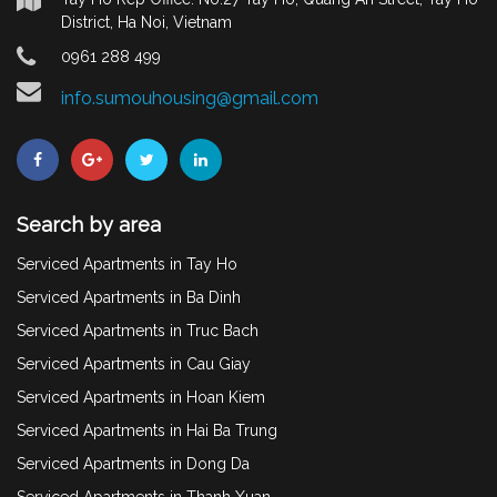
District, Ha Noi, Vietnam
0961 288 499
info.sumouhousing@gmail.com
Search by area
Serviced Apartments in Tay Ho
Serviced Apartments in Ba Dinh
Serviced Apartments in Truc Bach
Serviced Apartments in Cau Giay
Serviced Apartments in Hoan Kiem
Serviced Apartments in Hai Ba Trung
Serviced Apartments in Dong Da
Serviced Apartments in Thanh Xuan