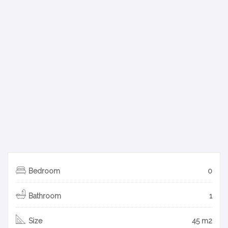
Bedroom
0
Bathroom
1
Size
45 m2