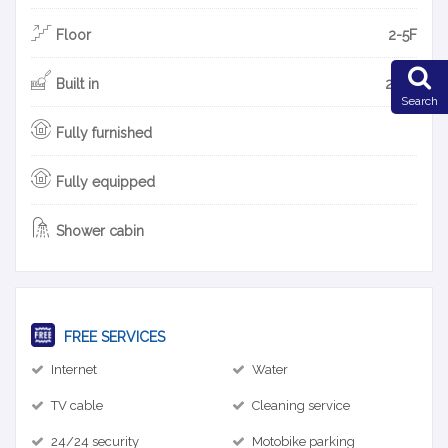
Floor
2-5F
Built in
2018
Search
Fully furnished
Fully equipped
Shower cabin
FREE SERVICES
Internet
Water
TV cable
Cleaning service
24/24 security
Motobike parking