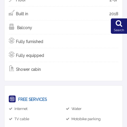
Built in
2018
Balcony
Search
Fully furnished
Fully equipped
Shower cabin
FREE SERVICES
Internet
Water
TV cable
Motobike parking