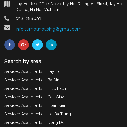
Tay Ho Rep Office: No.27 Tay Ho, Quang An Street, Tay Ho
District, Ha Noi, Vietnam
0961 288 499
info.sumouhousing@gmail.com
Search by area
Serviced Apartments in Tay Ho
Serviced Apartments in Ba Dinh
Serviced Apartments in Truc Bach
Serviced Apartments in Cau Giay
Serviced Apartments in Hoan Kiem
Serviced Apartments in Hai Ba Trung
Serviced Apartments in Dong Da