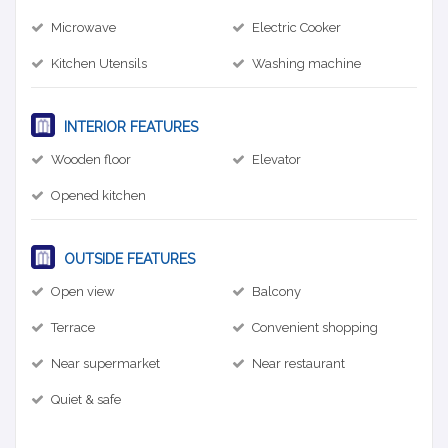
Microwave
Electric Cooker
Kitchen Utensils
Washing machine
INTERIOR FEATURES
Wooden floor
Elevator
Opened kitchen
OUTSIDE FEATURES
Open view
Balcony
Terrace
Convenient shopping
Near supermarket
Near restaurant
Quiet & safe