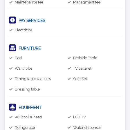
Maintenance fee
Managment fee
PAY SERVICES
Electricity
FURNITURE
Bed
Bedside Table
Wardrobe
TV cabinet
Dining table & chairs
Sofa Set
Dressing table
EQUIPMENT
AC (cool & heat)
LCD TV
Refrigerator
Water dispenser