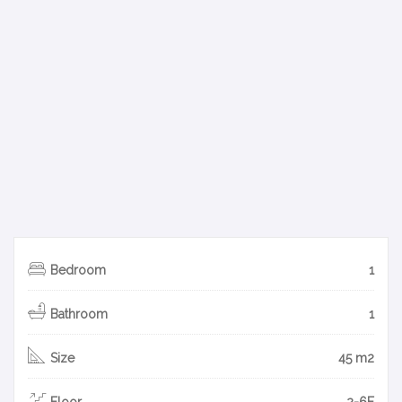
Bedroom
1
Bathroom
1
Size
45 m2
Floor
2-6F