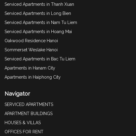
Serviced Apartments in Thanh Xuan
Serviced Apartments in Long Bien
Serviced Apartments in Nam Tu Liem
Serviced Apartments in Hoang Mai
Oakwood Residence Hanoi
Sommerset Weslake Hanoi
Serviced Apartments in Bac Tu Liem
Apartments in Hanam City
Apartments in Haiphong City
Navigator
SERVICED APARTMENTS
APARTMENT BUILDINGS
HOUSES & VILLAS
OFFICES FOR RENT