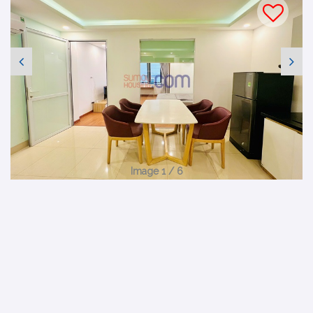
Image 1 / 6