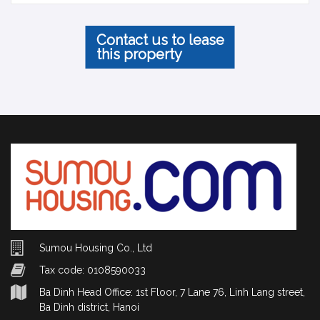
Contact us to lease
this property
Sumou Housing Co., Ltd
Tax code: 0108590033
Ba Dinh Head Office: 1st Floor, 7 Lane 76, Linh Lang street,
Ba Dinh district, Hanoi