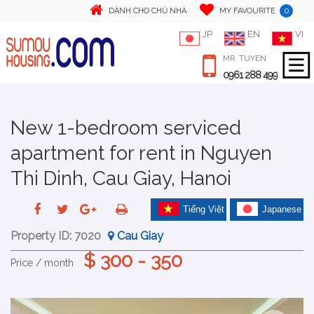
0
DÀNH CHO CHỦ NHÀ
MY FAVOURITE
JP
EN
VI
MR. TUYEN
0961 288 499
New 1-bedroom serviced
apartment for rent in Nguyen
Thi Dinh, Cau Giay, Hanoi
Tiếng Việt
Japanese
Property ID:
7020
Cau Giay
$ 300 - 350
Price / month