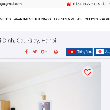
ing@gmail.com
DÀNH CHO CHỦ NHÀ
TMENTS
APARTMENT BUILDINGS
HOUSES & VILLAS
OFFICES FOR R
i Dinh, Cau Giay, Hanoi
Tiếng Việt
Ja