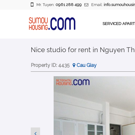
Mr. Tuyen:
0961 288 499
Email:
info.sumouhous
SERVICED APAR
Nice studio for rent in Nguyen Th
Property ID:
4435
Cau Giay