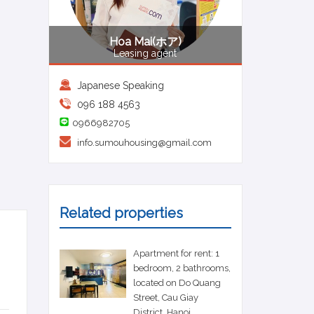
Hoa Mai(ホア)
Leasing agent
Japanese Speaking
096 188 4563
0966982705
info.sumouhousing@gmail.com
Related properties
Apartment for rent: 1
bedroom, 2 bathrooms,
located on Do Quang
Street, Cau Giay
District, Hanoi.