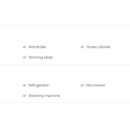
Wardrobe
Shoes cabinet
Working table
Refrigerator
Microwave
Washing machine