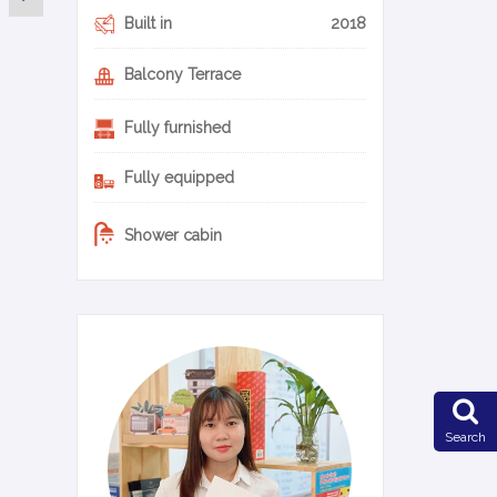
Built in
2018
Balcony Terrace
Fully furnished
Fully equipped
Shower cabin
0-17-en
Search