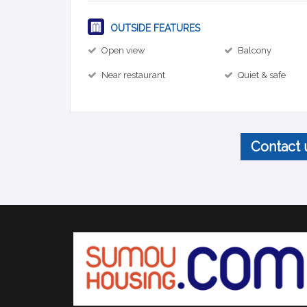
OUTSIDE FEATURES
Open view
Balcony
Near restaurant
Quiet & safe
Contact 