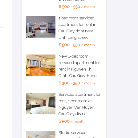
$ 500 - 550
/ month
1 bedroom serviced
apartment for rent in
Cau Giay right near
Linh Lang street
$ 500 - 550
/ month
New 1-bedroom
serviced apartment for
rent in Nguyen Thi
Dinh, Cau Giay, Hanoi
$ 300 - 350
/ month
Serviced apartment for
rent, 1 bedroom at
Nguyen Van Huyen,
Cau Giay district
$ 500
/ month
Studio serviced