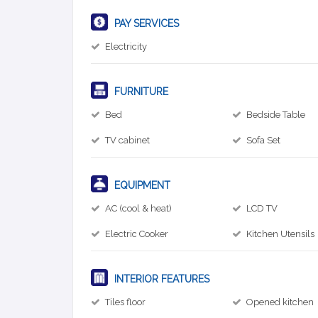
PAY SERVICES
Electricity
FURNITURE
Bed
Bedside Table
TV cabinet
Sofa Set
EQUIPMENT
AC (cool & heat)
LCD TV
Electric Cooker
Kitchen Utensils
INTERIOR FEATURES
Tiles floor
Opened kitchen