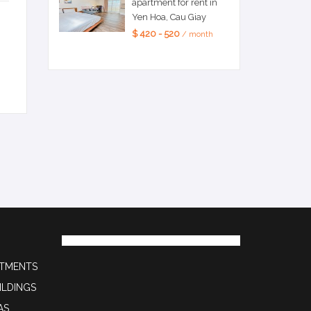
apartment for rent in
Yen Hoa, Cau Giay
$ 420 - 520
/ month
RTMENTS
ILDINGS
AS