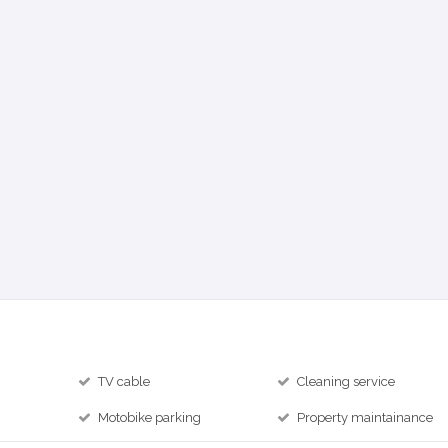
TV cable
Cleaning service
Motobike parking
Property maintainance