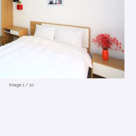
Image 1 / 10