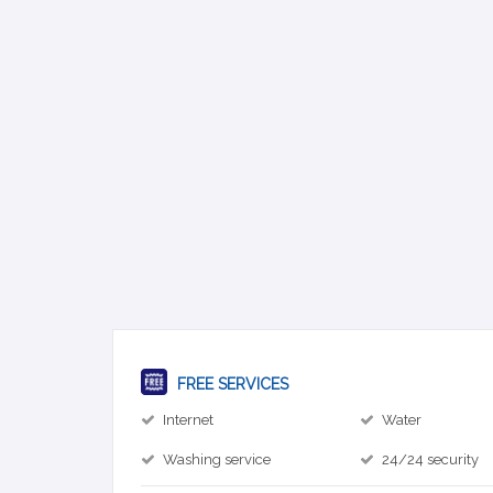
FREE SERVICES
Internet
Water
Washing service
24/24 security