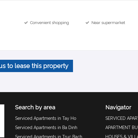
Convenient shopping
Near supermarket
us to lease this property
Search by area
Navigator
Serviced Apartments in Tay Ho
SERVICED APA
Serviced Apartments in Ba Dinh
APARTMENT BU
Serviced Apartments in Truc Bach
HOUSES & VILL