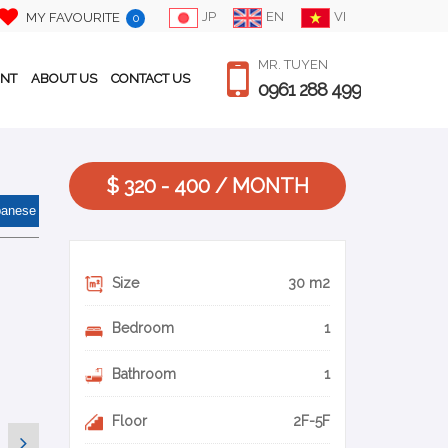
JP
EN
VI
MY FAVOURITE
0
MR. TUYEN
ENT
ABOUT US
CONTACT US
0961 288 499
$ 320 - 400 / MONTH
panese
Size
30 m2
Bedroom
1
Bathroom
1
Floor
2F-5F