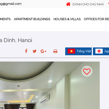
ing@gmail.com
DÀNH CHO CHỦ NHÀ
TMENTS
APARTMENT BUILDINGS
HOUSES & VILLAS
OFFICES FOR R
Ba Dinh, Hanoi
Tiếng Việt
Ja