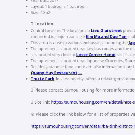
Year built: 2017
Layout: 1 bedroom, 1 bathroom
Size: 40m2
 Location
Central Location: The location on
Lieu Giai street
provide
connected to major roads like
Kim Ma and Dao Tan
, ma
This area is close to various embassies, including the
Jap
The apartment is located near key bus routes and the mai
It is located very close to
Lotte Center Hanoi
, so it is 
The apartment is located near Japanese Groceries, Store
Besides Japanese food, there are also international and 
Quang Huy Restaurant,…
Thu Le Park
, located nearby, offers a relaxing environme
 Please contact SumouHousing for more information
 Site link:
https://sumouhousing.com/en/detail/nice-stu
※ Please click the link below for a list of properties 
https://sumouhousing.com/en/detail/ba-dinh-district-