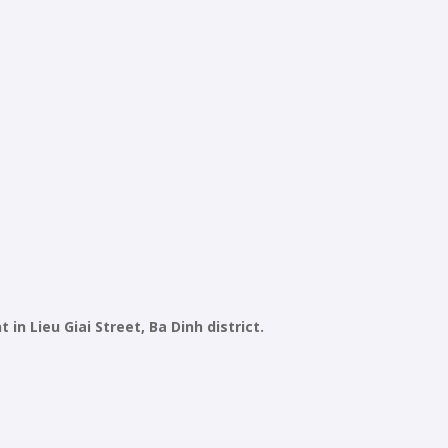
n Lieu Giai Street, Ba Dinh district.