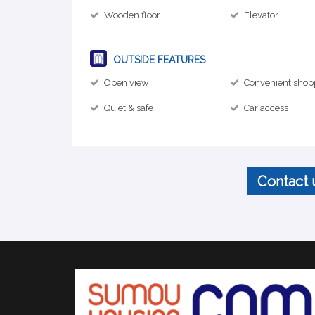
Wooden floor
Elevator
OUTSIDE FEATURES
Open view
Convenient shop
Quiet & safe
Car access
Contact 