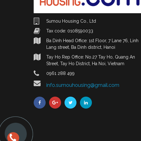
Sumou Housing Co., Ltd
Tax code: 0108590033
Ba Dinh Head Office: 1st Floor, 7 Lane 76, Linh
Lang street, Ba Dinh district, Hanoi
Tay Ho Rep Office: No.27 Tay Ho, Quang An
Street, Tay Ho District, Ha Noi, Vietnam
0961 288 499
info.sumouhousing@gmail.com