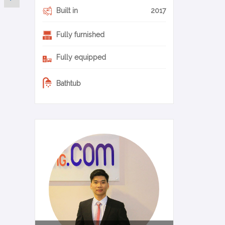
Built in
2017
Fully furnished
Fully equipped
Bathtub
0-11-en