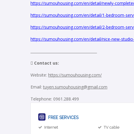
https://sumouhousing.com/en/detail/newly-completed-
https://sumouhousing.com/en/detail/1-bedroom-servic
https://sumouhousing.com/en/detail/2-bedroom-servi
https://sumouhousing.com/en/detail/nice-new-studio-ap
_____________________________________
 Contact us:
Website:
https://sumouhousing.com/
Email:
tuyen.sumouhousing@gmail.com
Telephone: 0961.288.499
FREE SERVICES
Internet
TV cable