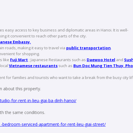
s easy access to key business and diplomatic areas in Hanoi. It is well-
king it convenient to reach other parts of the city.
anese Embassy.
n roads, making it easy to travel via
public transportation
.
convenient for shopping.
s like
Fuji Mart
; Japanese Restaurants such as
Daewoo Hotel
and
Sush
local
Vietnamese restaurants
such as
Bun Doc Mung Tien Thuy, Pho
nt for families and tourists who want to take a break from the busy city lif
 about this property.
dio-for-rent-in-lieu-giai-ba-dinh-hanoi/
with the same conditions.
1-bedroom-serviced-apartment-for-rent-lieu-giai-street/