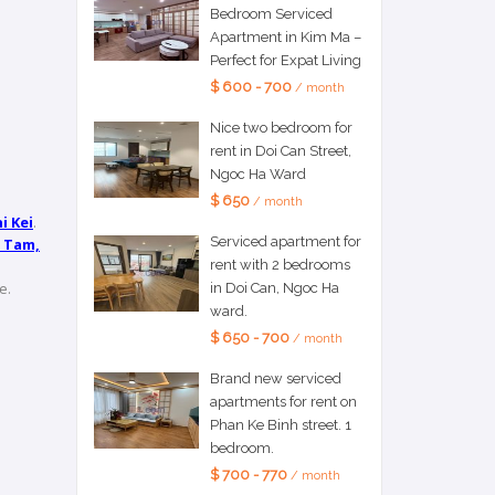
Bedroom Serviced
Apartment in Kim Ma –
Perfect for Expat Living
$ 600 - 700
/ month
Nice two bedroom for
rent in Doi Can Street,
Ngoc Ha Ward
$ 650
/ month
i Kei
.
Serviced apartment for
 Tam,
rent with 2 bedrooms
e.
in Doi Can, Ngoc Ha
ward.
$ 650 - 700
/ month
Brand new serviced
apartments for rent on
Phan Ke Binh street. 1
bedroom.
$ 700 - 770
/ month