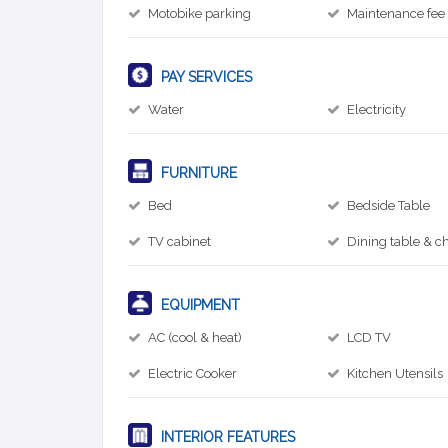
Motobike parking
Maintenance fee
PAY SERVICES
Water
Electricity
FURNITURE
Bed
Bedside Table
TV cabinet
Dining table & ch
EQUIPMENT
AC (cool & heat)
LCD TV
Electric Cooker
Kitchen Utensils
INTERIOR FEATURES