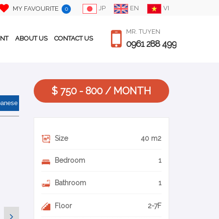
JP
EN
VI
MY FAVOURITE
0
MR. TUYEN
ENT
ABOUT US
CONTACT US
0961 288 499
$ 750 - 800 / MONTH
panese
Size
40 m2
Bedroom
1
Bathroom
1
Floor
2-7F