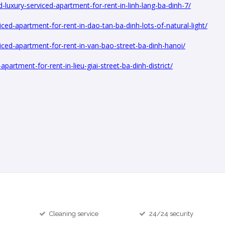
luxury-serviced-apartment-for-rent-in-linh-lang-ba-dinh-7/
ed-apartment-for-rent-in-dao-tan-ba-dinh-lots-of-natural-light/
ced-apartment-for-rent-in-van-bao-street-ba-dinh-hanoi/
artment-for-rent-in-lieu-giai-street-ba-dinh-district/
Cleaning service
24/24 security