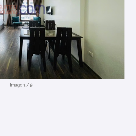
Image 1 / 9