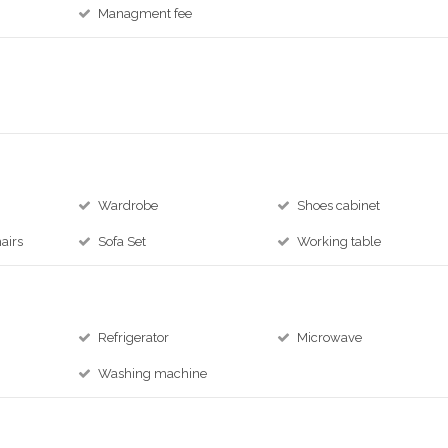
Managment fee
Wardrobe
Shoes cabinet
airs
Sofa Set
Working table
Refrigerator
Microwave
Washing machine