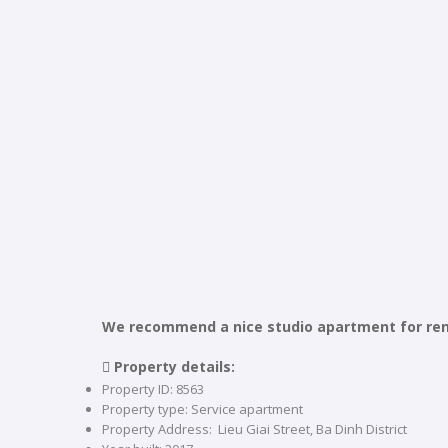
We recommend a nice studio apartment for rent i
 Property details:
Property ID: 8563
Property type: Service apartment
Property Address: Lieu Giai Street, Ba Dinh District