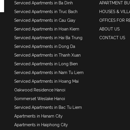
Serviced Apartments in Ba Dinh
APARTMENT BU
Serviced Apartments in Truc Bach
HOUSES & VILL
Serviced Apartments in Cau Giay
OFFICES FOR R
Serviced Apartments in Hoan Kiem
ABOUT US
Serviced Apartments in Hai Ba Trung
CONTACT US
Serviced Apartments in Dong Da
Serviced Apartments in Thanh Xuan
Serviced Apartments in Long Bien
Serviced Apartments in Nam Tu Liem
Serviced Apartments in Hoang Mai
Oakwood Residence Hanoi
Sommerset Weslake Hanoi
Serviced Apartments in Bac Tu Liem
Apartments in Hanam City
Apartments in Haiphong City