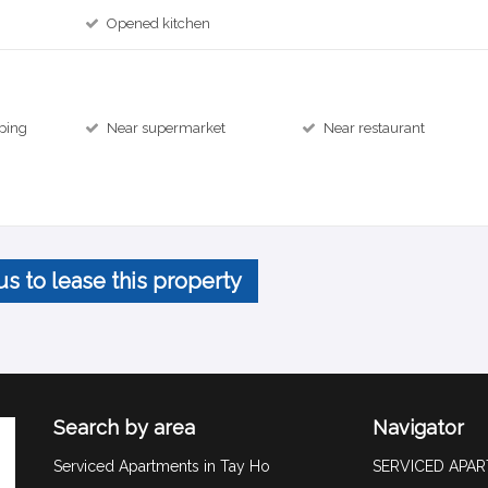
Opened kitchen
ping
Near supermarket
Near restaurant
us to lease this property
Search by area
Navigator
Serviced Apartments in Tay Ho
SERVICED APA