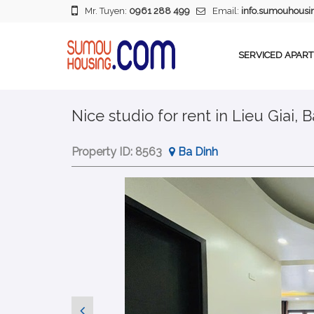
Mr. Tuyen:
0961 288 499
Email:
info.sumouhous
SERVICED APAR
Nice studio for rent in Lieu Giai, 
Property ID:
8563
Ba Dinh