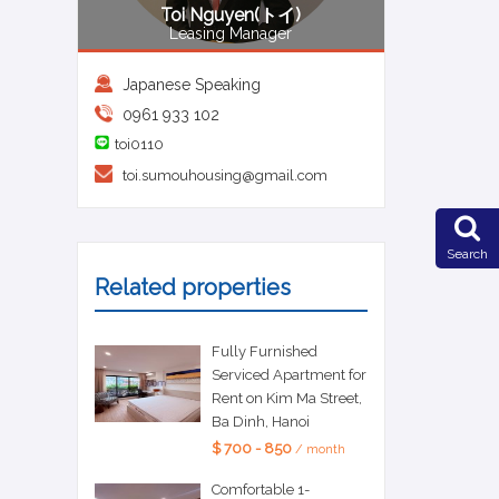
Toi Nguyen(トイ)
Leasing Manager
Japanese Speaking
0961 933 102
toi0110
toi.sumouhousing@gmail.com
Search
Related properties
Fully Furnished
Serviced Apartment for
Rent on Kim Ma Street,
Ba Dinh, Hanoi
$ 700 - 850
/ month
Comfortable 1-