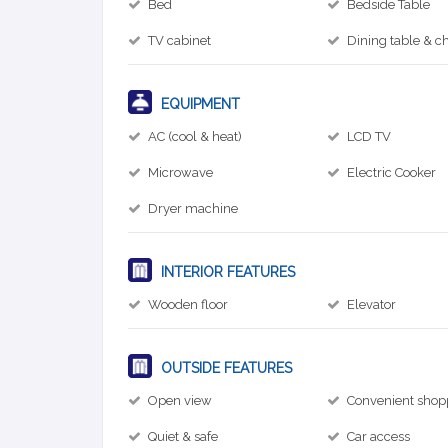
Bed
Bedside Table
TV cabinet
Dining table & ch
EQUIPMENT
AC (cool & heat)
LCD TV
Microwave
Electric Cooker
Dryer machine
INTERIOR FEATURES
Wooden floor
Elevator
OUTSIDE FEATURES
Open view
Convenient shop
Quiet & safe
Car access