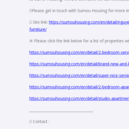
Please get in touch with Sumou Housing for more in
 Site link:
https://sumouhousing.com/en/detail/nguye
furniture/
※ Please click the link below for a list of properties 
https://sumouhousing.com/en/detail/2-bedroom-serv
https://sumouhousing.com/en/detail/brand-new-and-l
https://sumouhousing.com/en/detail/super-nice-serv
https://sumouhousing.com/en/detail/2-bedroom-apartm
https://sumouhousing.com/en/detail/studio-apartment-
_____________________________________
 Contact :