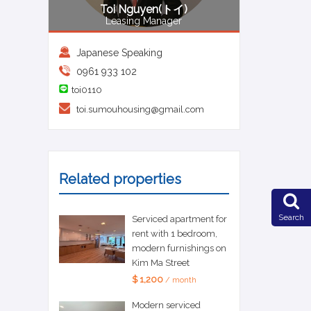
Toi Nguyen(トイ)
Leasing Manager
Japanese Speaking
0961 933 102
toi0110
toi.sumouhousing@gmail.com
Related properties
Search
Serviced apartment for
rent with 1 bedroom,
modern furnishings on
Kim Ma Street
$ 1,200
/ month
Modern serviced