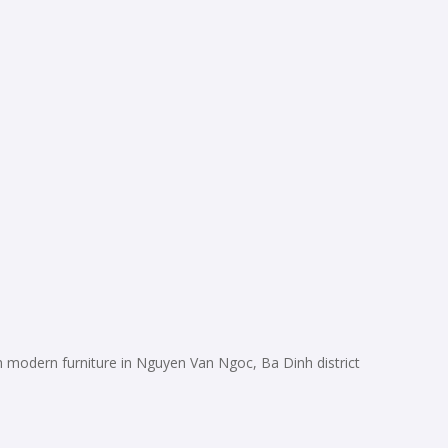
modern furniture in Nguyen Van Ngoc, Ba Dinh district