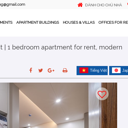
ing@gmail.com
DÀNH CHO CHỦ NHÀ
TMENTS
APARTMENT BUILDINGS
HOUSES & VILLAS
OFFICES FOR R
t | 1 bedroom apartment for rent, modern
Tiếng Việt
Ja