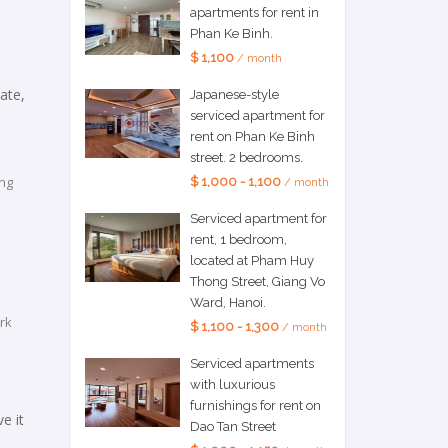
apartments for rent in
Phan Ke Binh.
$ 1,100
/ month
ate,
Japanese-style
serviced apartment for
rent on Phan Ke Binh
street. 2 bedrooms.
ing
$ 1,000 - 1,100
/ month
Serviced apartment for
rent, 1 bedroom,
located at Pham Huy
Thong Street, Giang Vo
Ward, Hanoi.
rk
$ 1,100 - 1,300
/ month
Serviced apartments
with luxurious
furnishings for rent on
e it
Dao Tan Street