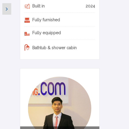
Built in
2024
Fully furnished
Fully equipped
Bathtub & shower cabin
0-11-en