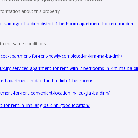
formation about this property.
n-van-ngoc-ba-dinh-district-1-bedroom-apartment-for-rent-modern-
with the same conditions.
iced-apartment-for-rent-newly-completed-in-kim-ma-ba-dinh/
uxury-serviced-apartment-for-rent-with-2-bedrooms-in-kim-ma-ba-di
iced-apartment-in-dao-tan-ba-dinh-1-bedroom/
ent-for-rent-convenient-location-in-lieu-giai-ba-dinh/
for-rent-in-linh-lang-ba-dinh-good-location/