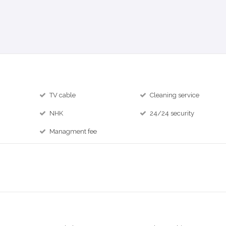
TV cable
Cleaning service
NHK
24/24 security
Managment fee