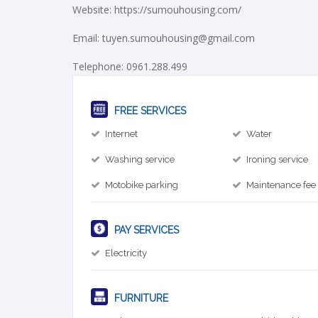
Website: https://sumouhousing.com/
Email: tuyen.sumouhousing@gmail.com
Telephone: 0961.288.499
FREE SERVICES
Internet
Water
Washing service
Ironing service
Motobike parking
Maintenance fee
PAY SERVICES
Electricity
FURNITURE