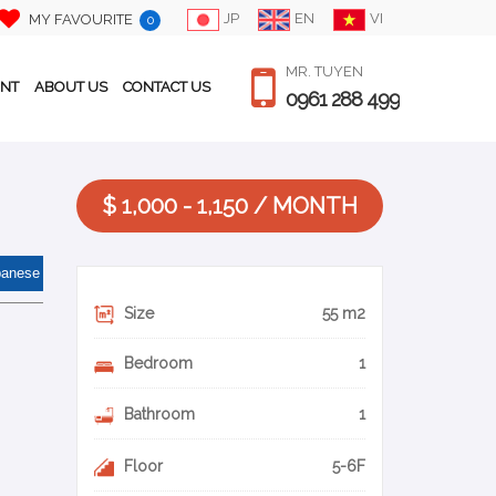
JP
EN
VI
MY FAVOURITE
0
MR. TUYEN
ENT
ABOUT US
CONTACT US
0961 288 499
$ 1,000 - 1,150 / MONTH
panese
Size
55 m2
Bedroom
1
Bathroom
1
Floor
5-6F