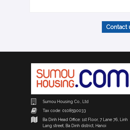
Contact 
Sumou Housing Co., Ltd
Tax code: 0108590033
Ba Dinh Head Office: 1st Floor, 7 Lane 76, Linh
Lang street, Ba Dinh district, Hanoi