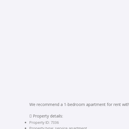
We recommend a 1-bedroom apartment for rent with 
 Property details:
Property ID: 7336
Property type: service apartment