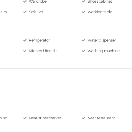
Wardrobe
Shoes cabinet
airs
Sofa Set
Working table
Refrigerator
Water dispenser
Kitchen Utensils
Washing machine
ping
Near supermarket
Near restaurant