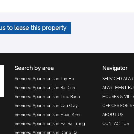
us to lease this property
Search by area
Navigator
Serviced Apartments in Tay Ho
SERVICED APA
Serviced Apartments in Ba Dinh
APARTMENT BU
Serviced Apartments in Truc Bach
HOUSES & VILL
Serviced Apartments in Cau Giay
OFFICES FOR R
Serviced Apartments in Hoan Kiem
ABOUT US
Serviced Apartments in Hai Ba Trung
CONTACT US
Serviced Apartments in Dong Da