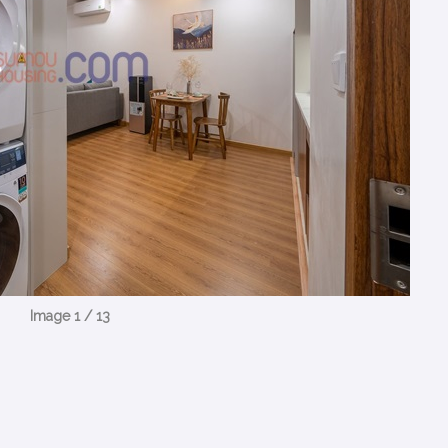
Image 1 / 13