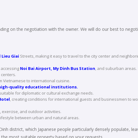
ing on the negotiation with the owner. We will do our best to negoti
 Lieu Giai
Streets, making it easy to travel to the city center and neighbor
r accessing
Noi Bai Airport, My Dinh Bus Station
, and suburban areas.
centers.
Vietnamese to international cuisine.
igh-quality educational institutions.
suitable for diplomatic or cultural exchange needs.
otel
, creating conditions for international guests and businessmen to wo
 exercise, and outdoor activities.
lifestyle between urban and natural areas.
Dinh district, which Japanese people particularly densely populate, leav
the most suitable property based on your requests.