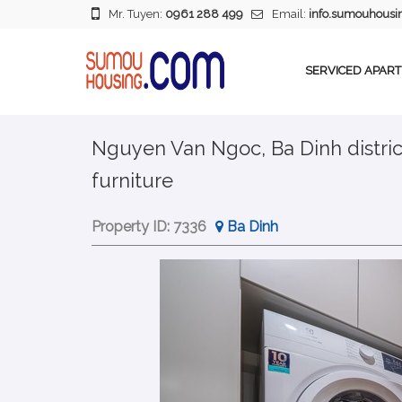
Mr. Tuyen:
0961 288 499
Email:
info.sumouhous
SERVICED APAR
Nguyen Van Ngoc, Ba Dinh distric
furniture
Property ID:
7336
Ba Dinh