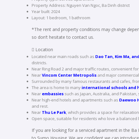
Property Address: Nguyen Van Ngoc, Ba Dinh district
Year built: 2024
Layout: 1 bedroom, 1 bathroom
*The rent and property conditions may change depend
so don’t hesitate to contact us.
 Location
Located near main roads such as
Dao Tan, Kim Ma, and
districts.
Near Ring Road 2 and major traffic routes, convenient fo
Near
Vincom Center Metropolis
and major commercial 
Surrounded by many famous restaurants and cafes, from 
The area is home to many
international schools and h
Near
embassies
such as Japan, Australia, and Pakistan, 
Near high-end hotels and apartments such as
Daewoo H
and rest.
Near
Thu Le Park
, which provides a space for relaxation,
Open space, suitable for residents who love a balanced 
If you are looking for a serviced apartment in the Ba 
to Sumo Housing. We are confident we can introduce 