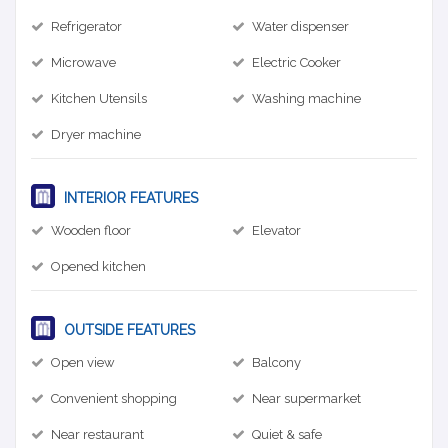
Refrigerator
Water dispenser
Microwave
Electric Cooker
Kitchen Utensils
Washing machine
Dryer machine
INTERIOR FEATURES
Wooden floor
Elevator
Opened kitchen
OUTSIDE FEATURES
Open view
Balcony
Convenient shopping
Near supermarket
Near restaurant
Quiet & safe