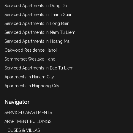
Serviced Apartments in Dong Da
Serviced Apartments in Thanh Xuan
Serviced Apartments in Long Bien
Serviced Apartments in Nam Tu Liem
Serviced Apartments in Hoang Mai
Oakwood Residence Hanoi
Sommerset Weslake Hanoi
Serviced Apartments in Bac Tu Liem
Apartments in Hanam City
Apartments in Haiphong City
Navigator
SERVICED APARTMENTS
APARTMENT BUILDINGS
HOUSES & VILLAS