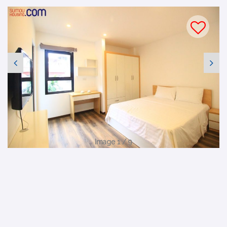
Image 1 / 9