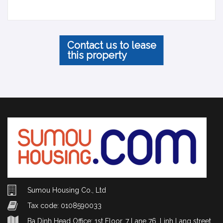
Contact us to lease
this property
Sumou Housing Co., Ltd
Tax code: 0108590033
Ba Dinh Head Office: 1st Floor, 7 Lane 76, Linh Lang street,