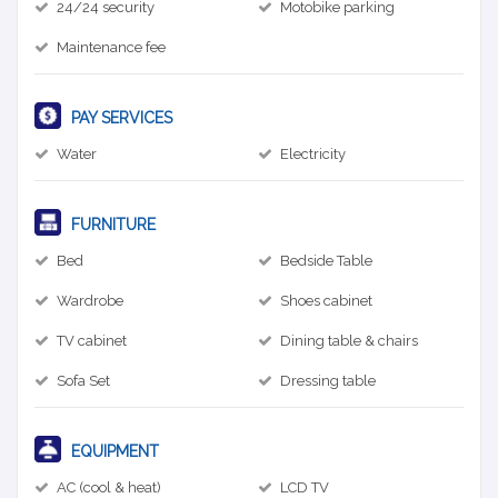
24/24 security
Motobike parking
Maintenance fee
PAY SERVICES
Water
Electricity
FURNITURE
Bed
Bedside Table
Wardrobe
Shoes cabinet
TV cabinet
Dining table & chairs
Sofa Set
Dressing table
EQUIPMENT
AC (cool & heat)
LCD TV