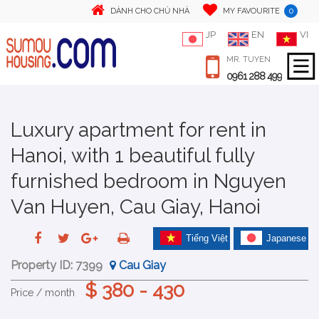
0
DÀNH CHO CHỦ NHÀ
MY FAVOURITE
JP
EN
VI
MR. TUYEN
0961 288 499
Luxury apartment for rent in
Hanoi, with 1 beautiful fully
furnished bedroom in Nguyen
Van Huyen, Cau Giay, Hanoi
Tiếng Việt
Japanese
Property ID:
7399
Cau Giay
$ 380 - 430
Price / month