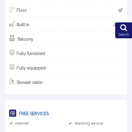
Floor
5F
Built in
2018
Search
Balcony
Fully furnished
Fully equipped
Shower cabin
FREE SERVICES
Internet
Washing service