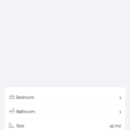
Bedroom
1
Bathroom
1
Size
45 m2