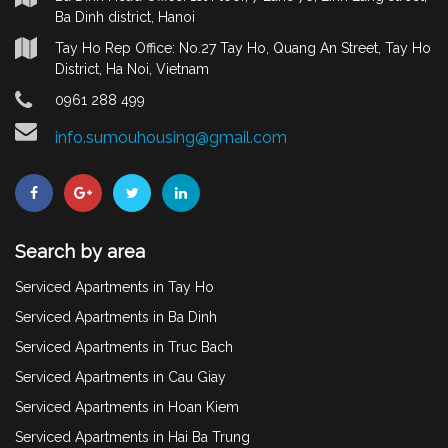
Ba Dinh district, Hanoi
Tay Ho Rep Office: No.27 Tay Ho, Quang An Street, Tay Ho
District, Ha Noi, Vietnam
0961 288 499
info.sumouhousing@gmail.com
Search by area
Serviced Apartments in Tay Ho
Serviced Apartments in Ba Dinh
Serviced Apartments in Truc Bach
Serviced Apartments in Cau Giay
Serviced Apartments in Hoan Kiem
Serviced Apartments in Hai Ba Trung