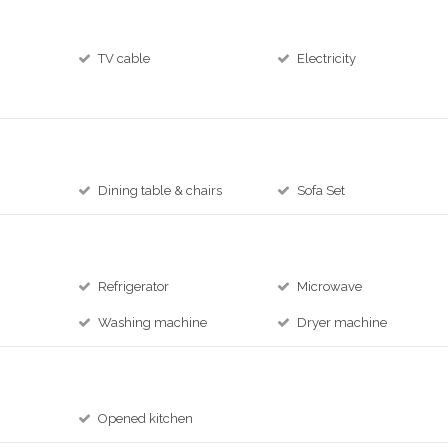
TV cable
Electricity
Dining table & chairs
Sofa Set
Refrigerator
Microwave
Washing machine
Dryer machine
Opened kitchen