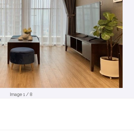
Image 1 / 8