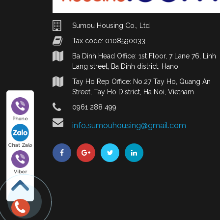
Sumou Housing Co., Ltd
Tax code: 0108590033
Ba Dinh Head Office: 1st Floor, 7 Lane 76, Linh
Lang street, Ba Dinh district, Hanoi
Tay Ho Rep Office: No.27 Tay Ho, Quang An
Street, Tay Ho District, Ha Noi, Vietnam
0961 288 499
Phone
info.sumouhousing@gmail.com
Chat Zalo
Viber