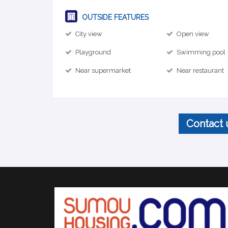
OUTSIDE FEATURES
City view
Open view
Playground
Swimming pool
Near supermarket
Near restaurant
Contact 