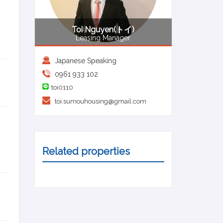
Toi Nguyen(トイ)
Leasing Manager
Japanese Speaking
0961 933 102
toi0110
toi.sumouhousing@gmail.com
Related properties