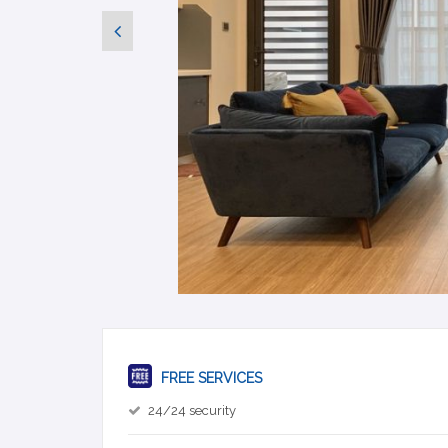
FREE SERVICES
24/24 security