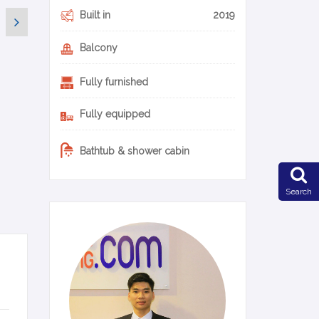
Built in
2019
Balcony
Fully furnished
Fully equipped
Bathtub & shower cabin
Search
0-11-en