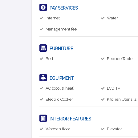
PAY SERVICES
Internet
Water
Management fee
FURNITURE
Bed
Bedside Table
EQUIPMENT
AC (cool & heat)
LCD TV
Electric Cooker
Kitchen Utensils
INTERIOR FEATURES
Wooden floor
Elevator