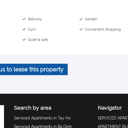
Balcony
Garden
Gym
Convenient shopping
Quiet & safe
us to lease this property
Search by area
Navigator
Serviced Apartments in Tay Ho
SERVICED APA
Serviced Apartments in Ba Dinh
APARTMENT BU