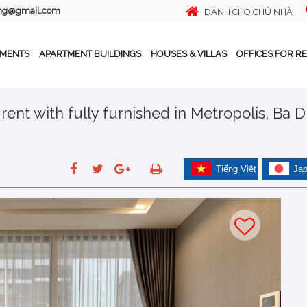
ing@gmail.com
DÀNH CHO CHỦ NHÀ
TMENTS
APARTMENT BUILDINGS
HOUSES & VILLAS
OFFICES FOR R
nt with fully furnished in Metropolis, Ba D
Tiếng Việt
Ja