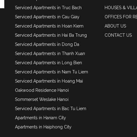
Serviced Apartments in Truc Bach
HOUSES & VILL
Serviced Apartments in Cau Giay
OFFICES FOR R
Serviced Apartments in Hoan Kiem
ABOUT US
Serviced Apartments in Hai Ba Trung
CONTACT US
Serviced Apartments in Dong Da
Serviced Apartments in Thanh Xuan
Serviced Apartments in Long Bien
Serviced Apartments in Nam Tu Liem
Serviced Apartments in Hoang Mai
Oakwood Residence Hanoi
Sommerset Weslake Hanoi
Serviced Apartments in Bac Tu Liem
Apartments in Hanam City
Apartments in Haiphong City