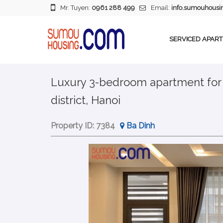
Mr. Tuyen:
0961 288 499
Email:
info.sumouhous
SERVICED APAR
Luxury 3-bedroom apartment for re
district, Hanoi
Property ID:
7384
Ba Dinh