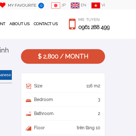
JP
EN
VI
MY FAVOURITE
0
MR. TUYEN
ENT
ABOUT US
CONTACT US
0961 288 499
inh
$ 2,800 / MONTH
panese
Size
116 m2
Bedroom
3
Bathroom
2
Floor
trên tầng 10