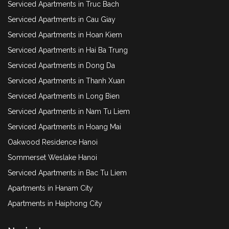
Serviced Apartments in Truc Bach
Serviced Apartments in Cau Giay
Serviced Apartments in Hoan Kiem
Serviced Apartments in Hai Ba Trung
Serviced Apartments in Dong Da
Serviced Apartments in Thanh Xuan
Serviced Apartments in Long Bien
Serviced Apartments in Nam Tu Liem
Serviced Apartments in Hoang Mai
Oakwood Residence Hanoi
Sommerset Weslake Hanoi
Serviced Apartments in Bac Tu Liem
Apartments in Hanam City
Apartments in Haiphong City