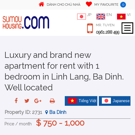
0
DÀNH CHO CHỦ NHÀ
MY FAVOURITE
JP
EN
VI
MR. TUYEN
0961 288 499
Luxury and brand new
apartment for rent with 1
bedroom in Linh Lang, Ba Dinh.
Well located
Tiếng Việt
Japanese
Property ID:
2731
Ba Dinh
$ 750 - 1,000
Price / month