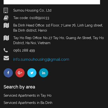
Sumou Housing Co., Ltd
Tax code: 0108590033
Ba Dinh Head Office: 1st Floor, 7 Lane 76, Linh Lang street,
Ba Dinh district, Hanoi
Tay Ho Rep Office: No.27 Tay Ho, Quang An Street, Tay Ho
District, Ha Noi, Vietnam
0961 288 499
info.sumouhousing@gmail.com
Search by area
Serviced Apartments in Tay Ho
Serviced Apartments in Ba Dinh