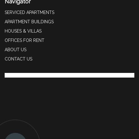
Navigator
SERVICED APARTMENTS
APARTMENT BUILDINGS
HOUSES & VILLAS
OFFICES FOR RENT
ABOUT US
CONTACT US