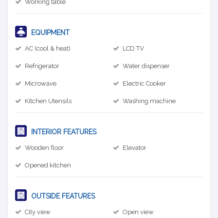
Working table
EQUIPMENT
AC (cool & heat)
LCD TV
Refrigerator
Water dispenser
Microwave
Electric Cooker
Kitchen Utensils
Washing machine
INTERIOR FEATURES
Wooden floor
Elevator
Opened kitchen
OUTSIDE FEATURES
City view
Open view