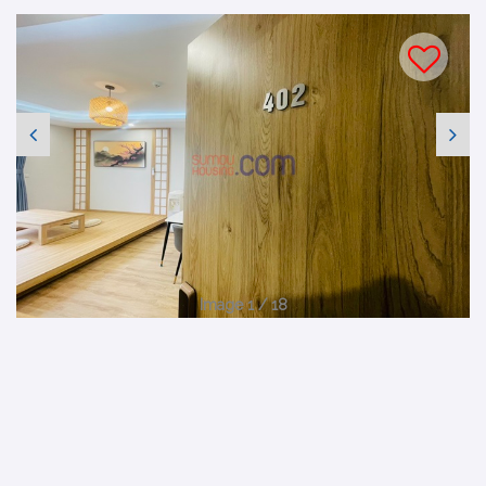
Image 1 / 18