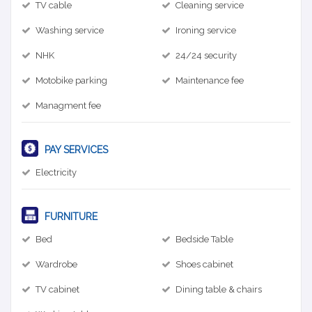
TV cable
Cleaning service
Washing service
Ironing service
NHK
24/24 security
Motobike parking
Maintenance fee
Managment fee
PAY SERVICES
Electricity
FURNITURE
Bed
Bedside Table
Wardrobe
Shoes cabinet
TV cabinet
Dining table & chairs