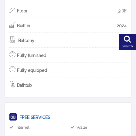
Floor
3-7F
Built in
2024
Balcony
Search
Fully furnished
Fully equipped
Bathtub
FREE SERVICES
Internet
Water