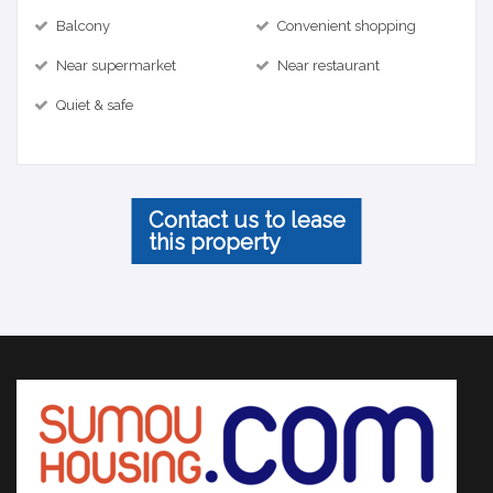
Balcony
Convenient shopping
Near supermarket
Near restaurant
Quiet & safe
Contact us to lease
this property