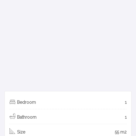
Bedroom
1
Bathroom
1
Size
55 m2