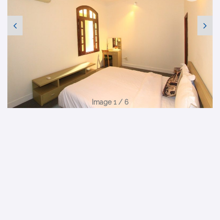
Image 1 / 6