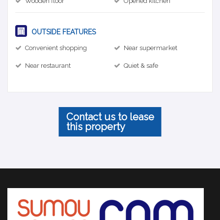
Wooden floor
Opened kitchen
OUTSIDE FEATURES
Convenient shopping
Near supermarket
Near restaurant
Quiet & safe
Contact us to lease
this property