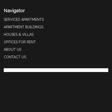
Navigator
SERVICED APARTMENTS
APARTMENT BUILDINGS
HOUSES & VILLAS
OFFICES FOR RENT
ABOUT US
CONTACT US