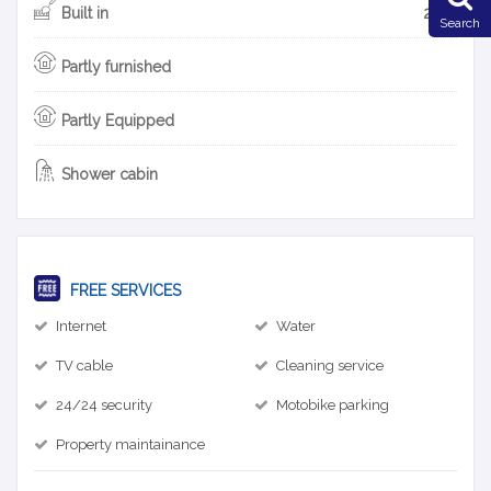
Built in
2013
Search
Partly furnished
Partly Equipped
Shower cabin
FREE SERVICES
Internet
Water
TV cable
Cleaning service
24/24 security
Motobike parking
Property maintainance