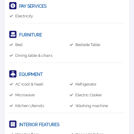
PAY SERVICES
Electricity
FURNITURE
Bed
Bedside Table
Dining table & chairs
EQUIPMENT
AC (cool & heat)
Refrigerator
Microwave
Electric Cooker
Kitchen Utensils
Washing machine
INTERIOR FEATURES