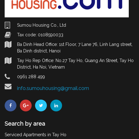
Sumou Housing Co., Ltd
Tax code: 0108590033
Ba Dinh Head Office: 1st Floor, 7 Lane 76, Linh Lang street,
Ba Dinh district, Hanoi
Tay Ho Rep Office: No.27 Tay Ho, Quang An Street, Tay Ho
District, Ha Noi, Vietnam
0961 288 499
info.sumouhousing@gmail.com
Search by area
Serviced Apartments in Tay Ho