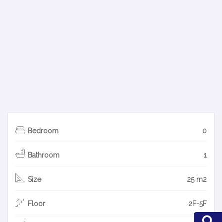
Bedroom
0
Bathroom
1
Size
25 m2
Floor
2F-5F