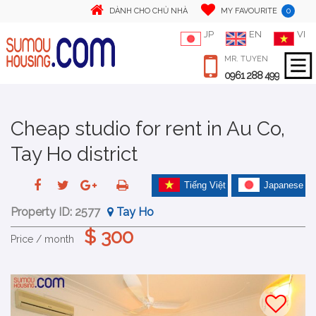
0
DÀNH CHO CHỦ NHÀ
MY FAVOURITE
JP
EN
VI
MR. TUYEN
0961 288 499
Cheap studio for rent in Au Co,
Tay Ho district
Tiếng Việt
Japanese
Property ID:
2577
Tay Ho
$ 300
Price / month