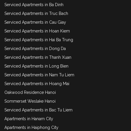
Serviced Apartments in Ba Dinh
Serviced Apartments in Truc Bach
Serviced Apartments in Cau Giay
Serviced Apartments in Hoan Kiem
Serviced Apartments in Hai Ba Trung
Serviced Apartments in Dong Da
Serviced Apartments in Thanh Xuan
Serviced Apartments in Long Bien
Serviced Apartments in Nam Tu Liem
Serviced Apartments in Hoang Mai
Oakwood Residence Hanoi
Sommerset Weslake Hanoi
Serviced Apartments in Bac Tu Liem
Apartments in Hanam City
Apartments in Haiphong City