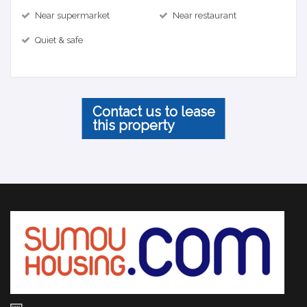
Near supermarket
Near restaurant
Quiet & safe
Contact us to lease
this property