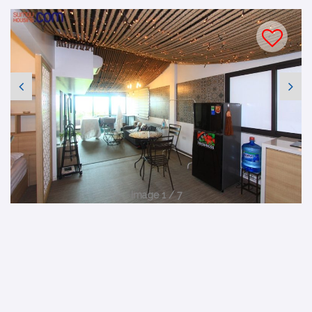
Image 1 / 7