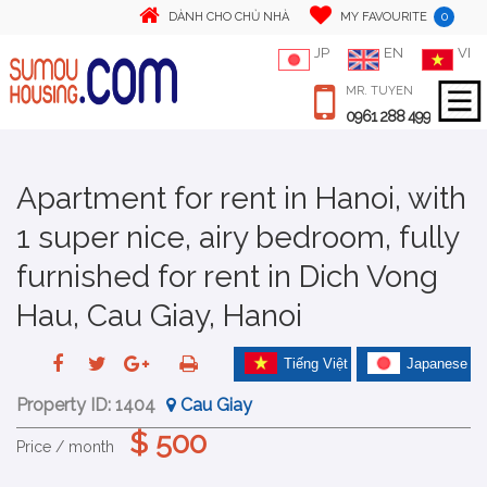
0
DÀNH CHO CHỦ NHÀ
MY FAVOURITE
JP
EN
VI
MR. TUYEN
0961 288 499
Apartment for rent in Hanoi, with
1 super nice, airy bedroom, fully
furnished for rent in Dich Vong
Hau, Cau Giay, Hanoi
Tiếng Việt
Japanese
Property ID:
1404
Cau Giay
$ 500
Price / month