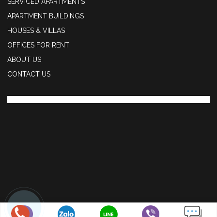
SERVICED APARTMENTS
APARTMENT BUILDINGS
HOUSES & VILLAS
OFFICES FOR RENT
ABOUT US
CONTACT US