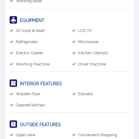
Working table
EQUIPMENT
AC (cool & heat)
LCD TV
Refrigerator
Microwave
Electric Cooker
Kitchen Utensils
Washing machine
Dryer machine
INTERIOR FEATURES
Wooden floor
Elevator
Opened kitchen
OUTSIDE FEATURES
Open view
Convenient shopping