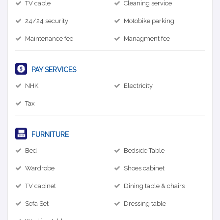
TV cable
Cleaning service
24/24 security
Motobike parking
Maintenance fee
Managment fee
PAY SERVICES
NHK
Electricity
Tax
FURNITURE
Bed
Bedside Table
Wardrobe
Shoes cabinet
TV cabinet
Dining table & chairs
Sofa Set
Dressing table