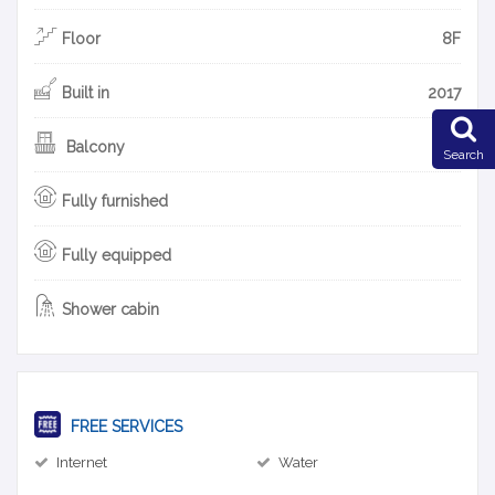
Floor
8F
Built in
2017
Balcony
Search
Fully furnished
Fully equipped
Shower cabin
FREE SERVICES
Internet
Water