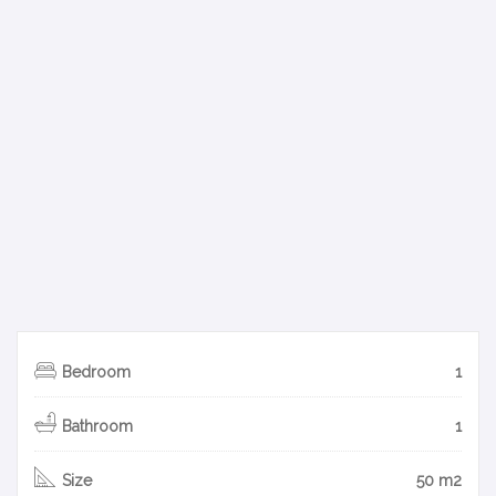
Bedroom
1
Bathroom
1
Size
50 m2