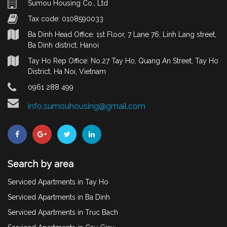
Sumou Housing Co., Ltd
Tax code: 0108590033
Ba Dinh Head Office: 1st Floor, 7 Lane 76, Linh Lang street,
Ba Dinh district, Hanoi
Tay Ho Rep Office: No.27 Tay Ho, Quang An Street, Tay Ho
District, Ha Noi, Vietnam
0961 288 499
info.sumouhousing@gmail.com
Search by area
Serviced Apartments in Tay Ho
Serviced Apartments in Ba Dinh
Serviced Apartments in Truc Bach