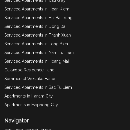
Serviced Apartments in Cau Giay
Serviced Apartments in Hoan Kiem
Serviced Apartments in Hai Ba Trung
Serviced Apartments in Dong Da
Serviced Apartments in Thanh Xuan
Serviced Apartments in Long Bien
Serviced Apartments in Nam Tu Liem
Serviced Apartments in Hoang Mai
Oakwood Residence Hanoi
Sommerset Weslake Hanoi
Serviced Apartments in Bac Tu Liem
Apartments in Hanam City
Apartments in Haiphong City
Navigator