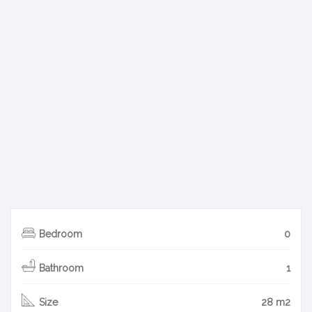
Bedroom
0
Bathroom
1
Size
28 m2