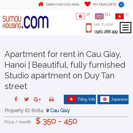
0
DÀNH CHO CHỦ NHÀ
MY FAVOURITE
JP
EN
VI
MR. TUYEN
0961 288 499
Apartment for rent in Cau Giay,
Hanoi | Beautiful, fully furnished
Studio apartment on Duy Tan
street
Tiếng Việt
Japanese
Property ID:
6064
Cau Giay
$ 350 - 450
Price / month