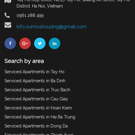
District, Ha Noi, Vietnam
0961 288 499
info.sumouhousing@gmail.com
Search by area
Serviced Apartments in Tay Ho
Serviced Apartments in Ba Dinh
Serviced Apartments in Truc Bach
Serviced Apartments in Cau Giay
Serviced Apartments in Hoan Kiem
Serviced Apartments in Hai Ba Trung
Serviced Apartments in Dong Da
Serviced Apartments in Thanh Xuan