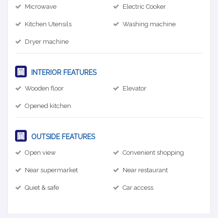
Microwave
Electric Cooker
Kitchen Utensils
Washing machine
Dryer machine
INTERIOR FEATURES
Wooden floor
Elevator
Opened kitchen
OUTSIDE FEATURES
Open view
Convenient shopping
Near supermarket
Near restaurant
Quiet & safe
Car access