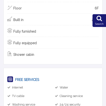
Floor
6F
Built in
2015
Search
Fully furnished
Fully equipped
Shower cabin
FREE SERVICES
Internet
Water
TV cable
Cleaning service
Washing service
24/24 security