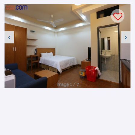
Image 1 / 7