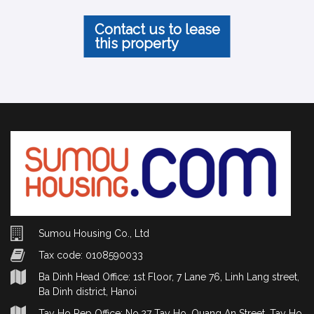
Contact us to lease
this property
Sumou Housing Co., Ltd
Tax code: 0108590033
Ba Dinh Head Office: 1st Floor, 7 Lane 76, Linh Lang street,
Ba Dinh district, Hanoi
Tay Ho Rep Office: No.27 Tay Ho, Quang An Street, Tay Ho