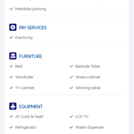
Motobike parking
PAY SERVICES
Electricity
FURNITURE
Bed
Bedside Table
Wardrobe
Shoes cabinet
TV cabinet
Working table
EQUIPMENT
AC (cool & heat)
LCD TV
Refrigerator
Water dispenser