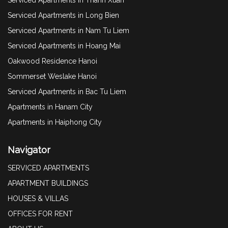
Serviced Apartments in Long Bien
Serviced Apartments in Nam Tu Liem
Serviced Apartments in Hoang Mai
Oakwood Residence Hanoi
Sommerset Weslake Hanoi
Serviced Apartments in Bac Tu Liem
Apartments in Hanam City
Apartments in Haiphong City
Navigator
SERVICED APARTMENTS
APARTMENT BUILDINGS
HOUSES & VILLAS
OFFICES FOR RENT