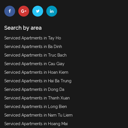
Search by area
Serviced Apartments in Tay Ho
Serviced Apartments in Ba Dinh
Serviced Apartments in Truc Bach
Serviced Apartments in Cau Giay
Serviced Apartments in Hoan Kiem
Serviced Apartments in Hai Ba Trung
Serviced Apartments in Dong Da
Serviced Apartments in Thanh Xuan
Serviced Apartments in Long Bien
Serviced Apartments in Nam Tu Liem
Serviced Apartments in Hoang Mai