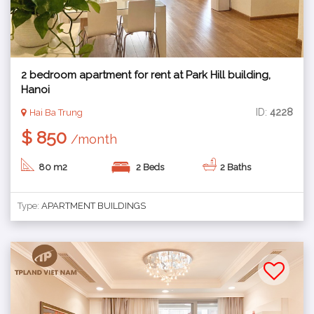
2 bedroom apartment for rent at Park Hill building,
Hanoi
ID:
4228
Hai Ba Trung
$ 850
/month
80 m2
2 Beds
2 Baths
Type:
APARTMENT BUILDINGS