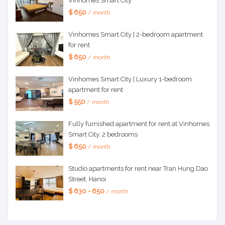
Vinhomes Smart City
$ 650
/ month
Vinhomes Smart City | 2-bedroom apartment
for rent
$ 650
/ month
Vinhomes Smart City | Luxury 1-bedroom
apartment for rent
$ 550
/ month
Fully furnished apartment for rent at Vinhomes
Smart City. 2 bedrooms
$ 650
/ month
Studio apartments for rent near Tran Hung Dao
Street, Hanoi
$ 630 - 650
/ month