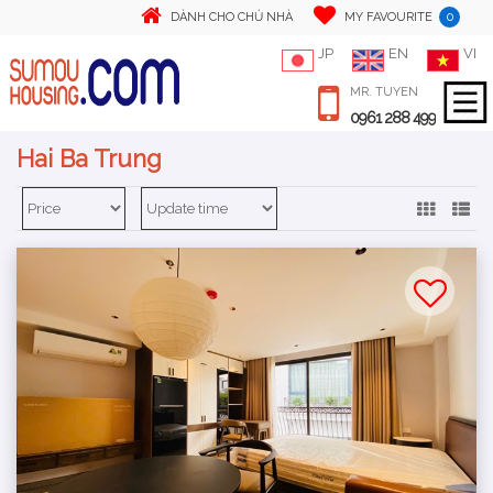
0
DÀNH CHO CHỦ NHÀ
MY FAVOURITE
JP
EN
VI
MR. TUYEN
0961 288 499
Hai Ba Trung