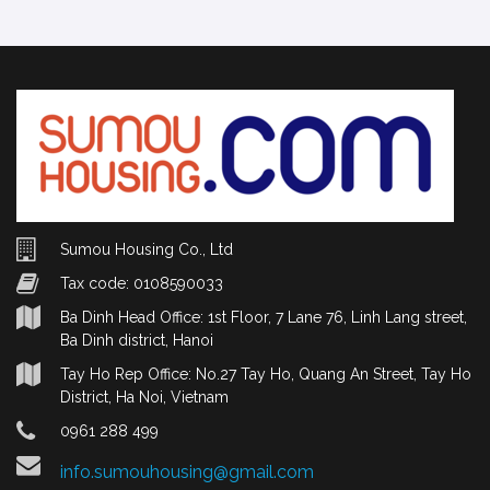
Sumou Housing Co., Ltd
Tax code: 0108590033
Ba Dinh Head Office: 1st Floor, 7 Lane 76, Linh Lang street,
Ba Dinh district, Hanoi
Tay Ho Rep Office: No.27 Tay Ho, Quang An Street, Tay Ho
District, Ha Noi, Vietnam
0961 288 499
info.sumouhousing@gmail.com