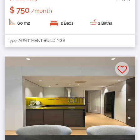
$ 750
/month
80 m2
2 Beds
2 Baths
Type:
APARTMENT BUILDINGS