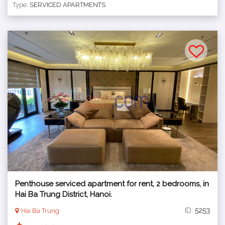
Type:
SERVICED APARTMENTS
Penthouse serviced apartment for rent, 2 bedrooms, in
Hai Ba Trung District, Hanoi.
ID:
5253
Hai Ba Trung