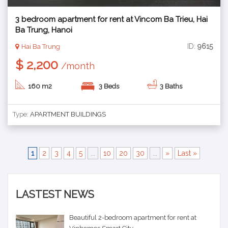
3 bedroom apartment for rent at Vincom Ba Trieu, Hai
Ba Trung, Hanoi
ID:
9615
Hai Ba Trung
$ 2,200
/month
160 m2
3 Beds
3 Baths
Type:
APARTMENT BUILDINGS
1
2
3
4
5
...
10
20
30
...
»
Last »
LASTEST NEWS
Beautiful 2-bedroom apartment for rent at