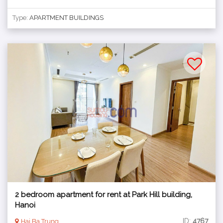
Type:
APARTMENT BUILDINGS
2 bedroom apartment for rent at Park Hill building,
Hanoi
ID:
4767
Hai Ba Trung