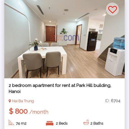
2 bedroom apartment for rent at Park Hill building,
Hanoi
ID:
6704
Hai Ba Trung
$ 800
/month
74 m2
2 Beds
2 Baths