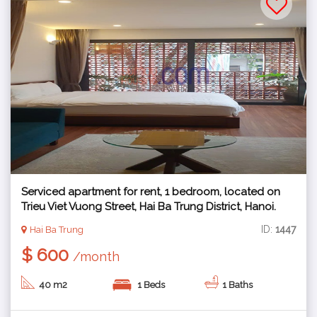
Serviced apartment for rent, 1 bedroom, located on
Trieu Viet Vuong Street, Hai Ba Trung District, Hanoi.
ID:
1447
Hai Ba Trung
$ 600
/month
40 m2
1 Beds
1 Baths