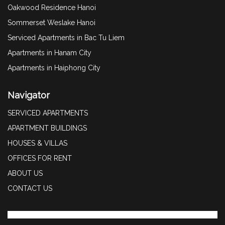
Oakwood Residence Hanoi
Sommerset Weslake Hanoi
Serviced Apartments in Bac Tu Liem
Apartments in Hanam City
Apartments in Haiphong City
Navigator
SERVICED APARTMENTS
APARTMENT BUILDINGS
HOUSES & VILLAS
OFFICES FOR RENT
ABOUT US
CONTACT US