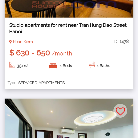
Studio apartments for rent near Tran Hung Dao Street,
Hanoi
ID:
1478
Hoan Kiem
$ 630 - 650
/month
35 m2
1 Beds
1 Baths
Type:
SERVICED APARTMENTS