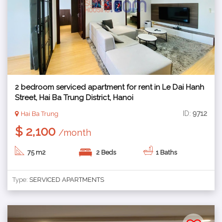
2 bedroom serviced apartment for rent in Le Dai Hanh
Street, Hai Ba Trung District, Hanoi
ID:
9712
Hai Ba Trung
$ 2,100
/month
75 m2
2 Beds
1 Baths
Type:
SERVICED APARTMENTS