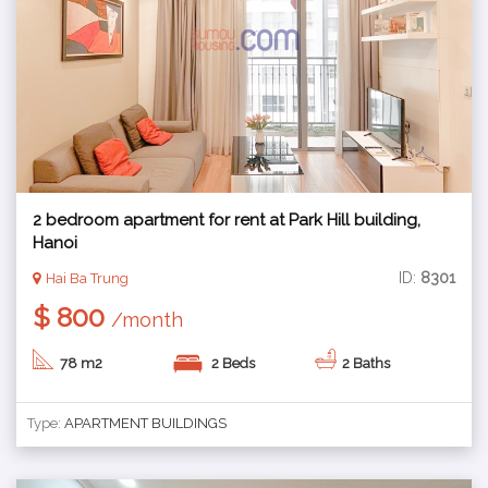
2 bedroom apartment for rent at Park Hill building,
Hanoi
ID:
8301
Hai Ba Trung
$ 800
/month
78 m2
2 Beds
2 Baths
Type:
APARTMENT BUILDINGS