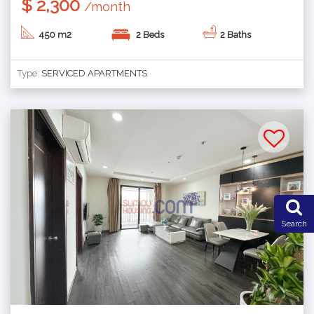
$ 2,300
/month
450 m2
2 Beds
2 Baths
Type:
SERVICED APARTMENTS
Search