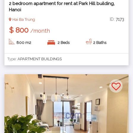
2 bedroom apartment for rent at Park Hill building,
Hanoi
ID:
7173
Hai Ba Trung
$ 800
/month
800 m2
2 Beds
2 Baths
Type:
APARTMENT BUILDINGS