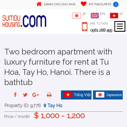
0
DÀNH CHO CHỦ NHÀ
MY FAVOURITE
JP
EN
VI
MR. TUYEN
0961 288 499
Two bedroom apartment with
luxury furniture for rent at Tu
Hoa, Tay Ho, Hanoi. There is a
bathtub
Tiếng Việt
Japanese
Property ID:
9776
Tay Ho
$ 1,000 - 1,200
Price / month