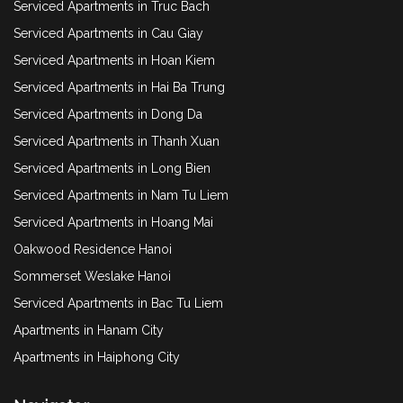
Serviced Apartments in Truc Bach
Serviced Apartments in Cau Giay
Serviced Apartments in Hoan Kiem
Serviced Apartments in Hai Ba Trung
Serviced Apartments in Dong Da
Serviced Apartments in Thanh Xuan
Serviced Apartments in Long Bien
Serviced Apartments in Nam Tu Liem
Serviced Apartments in Hoang Mai
Oakwood Residence Hanoi
Sommerset Weslake Hanoi
Serviced Apartments in Bac Tu Liem
Apartments in Hanam City
Apartments in Haiphong City