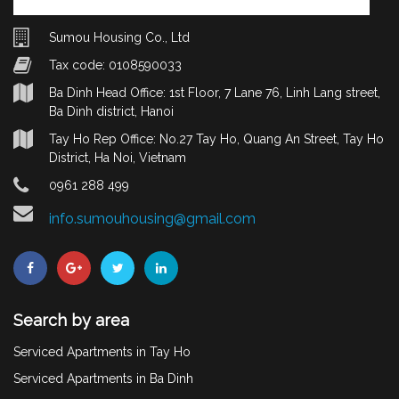
Sumou Housing Co., Ltd
Tax code: 0108590033
Ba Dinh Head Office: 1st Floor, 7 Lane 76, Linh Lang street,
Ba Dinh district, Hanoi
Tay Ho Rep Office: No.27 Tay Ho, Quang An Street, Tay Ho
District, Ha Noi, Vietnam
0961 288 499
info.sumouhousing@gmail.com
Search by area
Serviced Apartments in Tay Ho
Serviced Apartments in Ba Dinh