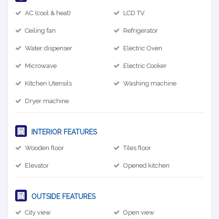
AC (cool & heat)
LCD TV
Ceiling fan
Refrigerator
Water dispenser
Electric Oven
Microwave
Electric Cooker
Kitchen Utensils
Washing machine
Dryer machine
INTERIOR FEATURES
Wooden floor
Tiles floor
Elevator
Opened kitchen
OUTSIDE FEATURES
City view
Open view