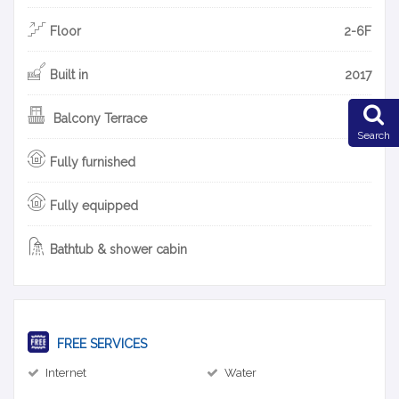
Floor
2-6F
Built in
2017
Balcony Terrace
Search
Fully furnished
Fully equipped
Bathtub & shower cabin
FREE SERVICES
Internet
Water