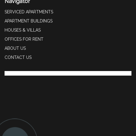
Navigator
SERVICED APARTMENTS
APARTMENT BUILDINGS
HOUSES & VILLAS
OFFICES FOR RENT
ABOUT US
CONTACT US