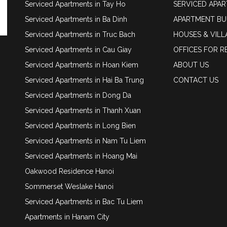
Serviced Apartments in Tay Ho
SERVICED APA
Serviced Apartments in Ba Dinh
APARTMENT BU
Serviced Apartments in Truc Bach
HOUSES & VILL
Serviced Apartments in Cau Giay
OFFICES FOR R
Serviced Apartments in Hoan Kiem
ABOUT US
Serviced Apartments in Hai Ba Trung
CONTACT US
Serviced Apartments in Dong Da
Serviced Apartments in Thanh Xuan
Serviced Apartments in Long Bien
Serviced Apartments in Nam Tu Liem
Serviced Apartments in Hoang Mai
Oakwood Residence Hanoi
Sommerset Weslake Hanoi
Serviced Apartments in Bac Tu Liem
Apartments in Hanam City