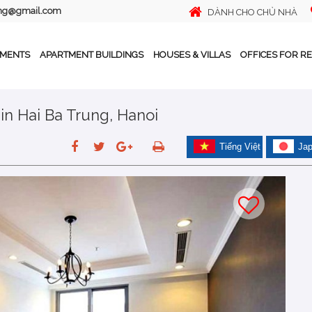
ing@gmail.com
DÀNH CHO CHỦ NHÀ
TMENTS
APARTMENT BUILDINGS
HOUSES & VILLAS
OFFICES FOR R
n Hai Ba Trung, Hanoi
Tiếng Việt
Ja