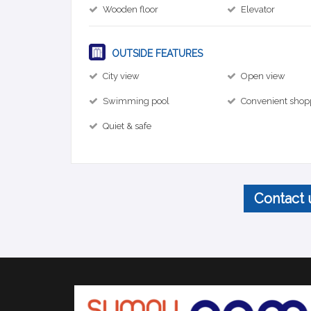
Wooden floor
Elevator
OUTSIDE FEATURES
City view
Open view
Swimming pool
Convenient shop
Quiet & safe
Contact 