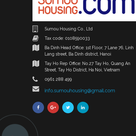
Sumou Housing Co., Ltd
Tax code: 0108590033
Ba Dinh Head Office: 1st Floor, 7 Lane 76, Linh
Lang street, Ba Dinh district, Hanoi
Tay Ho Rep Office: No.27 Tay Ho, Quang An
Street, Tay Ho District, Ha Noi, Vietnam
0961 288 499
info.sumouhousing@gmail.com