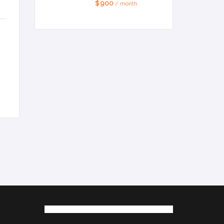
$ 900
/ month