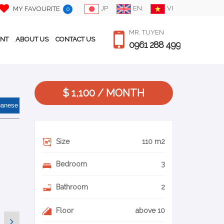
JP
EN
VI
MY FAVOURITE
0
MR. TUYEN
ENT
ABOUT US
CONTACT US
0961 288 499
$ 1,100 / MONTH
panese
Size
110 m2
Bedroom
3
Bathroom
2
Floor
above 10