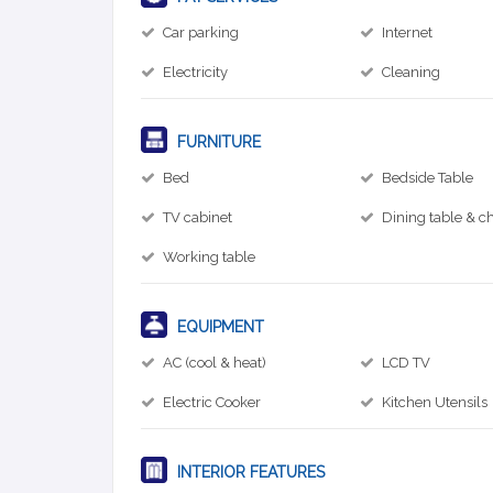
Car parking
Internet
Electricity
Cleaning
FURNITURE
Bed
Bedside Table
TV cabinet
Dining table & ch
Working table
EQUIPMENT
AC (cool & heat)
LCD TV
Electric Cooker
Kitchen Utensils
INTERIOR FEATURES