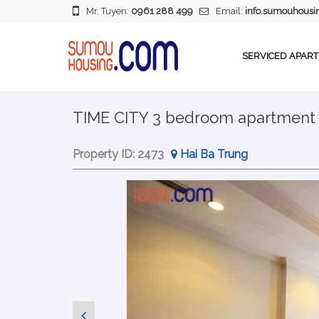
Mr. Tuyen:
0961 288 499
Email:
info.sumouhous
SERVICED APAR
TIME CITY 3 bedroom apartment i
Property ID:
2473
Hai Ba Trung