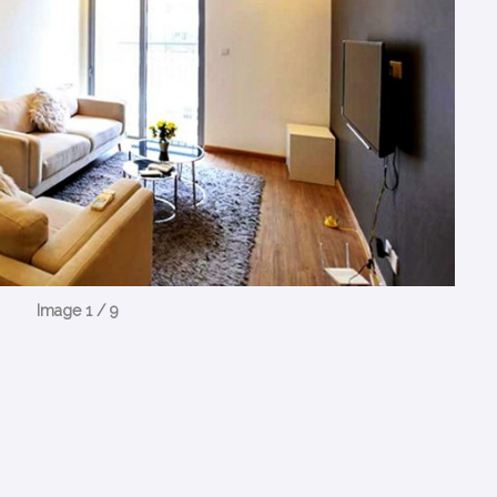
Image 1 / 9