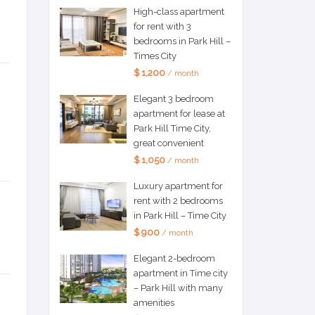
High-class apartment
for rent with 3
bedrooms in Park Hill –
Times City
$ 1,200
/ month
Elegant 3 bedroom
apartment for lease at
Park Hill Time City,
great convenient
$ 1,050
/ month
Luxury apartment for
rent with 2 bedrooms
in Park Hill – Time City
$ 900
/ month
Elegant 2-bedroom
apartment in Time city
– Park Hill with many
amenities