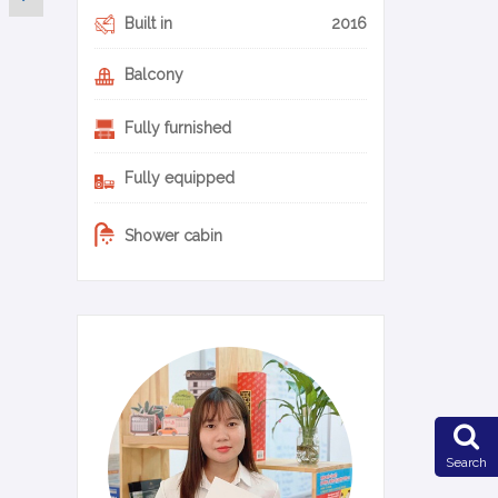
Built in
2016
Balcony
Fully furnished
Fully equipped
Shower cabin
0-17-en
Search