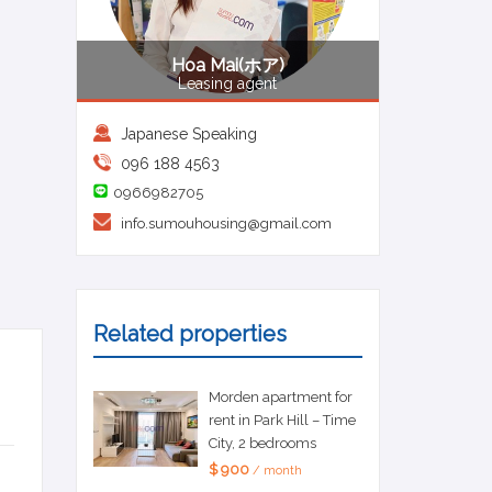
Hoa Mai(ホア)
Leasing agent
Japanese Speaking
096 188 4563
0966982705
info.sumouhousing@gmail.com
Related properties
Morden apartment for
rent in Park Hill – Time
City, 2 bedrooms
$ 900
/ month