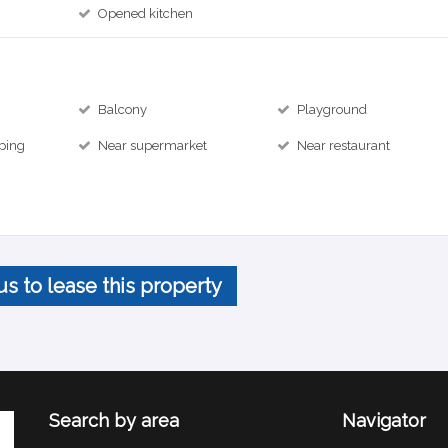
Opened kitchen
Balcony
Playground
ping
Near supermarket
Near restaurant
us to lease this property
Search by area
Navigator