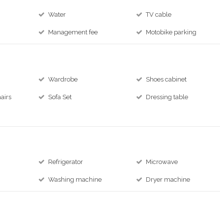
Water
TV cable
Management fee
Motobike parking
Wardrobe
Shoes cabinet
airs
Sofa Set
Dressing table
Refrigerator
Microwave
Washing machine
Dryer machine