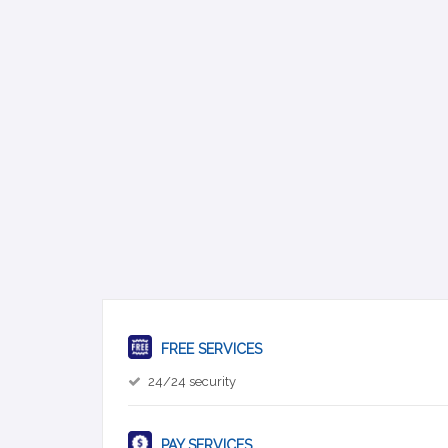
FREE SERVICES
24/24 security
PAY SERVICES