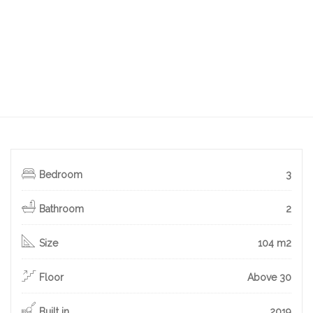
Bedroom
3
Bathroom
2
Size
104 m2
Floor
Above 30
Built in
2019