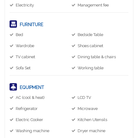
Electricity
Management fee
FURNITURE
Bed
Bedside Table
Wardrobe
Shoes cabinet
TV cabinet
Dining table & chairs
Sofa Set
Working table
EQUIPMENT
AC (cool & heat)
LCD TV
Refrigerator
Microwave
Electric Cooker
Kitchen Utensils
Washing machine
Dryer machine