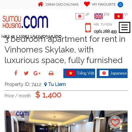
0
DÀNH CHO CHỦ NHÀ
MY FAVOURITE
JP
EN
VI
MR. TUYEN
0961 288 499
Tag:
a Long 0919659088
3 bedroom apartment for rent in
Vinhomes Skylake, with
luxurious space, fully furnished
Tiếng Việt
Japanese
Property ID:
7412
Tu Liem
$ 1,400
Price / month