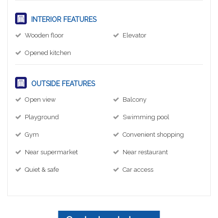
INTERIOR FEATURES
Wooden floor
Elevator
Opened kitchen
OUTSIDE FEATURES
Open view
Balcony
Playground
Swimming pool
Gym
Convenient shopping
Near supermarket
Near restaurant
Quiet & safe
Car access