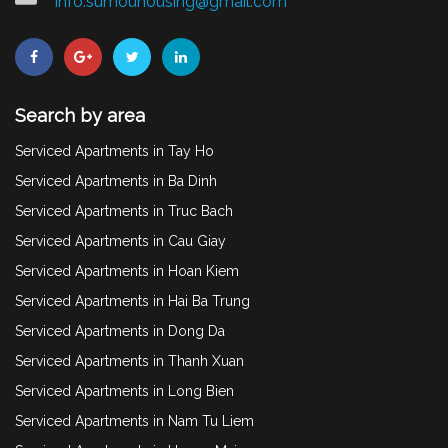
info.sumouhousing@gmail.com
Search by area
Serviced Apartments in Tay Ho
Serviced Apartments in Ba Dinh
Serviced Apartments in Truc Bach
Serviced Apartments in Cau Giay
Serviced Apartments in Hoan Kiem
Serviced Apartments in Hai Ba Trung
Serviced Apartments in Dong Da
Serviced Apartments in Thanh Xuan
Serviced Apartments in Long Bien
Serviced Apartments in Nam Tu Liem