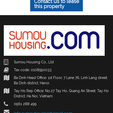
Contact us to lease
this property
Sumou Housing Co., Ltd
Tax code: 0108590033
Ba Dinh Head Office: 1st Floor, 7 Lane 76, Linh Lang street,
Ba Dinh district, Hanoi
Tay Ho Rep Office: No.27 Tay Ho, Quang An Street, Tay Ho
District, Ha Noi, Vietnam
0961 288 499