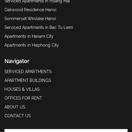
Serviced Apartments in Hoang Mai
Oakwood Residence Hanoi
Sommerset Weslake Hanoi
Serviced Apartments in Bac Tu Liem
Apartments in Hanam City
Apartments in Haiphong City
Navigator
SERVICED APARTMENTS
APARTMENT BUILDINGS
HOUSES & VILLAS
OFFICES FOR RENT
ABOUT US
CONTACT US