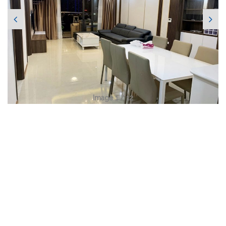
Image 1 / 12