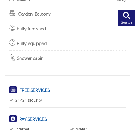
Garden, Balcony
Search
Fully furnished
Fully equipped
Shower cabin
FREE SERVICES
24/24 security
PAY SERVICES
Internet
Water