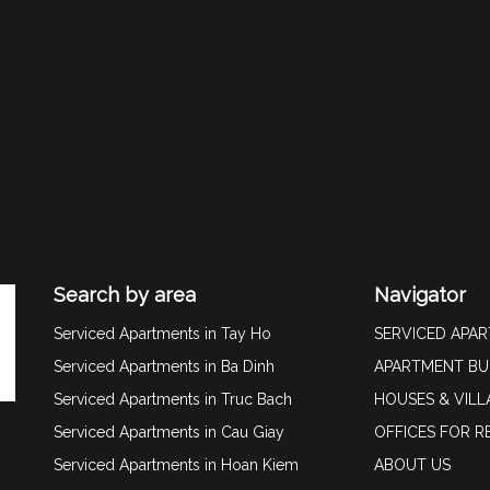
Search by area
Navigator
Serviced Apartments in Tay Ho
SERVICED APA
Serviced Apartments in Ba Dinh
APARTMENT BU
Serviced Apartments in Truc Bach
HOUSES & VILL
Serviced Apartments in Cau Giay
OFFICES FOR R
Serviced Apartments in Hoan Kiem
ABOUT US