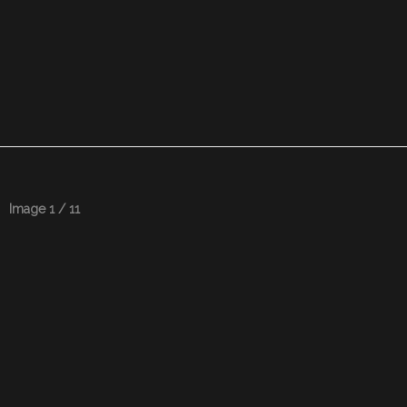
Image 1 / 11