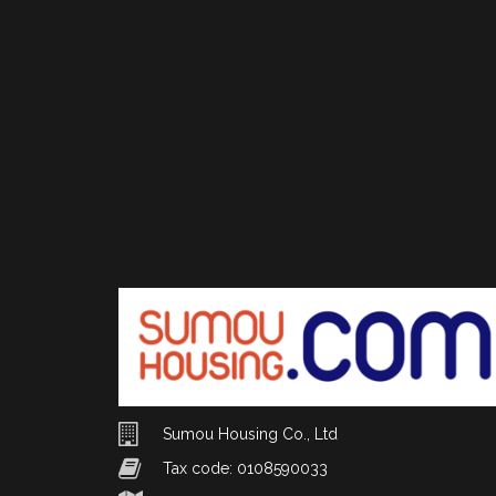
Sumou Housing Co., Ltd
Tax code: 0108590033