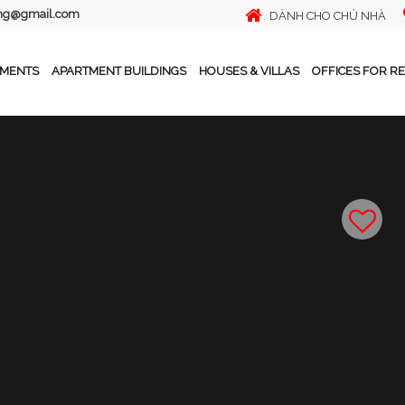
ing@gmail.com
DÀNH CHO CHỦ NHÀ
TMENTS
APARTMENT BUILDINGS
HOUSES & VILLAS
OFFICES FOR R
Ho, Hanoi
Tiếng Việt