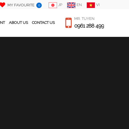
JP
EN
VI
MY FAVOURITE
0
MR. TUYEN
ENT
ABOUT US
CONTACT US
0961 288 499
PRICE / MONTH
$ 700
Japanese
Bedroom
1
Bathroom
2
Size
250 m2
Floor
1F