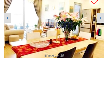
Image 1 / 25