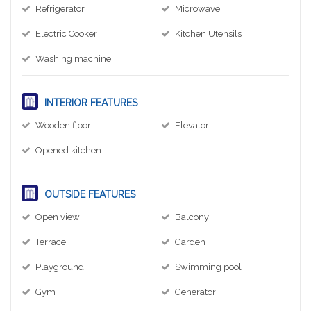
Refrigerator
Microwave
Electric Cooker
Kitchen Utensils
Washing machine
INTERIOR FEATURES
Wooden floor
Elevator
Opened kitchen
OUTSIDE FEATURES
Open view
Balcony
Terrace
Garden
Playground
Swimming pool
Gym
Generator