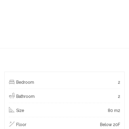
Bedroom
2
Bathroom
2
Size
80 m2
Floor
Below 20F