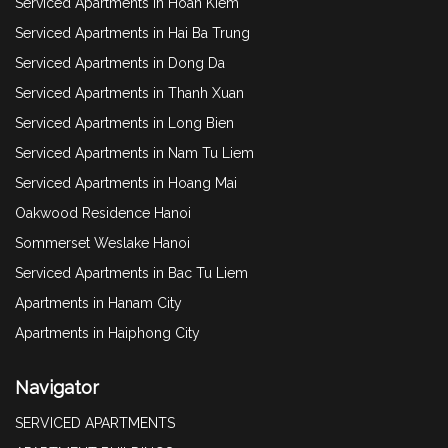
Serviced Apartments in Hoan Kiem
Serviced Apartments in Hai Ba Trung
Serviced Apartments in Dong Da
Serviced Apartments in Thanh Xuan
Serviced Apartments in Long Bien
Serviced Apartments in Nam Tu Liem
Serviced Apartments in Hoang Mai
Oakwood Residence Hanoi
Sommerset Weslake Hanoi
Serviced Apartments in Bac Tu Liem
Apartments in Hanam City
Apartments in Haiphong City
Navigator
SERVICED APARTMENTS