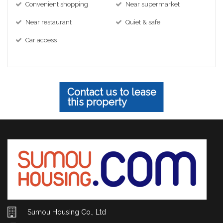
Convenient shopping
Near supermarket
Near restaurant
Quiet & safe
Car access
Contact us to lease
this property
Sumou Housing Co., Ltd