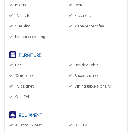
Internet
Water
TV cable
Electricity
Cleaning
Management fee
Motobike parking
FURNITURE
Bed
Bedside Table
Wardrobe
Shoes cabinet
TV cabinet
Dining table & chairs
Sofa Set
EQUIPMENT
AC (cool & heat)
LCD TV