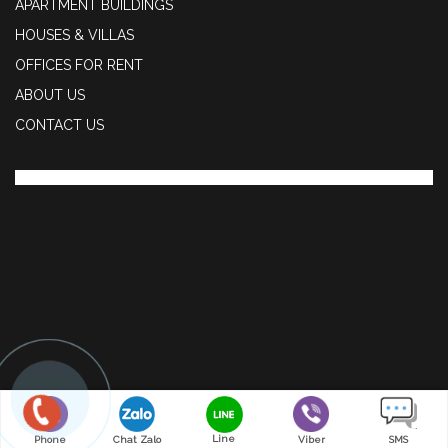
APARTMENT BUILDINGS
HOUSES & VILLAS
OFFICES FOR RENT
ABOUT US
CONTACT US
Line
Phone
Chat Zalo
Viber
SMS