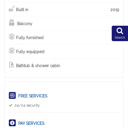
Built in
2019
Balcony
Fully furnished
Search
Fully equipped
Bathtub & shower cabin
FREE SERVICES
24/24 security
PAY SERVICES