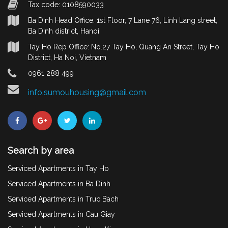
Tax code: 0108590033
Ba Dinh Head Office: 1st Floor, 7 Lane 76, Linh Lang street,
Ba Dinh district, Hanoi
Tay Ho Rep Office: No.27 Tay Ho, Quang An Street, Tay Ho
District, Ha Noi, Vietnam
0961 288 499
info.sumouhousing@gmail.com
Search by area
Serviced Apartments in Tay Ho
Serviced Apartments in Ba Dinh
Serviced Apartments in Truc Bach
Serviced Apartments in Cau Giay