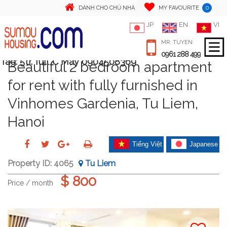
0
DÀNH CHO CHỦ NHÀ
MY FAVOURITE
JP
EN
VI
MR. TUYEN
0961 288 499
Tag:
5tr. full .C May 0904508369
Beautiful 2 bedroom apartment
for rent with fully furnished in
Vinhomes Gardenia, Tu Liem,
Hanoi
Tiếng Việt
Japanese
Property ID:
4065
Tu Liem
$ 800
Price / month