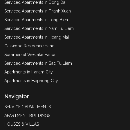
Serviced Apartments in Dong Da
Serviced Apartments in Thanh Xuan
Serviced Apartments in Long Bien
Serviced Apartments in Nam Tu Liem
Serviced Apartments in Hoang Mai
Oakwood Residence Hanoi
Sommerset Weslake Hanoi
Serviced Apartments in Bac Tu Liem
Apartments in Hanam City
Apartments in Haiphong City
Navigator
SERVICED APARTMENTS
APARTMENT BUILDINGS
HOUSES & VILLAS