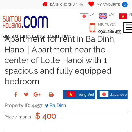
0
DÀNH CHO CHỦ NHÀ
MY FAVOURITE
JP
EN
VI
MR. TUYEN
0961 288 499
Tag:
46 Linh Lang. Toan Tien
Apartment for rent in Ba Dinh,
Hanoi | Apartment near the
center of Lotte Hanoi with 1
spacious and fully equipped
bedroom
Tiếng Việt
Japanese
Property ID:
4457
Ba Dinh
$ 400
Price / month