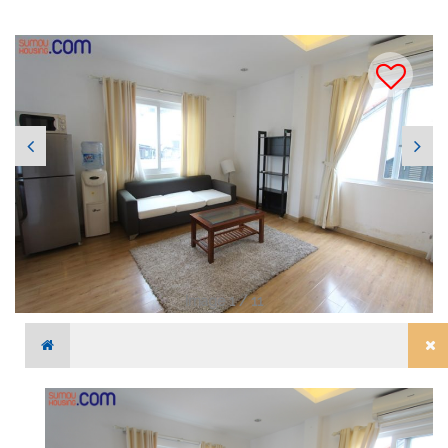
Image 1 / 11