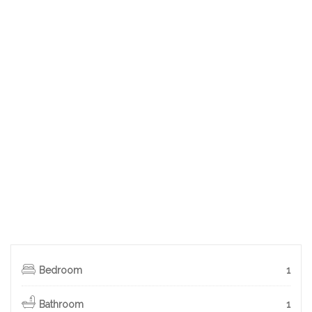
Bedroom
1
Bathroom
1