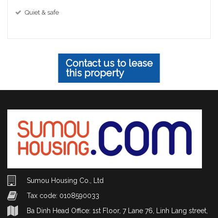
Quiet & safe
Contact us to lease
this property
Sumou Housing Co., Ltd
Tax code: 0108590033
Ba Dinh Head Office: 1st Floor, 7 Lane 76, Linh Lang street,