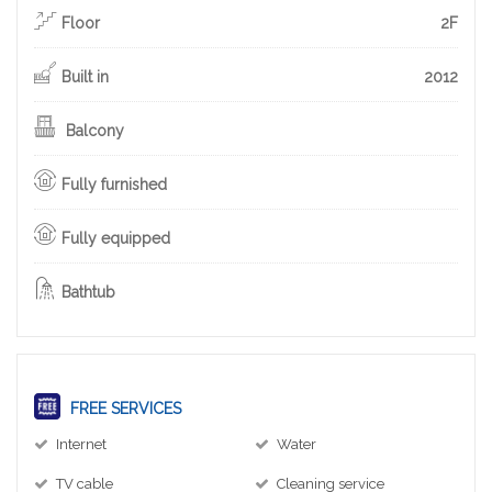
Floor
2F
Built in
2012
Balcony
Fully furnished
Fully equipped
Bathtub
FREE SERVICES
Internet
Water
TV cable
Cleaning service