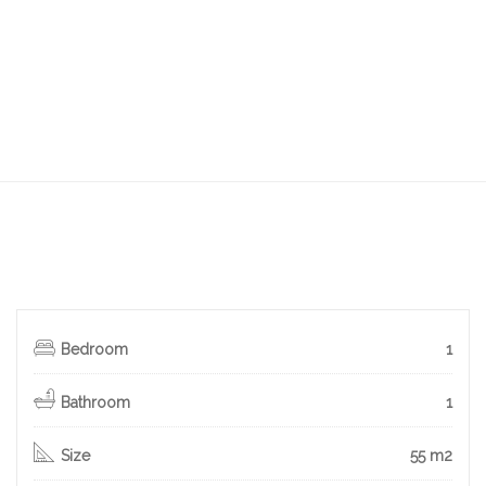
Bedroom
1
Bathroom
1
Size
55 m2