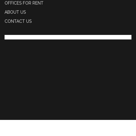
OFFICES FOR RENT
ABOUT US
CONTACT US