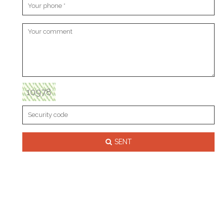
10978
SENT