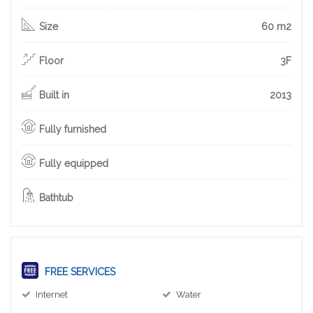
Size
60 m2
Floor
3F
Built in
2013
Fully furnished
Fully equipped
Bathtub
FREE SERVICES
Internet
Water