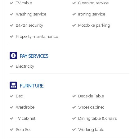
TV cable
Cleaning service
Washing service
Ironing service
24/24 security
Motobike parking
Property maintainance
PAY SERVICES
Electricity
FURNITURE
Bed
Bedside Table
Wardrobe
Shoes cabinet
TV cabinet
Dining table & chairs
Sofa Set
Working table