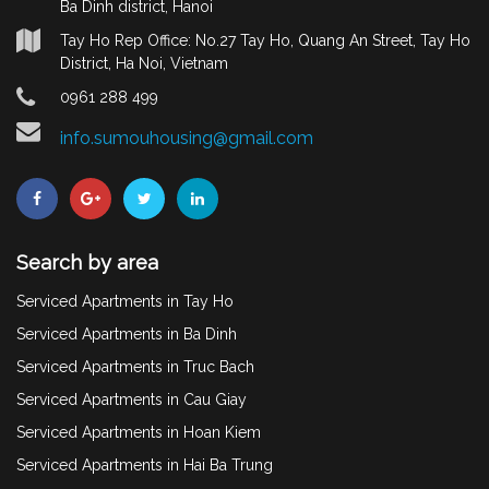
Ba Dinh district, Hanoi
Tay Ho Rep Office: No.27 Tay Ho, Quang An Street, Tay Ho
District, Ha Noi, Vietnam
0961 288 499
info.sumouhousing@gmail.com
Search by area
Serviced Apartments in Tay Ho
Serviced Apartments in Ba Dinh
Serviced Apartments in Truc Bach
Serviced Apartments in Cau Giay
Serviced Apartments in Hoan Kiem
Serviced Apartments in Hai Ba Trung