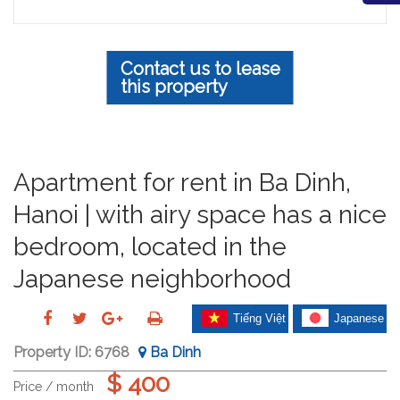
Contact us to lease
this property
Apartment for rent in Ba Dinh,
Hanoi | with airy space has a nice
bedroom, located in the
Japanese neighborhood
Tiếng Việt
Japanese
Property ID:
6768
Ba Dinh
$ 400
Price / month