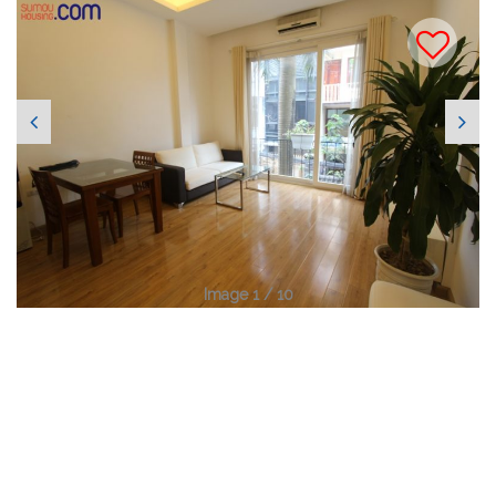
Image 1 / 10