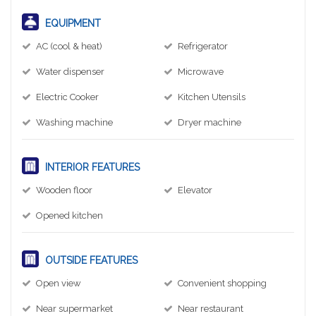
EQUIPMENT
AC (cool & heat)
Refrigerator
Water dispenser
Microwave
Electric Cooker
Kitchen Utensils
Washing machine
Dryer machine
INTERIOR FEATURES
Wooden floor
Elevator
Opened kitchen
OUTSIDE FEATURES
Open view
Convenient shopping
Near supermarket
Near restaurant