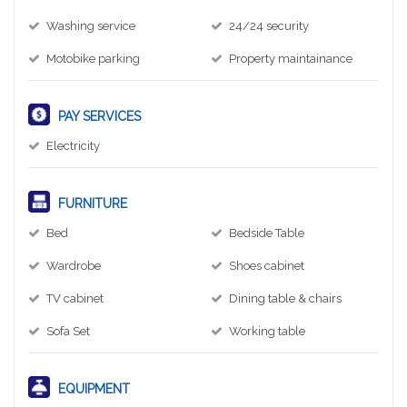
Washing service
24/24 security
Motobike parking
Property maintainance
PAY SERVICES
Electricity
FURNITURE
Bed
Bedside Table
Wardrobe
Shoes cabinet
TV cabinet
Dining table & chairs
Sofa Set
Working table
EQUIPMENT