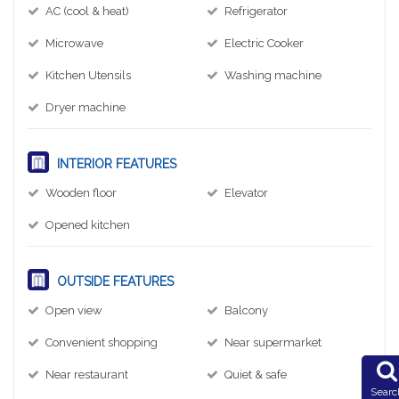
AC (cool & heat)
Refrigerator
Microwave
Electric Cooker
Kitchen Utensils
Washing machine
Dryer machine
INTERIOR FEATURES
Wooden floor
Elevator
Opened kitchen
OUTSIDE FEATURES
Open view
Balcony
Convenient shopping
Near supermarket
Near restaurant
Quiet & safe
Searc