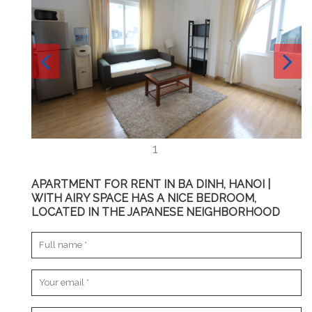
APARTMENT FOR RENT IN BA DINH, HANOI |
WITH AIRY SPACE HAS A NICE BEDROOM,
LOCATED IN THE JAPANESE NEIGHBORHOOD