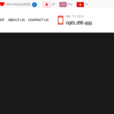
JP
EN
VI
MY FAVOURITE
0
MR. TUYEN
ENT
ABOUT US
CONTACT US
0961 288 499
PRICE / MONTH
$ 1,700
Japanese
Bedroom
3
Bathroom
2
Size
120 m2
Floor
below 18