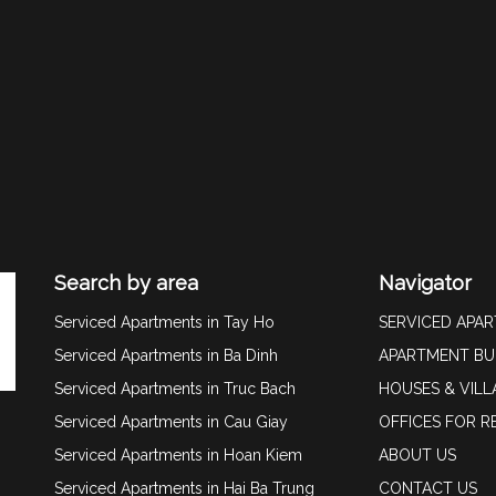
Search by area
Navigator
Serviced Apartments in Tay Ho
SERVICED APA
Serviced Apartments in Ba Dinh
APARTMENT BU
Serviced Apartments in Truc Bach
HOUSES & VILL
Serviced Apartments in Cau Giay
OFFICES FOR R
Serviced Apartments in Hoan Kiem
ABOUT US
Serviced Apartments in Hai Ba Trung
CONTACT US