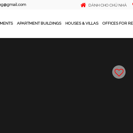
ing@gmail.com
DÀNH CHO CHỦ NHÀ
TMENTS
APARTMENT BUILDINGS
HOUSES & VILLAS
OFFICES FOR R
n Sungran City, Thuy Khue, Ba Dinh, Hanoi
Tiếng Việt