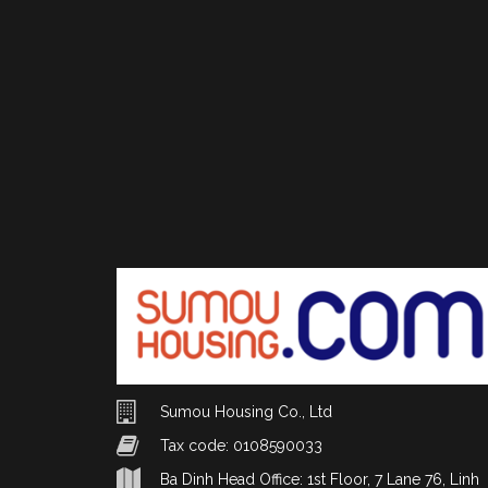
Sumou Housing Co., Ltd
Tax code: 0108590033
Ba Dinh Head Office: 1st Floor, 7 Lane 76, Linh