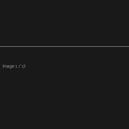
Image 1 / 17