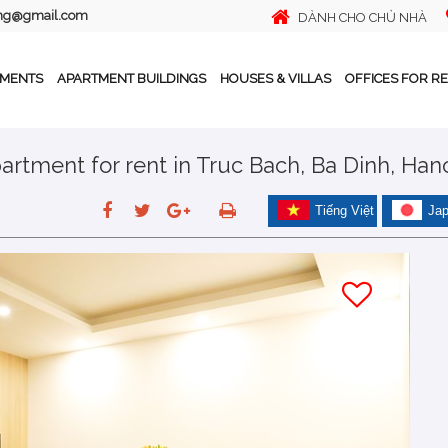
ing@gmail.com
DÀNH CHO CHỦ NHÀ
TMENTS
APARTMENT BUILDINGS
HOUSES & VILLAS
OFFICES FOR R
tment for rent in Truc Bach, Ba Dinh, Han
Tiếng Việt
Ja