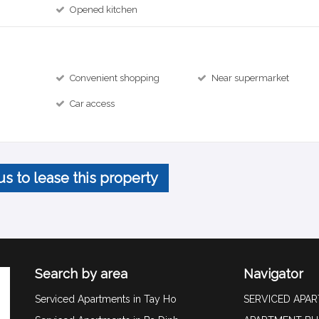
Opened kitchen
Convenient shopping
Near supermarket
Car access
us to lease this property
Search by area
Navigator
Serviced Apartments in Tay Ho
SERVICED APA