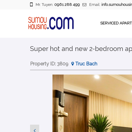
Mr. Tuyen:
0961 288 499
Email:
info.sumouhous
SERVICED APAR
Super hot and new 2-bedroom apar
Property ID:
3809
Truc Bach