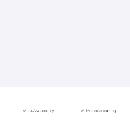
24/24 security
Motobike parking