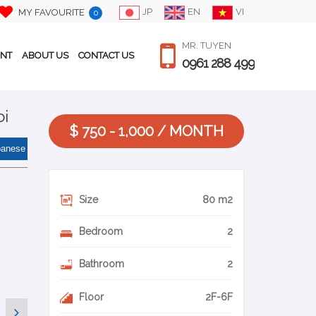
JP
EN
VI
MY FAVOURITE
0
MR. TUYEN
ENT
ABOUT US
CONTACT US
0961 288 499
oi
$ 750 - 1,000 / MONTH
panese
Size
80 m2
Bedroom
2
Bathroom
2
Floor
2F-6F