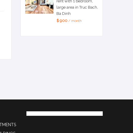
rent with 1 bedroom,
large area in Truc Bach,
Ba Dinh
$ 900
/ month
RTMENTS