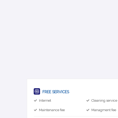
FREE SERVICES
Internet
Cleaning service
Maintenance fee
Managment fee