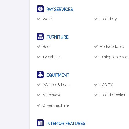
PAY SERVICES
Water
Electricity
FURNITURE
Bed
Bedside Table
TV cabinet
Dining table & ch
EQUIPMENT
AC (cool & heat)
LCD TV
Microwave
Electric Cooker
Dryer machine
INTERIOR FEATURES