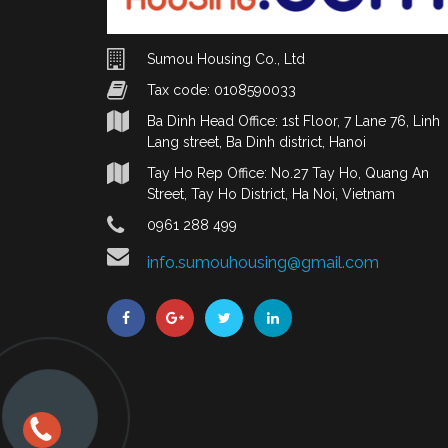
Sumou Housing Co., Ltd
Tax code: 0108590033
Ba Dinh Head Office: 1st Floor, 7 Lane 76, Linh
Lang street, Ba Dinh district, Hanoi
Tay Ho Rep Office: No.27 Tay Ho, Quang An
Street, Tay Ho District, Ha Noi, Vietnam
0961 288 499
info.sumouhousing@gmail.com