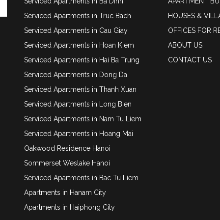
Serviced Apartments in Ba Dinh
APARTMENT BU
Serviced Apartments in Truc Bach
HOUSES & VILL
Serviced Apartments in Cau Giay
OFFICES FOR R
Serviced Apartments in Hoan Kiem
ABOUT US
Serviced Apartments in Hai Ba Trung
CONTACT US
Serviced Apartments in Dong Da
Serviced Apartments in Thanh Xuan
Serviced Apartments in Long Bien
Serviced Apartments in Nam Tu Liem
Serviced Apartments in Hoang Mai
Oakwood Residence Hanoi
Sommerset Weslake Hanoi
Serviced Apartments in Bac Tu Liem
Apartments in Hanam City
Apartments in Haiphong City