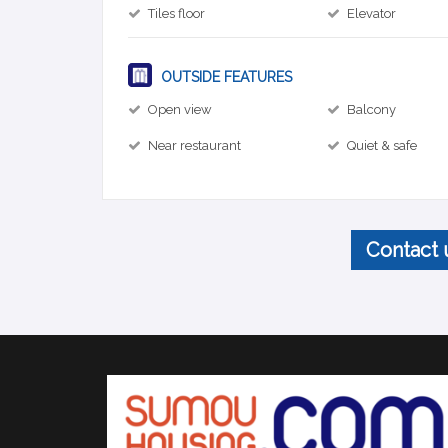
Tiles floor
Elevator
OUTSIDE FEATURES
Open view
Balcony
Near restaurant
Quiet & safe
Contact 