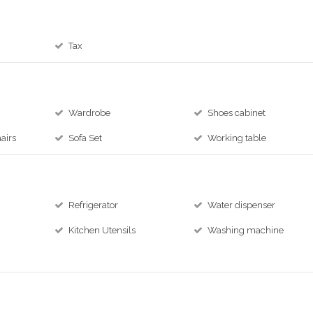
Tax
Wardrobe
Shoes cabinet
airs
Sofa Set
Working table
Refrigerator
Water dispenser
Kitchen Utensils
Washing machine