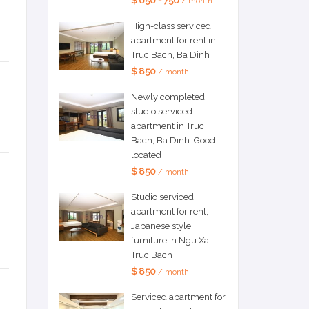
$ 650 - 750
/ month
High-class serviced
apartment for rent in
Truc Bach, Ba Dinh
$ 850
/ month
Newly completed
studio serviced
apartment in Truc
Bach, Ba Dinh. Good
located
$ 850
/ month
Studio serviced
apartment for rent,
Japanese style
furniture in Ngu Xa,
Truc Bach
$ 850
/ month
Serviced apartment for