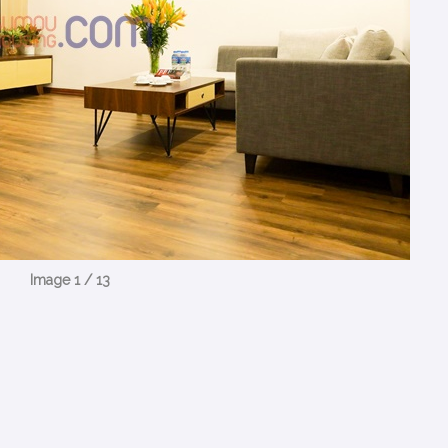
Image 1 / 13