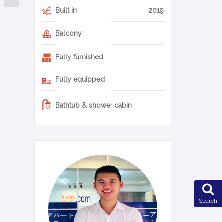
Built in
2019
Balcony
Fully furnished
Fully equipped
Bathtub & shower cabin
0-22-en
Search