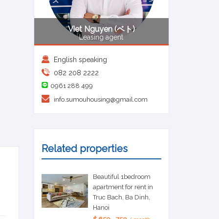
Viet Nguyen (ベト)
Leasing agent
English speaking
082 208 2222
0961 288 499
info.sumouhousing@gmail.com
Related properties
Beautiful 1bedroom
apartment for rent in
Truc Bach, Ba Dinh,
Hanoi