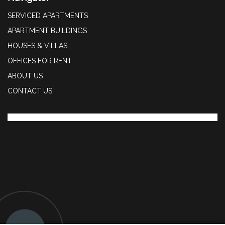
SERVICED APARTMENTS
APARTMENT BUILDINGS
HOUSES & VILLAS
OFFICES FOR RENT
ABOUT US
CONTACT US