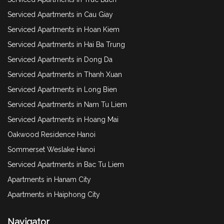
Serviced Apartments in Cau Giay
Serviced Apartments in Hoan Kiem
Serviced Apartments in Hai Ba Trung
Serviced Apartments in Dong Da
Serviced Apartments in Thanh Xuan
Serviced Apartments in Long Bien
Serviced Apartments in Nam Tu Liem
Serviced Apartments in Hoang Mai
Oakwood Residence Hanoi
Sommerset Weslake Hanoi
Serviced Apartments in Bac Tu Liem
Apartments in Hanam City
Apartments in Haiphong City
Navigator