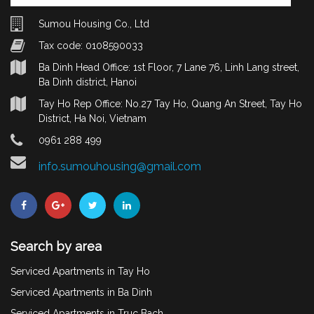
Sumou Housing Co., Ltd
Tax code: 0108590033
Ba Dinh Head Office: 1st Floor, 7 Lane 76, Linh Lang street,
Ba Dinh district, Hanoi
Tay Ho Rep Office: No.27 Tay Ho, Quang An Street, Tay Ho
District, Ha Noi, Vietnam
0961 288 499
info.sumouhousing@gmail.com
Search by area
Serviced Apartments in Tay Ho
Serviced Apartments in Ba Dinh
Serviced Apartments in Truc Bach