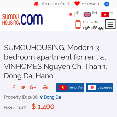
0
DÀNH CHO CHỦ NHÀ
MY FAVOURITE
JP
EN
VI
MR. TUYEN
0961 288 499
SUMOUHOUSING, Modern 3-
bedroom apartment for rent at
VINHOMES Nguyen Chi Thanh,
Dong Da, Hanoi
Tiếng Việt
Japanese
Property ID:
2586
Dong Da
$ 1,400
Price / month