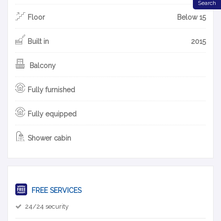
Search
Floor
Below 15
Built in
2015
Balcony
Fully furnished
Fully equipped
Shower cabin
FREE SERVICES
24/24 security