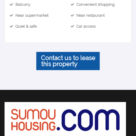
Balcony
Convenient shopping
Near supermarket
Near restaurant
Quiet & safe
Car access
Contact us to lease
this property