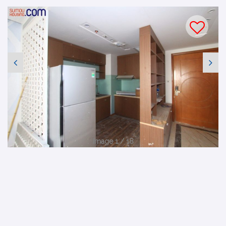
Image 1 / 18