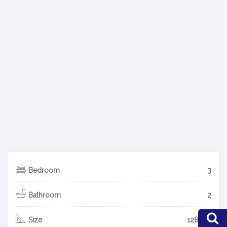
Bedroom
3
Bathroom
2
Size
128 m2