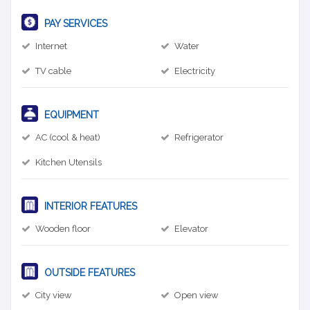
PAY SERVICES
Internet
Water
TV cable
Electricity
EQUIPMENT
AC (cool & heat)
Refrigerator
Kitchen Utensils
INTERIOR FEATURES
Wooden floor
Elevator
OUTSIDE FEATURES
City view
Open view