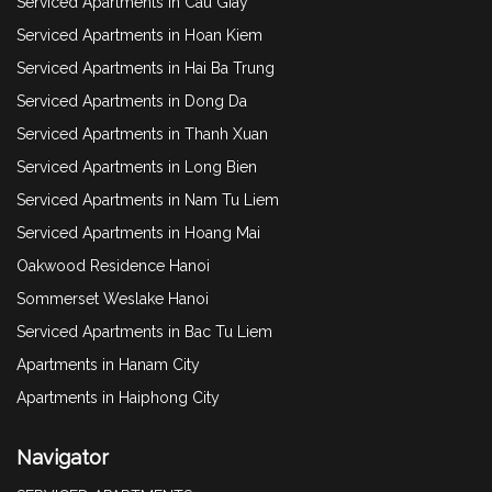
Serviced Apartments in Cau Giay
Serviced Apartments in Hoan Kiem
Serviced Apartments in Hai Ba Trung
Serviced Apartments in Dong Da
Serviced Apartments in Thanh Xuan
Serviced Apartments in Long Bien
Serviced Apartments in Nam Tu Liem
Serviced Apartments in Hoang Mai
Oakwood Residence Hanoi
Sommerset Weslake Hanoi
Serviced Apartments in Bac Tu Liem
Apartments in Hanam City
Apartments in Haiphong City
Navigator