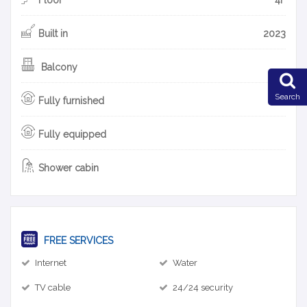
Built in
2023
Balcony
Search
Fully furnished
Fully equipped
Shower cabin
FREE SERVICES
Internet
Water
TV cable
24/24 security