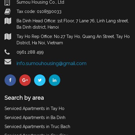
Sumou Housing Co., Ltd
Tax code: 0108590033
Ba Dinh Head Office: 1st Floor, 7 Lane 76, Linh Lang street,
Ba Dinh district, Hanoi
Tay Ho Rep Office: No.27 Tay Ho, Quang An Street, Tay Ho
District, Ha Noi, Vietnam
0961 288 499
info.sumouhousing@gmail.com
Search by area
Serviced Apartments in Tay Ho
Serviced Apartments in Ba Dinh
Serviced Apartments in Truc Bach