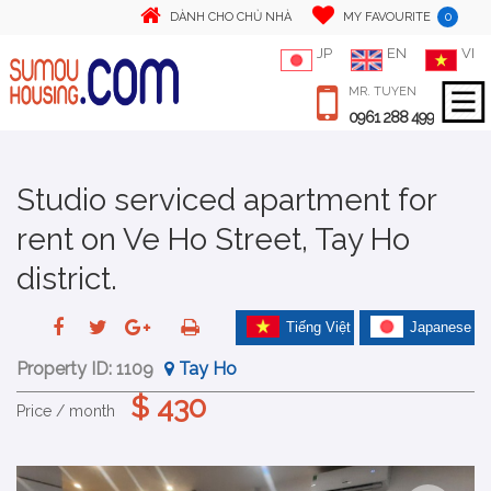
0
DÀNH CHO CHỦ NHÀ
MY FAVOURITE
JP
EN
VI
MR. TUYEN
0961 288 499
Studio serviced apartment for
rent on Ve Ho Street, Tay Ho
district.
Tiếng Việt
Japanese
Property ID:
1109
Tay Ho
$ 430
Price / month