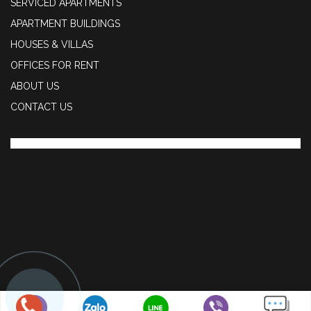
SERVICED APARTMENTS
APARTMENT BUILDINGS
HOUSES & VILLAS
OFFICES FOR RENT
ABOUT US
CONTACT US