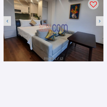
Image 1 / 12