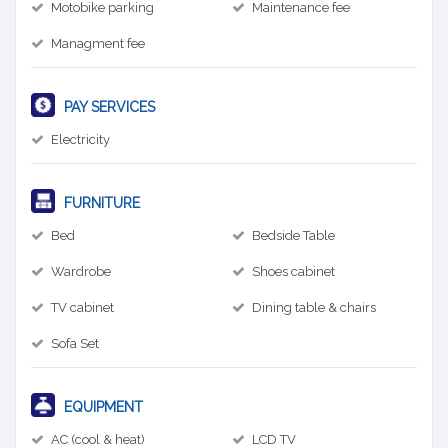
Motobike parking
Maintenance fee
Managment fee
PAY SERVICES
Electricity
FURNITURE
Bed
Bedside Table
Wardrobe
Shoes cabinet
TV cabinet
Dining table & chairs
Sofa Set
EQUIPMENT
AC (cool & heat)
LCD TV