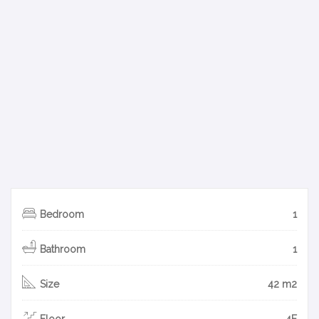
Bedroom
1
Bathroom
1
Size
42 m2
Floor
4F