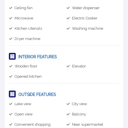
Ceiling fan
Water dispenser
Microwave
Electric Cooker
Kitchen Utensils
Washing machine
Dryer machine
INTERIOR FEATURES
Wooden floor
Elevator
Opened kitchen
OUTSIDE FEATURES
Lake view
City view
Open view
Balcony
Convenient shopping
Near supermarket