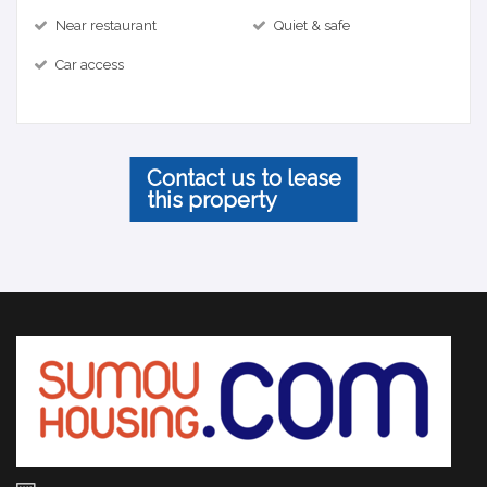
Near restaurant
Quiet & safe
Car access
Contact us to lease
this property