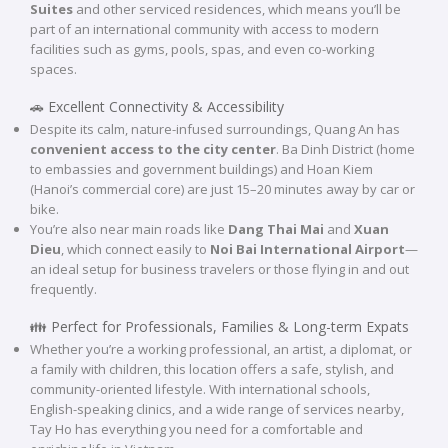
Suites
and other serviced residences, which means you’ll be
part of an international community with access to modern
facilities such as gyms, pools, spas, and even co-working
spaces.
🚗 Excellent Connectivity & Accessibility
Despite its calm, nature-infused surroundings, Quang An has
convenient access to the city center
. Ba Dinh District (home
to embassies and government buildings) and Hoan Kiem
(Hanoi’s commercial core) are just 15–20 minutes away by car or
bike.
You’re also near main roads like
Dang Thai Mai
and
Xuan
Dieu
, which connect easily to
Noi Bai International Airport
—
an ideal setup for business travelers or those flying in and out
frequently.
👪 Perfect for Professionals, Families & Long-term Expats
Whether you’re a working professional, an artist, a diplomat, or
a family with children, this location offers a safe, stylish, and
community-oriented lifestyle. With international schools,
English-speaking clinics, and a wide range of services nearby,
Tay Ho has everything you need for a comfortable and