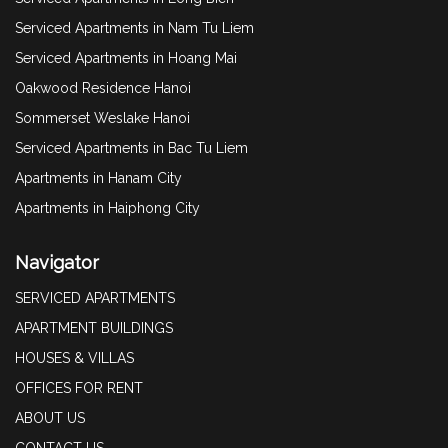
Serviced Apartments in Nam Tu Liem
Serviced Apartments in Hoang Mai
Oakwood Residence Hanoi
Sommerset Weslake Hanoi
Serviced Apartments in Bac Tu Liem
Apartments in Hanam City
Apartments in Haiphong City
Navigator
SERVICED APARTMENTS
APARTMENT BUILDINGS
HOUSES & VILLAS
OFFICES FOR RENT
ABOUT US
CONTACT US