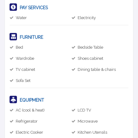
PAY SERVICES
Water
Electricity
FURNITURE
Bed
Bedside Table
Wardrobe
Shoes cabinet
TV cabinet
Dining table & chairs
Sofa Set
EQUIPMENT
AC (cool & heat)
LCD TV
Refrigerator
Microwave
Electric Cooker
Kitchen Utensils