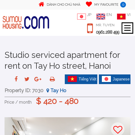
0
DÀNH CHO CHỦ NHÀ
MY FAVOURITE
JP
EN
VI
MR. TUYEN
0961 288 499
Studio serviced apartment for
rent on Tay Ho street, Hanoi
Tiếng Việt
Japanese
Property ID:
7030
Tay Ho
$ 420 - 480
Price / month