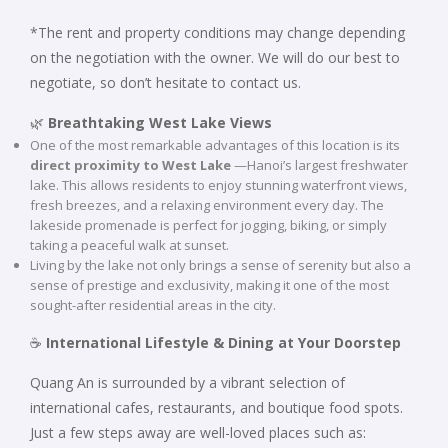
*The rent and property conditions may change depending
on the negotiation with the owner. We will do our best to
negotiate, so don’t hesitate to contact us.
🌿
Breathtaking West Lake Views
One of the most remarkable advantages of this location is its
direct proximity to West Lake
—Hanoi’s largest freshwater
lake. This allows residents to enjoy stunning waterfront views,
fresh breezes, and a relaxing environment every day. The
lakeside promenade is perfect for jogging, biking, or simply
taking a peaceful walk at sunset.
Living by the lake not only brings a sense of serenity but also a
sense of prestige and exclusivity, making it one of the most
sought-after residential areas in the city.
☕
International Lifestyle & Dining at Your Doorstep
Quang An is surrounded by a vibrant selection of
international cafes, restaurants, and boutique food spots.
Just a few steps away are well-loved places such as: