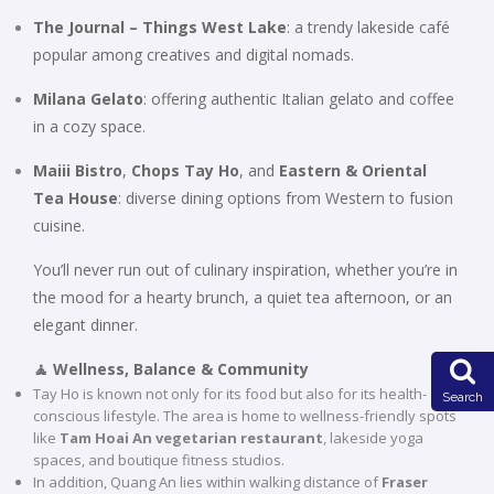
The Journal – Things West Lake
: a trendy lakeside café
popular among creatives and digital nomads.
Milana Gelato
: offering authentic Italian gelato and coffee
in a cozy space.
Maiii Bistro
,
Chops Tay Ho
, and
Eastern & Oriental
Tea House
: diverse dining options from Western to fusion
cuisine.
You’ll never run out of culinary inspiration, whether you’re in
the mood for a hearty brunch, a quiet tea afternoon, or an
elegant dinner.
🧘 Wellness, Balance & Community
Tay Ho is known not only for its food but also for its health-
Search
conscious lifestyle. The area is home to wellness-friendly spots
like
Tam Hoai An vegetarian restaurant
, lakeside yoga
spaces, and boutique fitness studios.
In addition, Quang An lies within walking distance of
Fraser