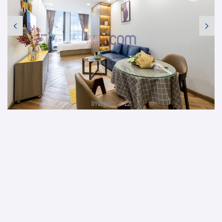
Image 1 / 12