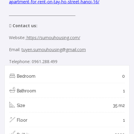
apartment-for-rent-on-tay-ho-street-hanoi-16/
_____________________________________
 Contact us:
Website:
https://sumouhousing.com/
Email:
tuyen.sumouhousing@gmail.com
Telephone: 0961.288.499
Bedroom
0
Bathroom
1
Size
35 m2
Floor
1