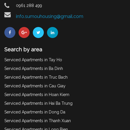
0961 288 499
info.sumouhousing@gmail.com
Search by area
Serviced Apartments in Tay Ho
Serviced Apartments in Ba Dinh
Serviced Apartments in Truc Bach
Serviced Apartments in Cau Giay
Serviced Apartments in Hoan Kiem
Serviced Apartments in Hai Ba Trung
Serviced Apartments in Dong Da
Serviced Apartments in Thanh Xuan
Serviced Apartments in Long Bien