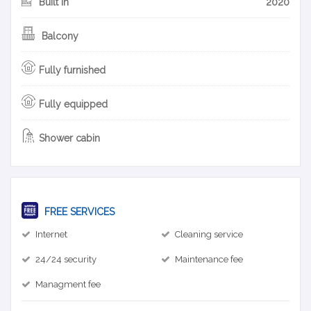
Built in
2020
Balcony
Fully furnished
Fully equipped
Shower cabin
FREE SERVICES
Internet
Cleaning service
24/24 security
Maintenance fee
Managment fee