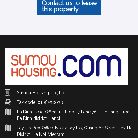
Contact us to lease
this property
Sumou Housing Co., Ltd
Tax code: 0108590033
Ba Dinh Head Office: 1st Floor, 7 Lane 76, Linh Lang street,
Ba Dinh district, Hanoi
Tay Ho Rep Office: No.27 Tay Ho, Quang An Street, Tay Ho
District, Ha Noi, Vietnam