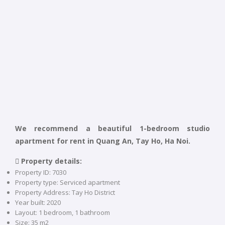
We recommend a beautiful 1-bedroom studio
apartment for rent in Quang An, Tay Ho, Ha Noi.
 Property details:
Property ID: 7030
Property type: Serviced apartment
Property Address: Tay Ho District
Year built: 2020
Layout: 1 bedroom, 1 bathroom
Size: 35 m2