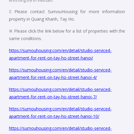
enriching life in Vietnam.
 Please contact SumouHousing for more information
property in Quang Khanh, Tay Ho.
※ Please click the link below for a list of properties with the
same conditions.
https://sumouhousing.com/en/detail/studio-serviced-
apartment-for-rent-on-tay-ho-street-hanoi/
https://sumouhousing.com/en/detail/studio-serviced-
apartment-for-rent-on-tay-ho-street-hanoi-4/
https://sumouhousing.com/en/detail/studio-serviced-
apartment-for-rent-on-tay-ho-street-hanoi-7/
https://sumouhousing.com/en/detail/studio-serviced-
apartment-for-rent-on-tay-ho-street-hanoi-10/
https://sumouhousing.com/en/detail/studio-serviced-