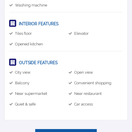
Washing machine
INTERIOR FEATURES
Tiles floor
Elevator
Opened kitchen
OUTSIDE FEATURES
City view
Open view
Balcony
Convenient shopping
Near supermarket
Near restaurant
Quiet & safe
Car access