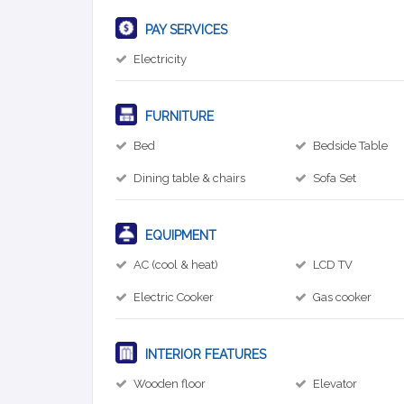
PAY SERVICES
Electricity
FURNITURE
Bed
Bedside Table
Dining table & chairs
Sofa Set
EQUIPMENT
AC (cool & heat)
LCD TV
Electric Cooker
Gas cooker
INTERIOR FEATURES
Wooden floor
Elevator