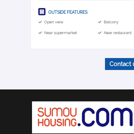
OUTSIDE FEATURES
Open view
Balcony
Near supermarket
Near restaurant
Contact 