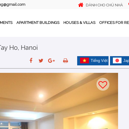
ing@gmail.com
DÀNH CHO CHỦ NHÀ
TMENTS
APARTMENT BUILDINGS
HOUSES & VILLAS
OFFICES FOR R
Tay Ho, Hanoi
Tiếng Việt
Ja