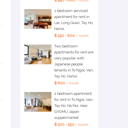
$ 550 - 600
/ month
1 bedroom serviced
apartment for rent in
Lac Long Quan, Tay Ho,
Hanoi.
$ 550 - 600
/ month
Two bedroom
apartments for rent are
very popular with
Japanese people
tenants in To Ngoc Van,
Tay Ho, Hanoi.
$ 600
/ month
2 bedroom apartment
for rent in To Ngoc Van,
Tay Ho, Ha Noi, near
GYOMU Japan
suppermarket
$ 500 - 550
/ month