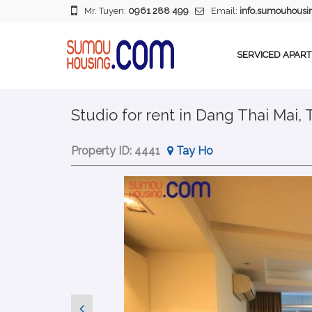
Mr. Tuyen:
0961 288 499
Email:
info.sumouhous
SERVICED APAR
Studio for rent in Dang Thai Mai, 
Property ID:
4441
Tay Ho