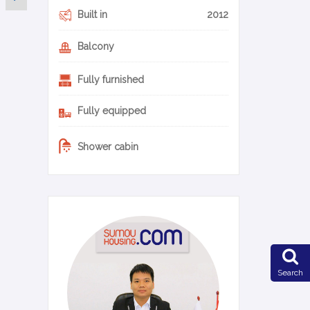
Built in
2012
Balcony
Fully furnished
Fully equipped
Shower cabin
0-10-en
Search