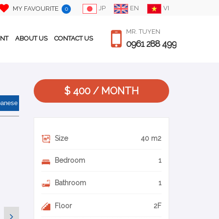
JP
EN
VI
MY FAVOURITE
0
MR. TUYEN
ENT
ABOUT US
CONTACT US
0961 288 499
$ 400 / MONTH
panese
Size
40 m2
Bedroom
1
Bathroom
1
Floor
2F