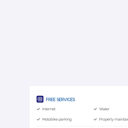
FREE SERVICES
Internet
Water
Motobike parking
Property mainta