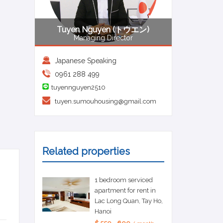
Tuyen Nguyen (トウエン)
Managing Director
Japanese Speaking
0961 288 499
tuyennguyen2510
tuyen.sumouhousing@gmail.com
Related properties
1 bedroom serviced
apartment for rent in
Lac Long Quan, Tay Ho,
Hanoi