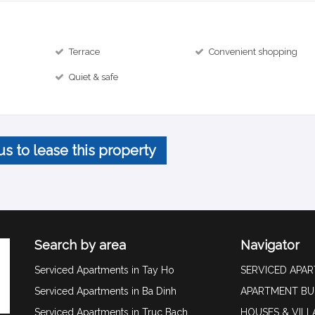
Terrace
Convenient shopping
Quiet & safe
us to lease this property
Search by area
Navigator
Serviced Apartments in Tay Ho
SERVICED APA
Serviced Apartments in Ba Dinh
APARTMENT BU
Serviced Apartments in Truc Bach
HOUSES & VILL