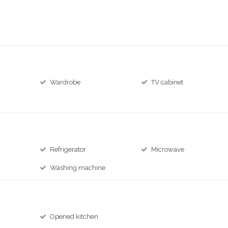
Wardrobe
TV cabinet
Refrigerator
Microwave
Washing machine
Opened kitchen