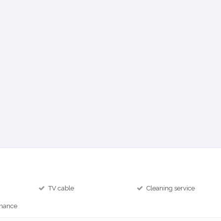
TV cable
Cleaning service
inance