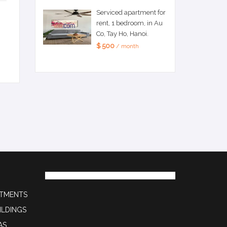
Serviced apartment for
rent, 1 bedroom, in Au
Co, Tay Ho, Hanoi.
$ 500
/ month
RTMENTS
ILDINGS
AS