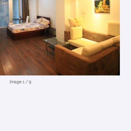
Image 1 / 9