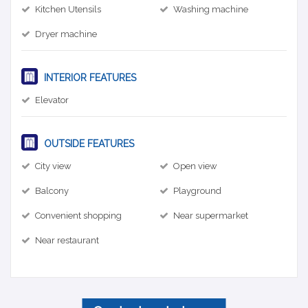
Kitchen Utensils
Washing machine
Dryer machine
INTERIOR FEATURES
Elevator
OUTSIDE FEATURES
City view
Open view
Balcony
Playground
Convenient shopping
Near supermarket
Near restaurant