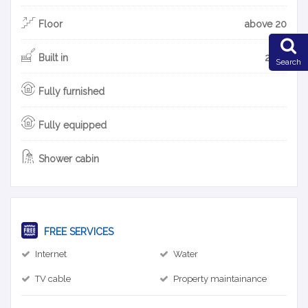
Floor
above 20
Built in
2018
Search
Fully furnished
Fully equipped
Shower cabin
FREE SERVICES
Internet
Water
TV cable
Property maintainance