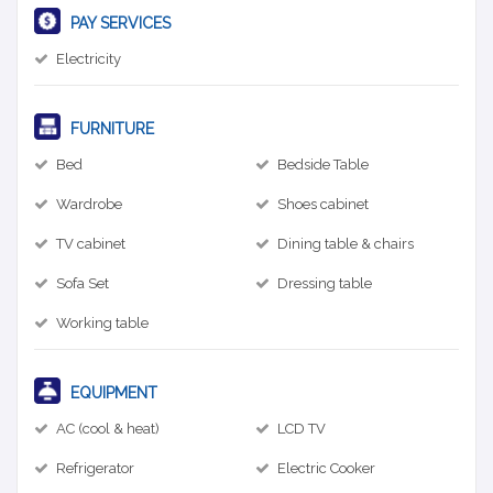
PAY SERVICES
Electricity
FURNITURE
Bed
Bedside Table
Wardrobe
Shoes cabinet
TV cabinet
Dining table & chairs
Sofa Set
Dressing table
Working table
EQUIPMENT
AC (cool & heat)
LCD TV
Refrigerator
Electric Cooker