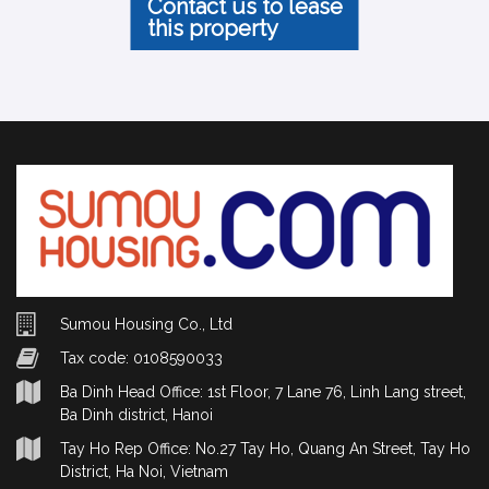
Contact us to lease
this property
Sumou Housing Co., Ltd
Tax code: 0108590033
Ba Dinh Head Office: 1st Floor, 7 Lane 76, Linh Lang street,
Ba Dinh district, Hanoi
Tay Ho Rep Office: No.27 Tay Ho, Quang An Street, Tay Ho
District, Ha Noi, Vietnam