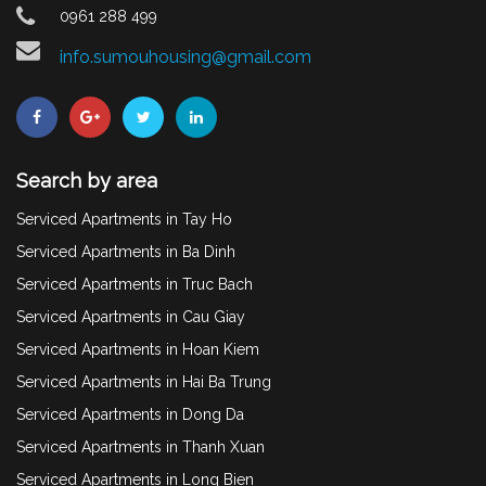
0961 288 499
info.sumouhousing@gmail.com
Search by area
Serviced Apartments in Tay Ho
Serviced Apartments in Ba Dinh
Serviced Apartments in Truc Bach
Serviced Apartments in Cau Giay
Serviced Apartments in Hoan Kiem
Serviced Apartments in Hai Ba Trung
Serviced Apartments in Dong Da
Serviced Apartments in Thanh Xuan
Serviced Apartments in Long Bien