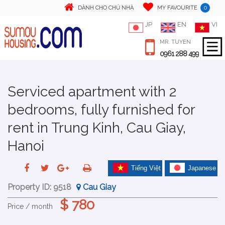
0
DÀNH CHO CHỦ NHÀ
MY FAVOURITE
JP
EN
VI
MR. TUYEN
0961 288 499
Serviced apartment with 2
bedrooms, fully furnished for
rent in Trung Kinh, Cau Giay,
Hanoi
Tiếng Việt
Japanese
Property ID:
9518
Cau Giay
$ 780
Price / month