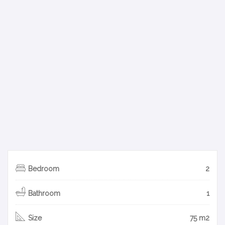
Bedroom
2
Bathroom
1
Size
75 m2