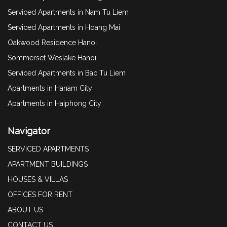
Serviced Apartments in Nam Tu Liem
Serviced Apartments in Hoang Mai
Oakwood Residence Hanoi
Sommerset Weslake Hanoi
Serviced Apartments in Bac Tu Liem
Apartments in Hanam City
Apartments in Haiphong City
Navigator
SERVICED APARTMENTS
APARTMENT BUILDINGS
HOUSES & VILLAS
OFFICES FOR RENT
ABOUT US
CONTACT US