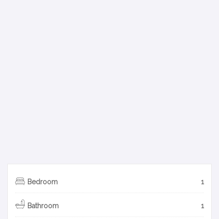
Bedroom
1
Bathroom
1