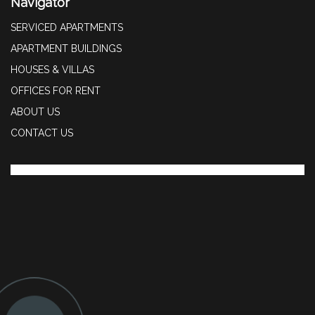
Navigator
SERVICED APARTMENTS
APARTMENT BUILDINGS
HOUSES & VILLAS
OFFICES FOR RENT
ABOUT US
CONTACT US