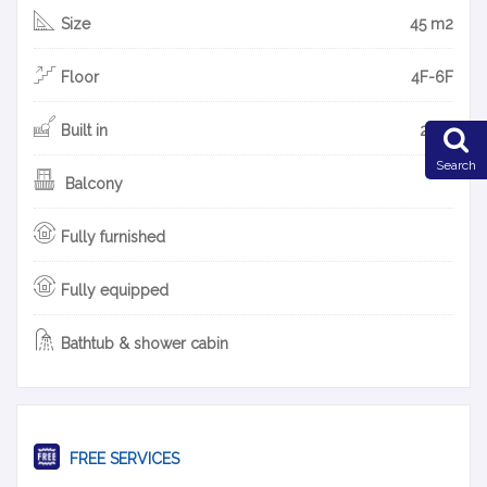
Size
45 m2
Floor
4F-6F
Built in
2019
Search
Balcony
Fully furnished
Fully equipped
Bathtub & shower cabin
FREE SERVICES