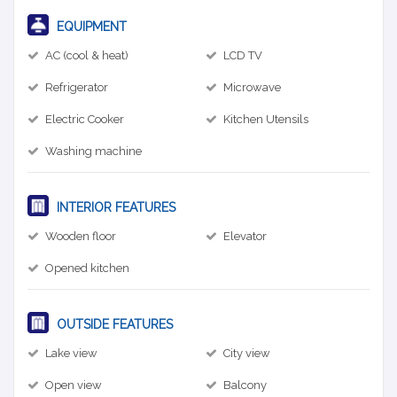
EQUIPMENT
AC (cool & heat)
LCD TV
Refrigerator
Microwave
Electric Cooker
Kitchen Utensils
Washing machine
INTERIOR FEATURES
Wooden floor
Elevator
Opened kitchen
OUTSIDE FEATURES
Lake view
City view
Open view
Balcony