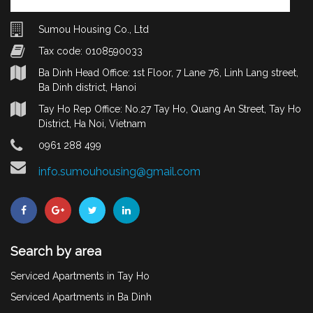
Sumou Housing Co., Ltd
Tax code: 0108590033
Ba Dinh Head Office: 1st Floor, 7 Lane 76, Linh Lang street,
Ba Dinh district, Hanoi
Tay Ho Rep Office: No.27 Tay Ho, Quang An Street, Tay Ho
District, Ha Noi, Vietnam
0961 288 499
info.sumouhousing@gmail.com
Search by area
Serviced Apartments in Tay Ho
Serviced Apartments in Ba Dinh