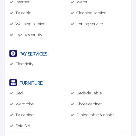
Internet
Water
TV cable
Cleaning service
Washing service
Ironing service
24/24 security
PAY SERVICES
Electricity
FURNITURE
Bed
Bedside Table
Wardrobe
Shoes cabinet
TV cabinet
Dining table & chairs
Sofa Set