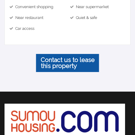
Convenient shopping
Near supermarket
Near restaurant
Quiet & safe
Car access
Contact us to lease
this property