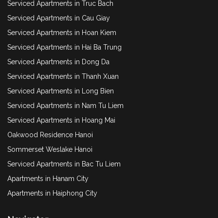
Serviced Apartments in Truc Bach
Serviced Apartments in Cau Giay
Serviced Apartments in Hoan Kiem
Serviced Apartments in Hai Ba Trung
Serviced Apartments in Dong Da
Serviced Apartments in Thanh Xuan
Serviced Apartments in Long Bien
Serviced Apartments in Nam Tu Liem
Serviced Apartments in Hoang Mai
Oakwood Residence Hanoi
Sommerset Weslake Hanoi
Serviced Apartments in Bac Tu Liem
Apartments in Hanam City
Apartments in Haiphong City