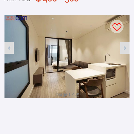
Image 1 / 15