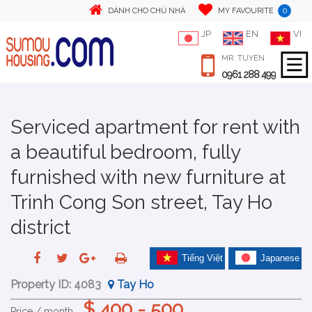
0
DÀNH CHO CHỦ NHÀ
MY FAVOURITE
JP
EN
VI
MR. TUYEN
0961 288 499
Serviced apartment for rent with
a beautiful bedroom, fully
furnished with new furniture at
Trinh Cong Son street, Tay Ho
district
Tiếng Việt
Japanese
Property ID:
4083
Tay Ho
$ 400 - 500
Price / month