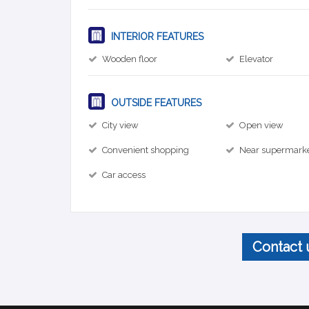
INTERIOR FEATURES
Wooden floor
Elevator
OUTSIDE FEATURES
City view
Open view
Convenient shopping
Near supermark
Car access
Contact 