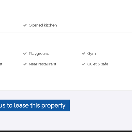
Opened kitchen
Playground
Gym
et
Near restaurant
Quiet & safe
us to lease this property