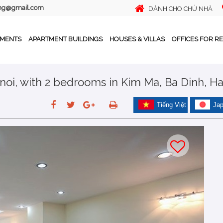
ing@gmail.com
DÀNH CHO CHỦ NHÀ
TMENTS
APARTMENT BUILDINGS
HOUSES & VILLAS
OFFICES FOR R
noi, with 2 bedrooms in Kim Ma, Ba Dinh, H
Tiếng Việt
Ja