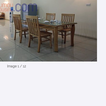
Image 1 / 12