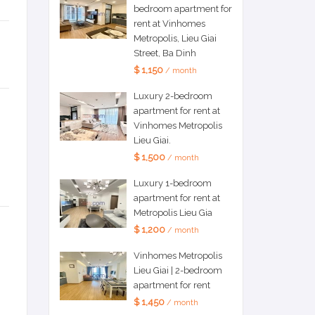
bedroom apartment for
rent at Vinhomes
Metropolis, Lieu Giai
Street, Ba Dinh
$ 1,150
/ month
Luxury 2-bedroom
apartment for rent at
Vinhomes Metropolis
Lieu Giai.
$ 1,500
/ month
Luxury 1-bedroom
apartment for rent at
Metropolis Lieu Gia
$ 1,200
/ month
Vinhomes Metropolis
Lieu Giai | 2-bedroom
apartment for rent
$ 1,450
/ month