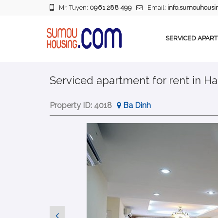
Mr. Tuyen:
0961 288 499
Email:
info.sumouhous
SERVICED APAR
Serviced apartment for rent in Ha
Property ID:
4018
Ba Dinh