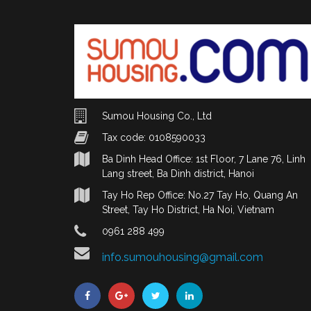
Sumou Housing Co., Ltd
Tax code: 0108590033
Ba Dinh Head Office: 1st Floor, 7 Lane 76, Linh
Lang street, Ba Dinh district, Hanoi
Tay Ho Rep Office: No.27 Tay Ho, Quang An
Street, Tay Ho District, Ha Noi, Vietnam
0961 288 499
info.sumouhousing@gmail.com