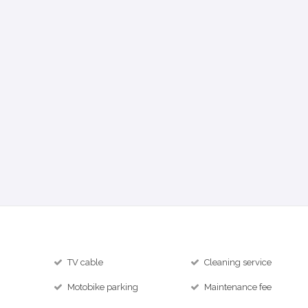
TV cable
Cleaning service
Motobike parking
Maintenance fee