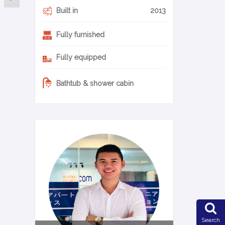
Built in
2013
Fully furnished
Fully equipped
Bathtub & shower cabin
0-22-en
Search