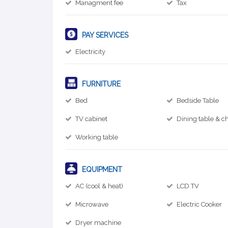
Managment fee
Tax
PAY SERVICES
Electricity
FURNITURE
Bed
Bedside Table
TV cabinet
Dining table & ch
Working table
EQUIPMENT
AC (cool & heat)
LCD TV
Microwave
Electric Cooker
Dryer machine