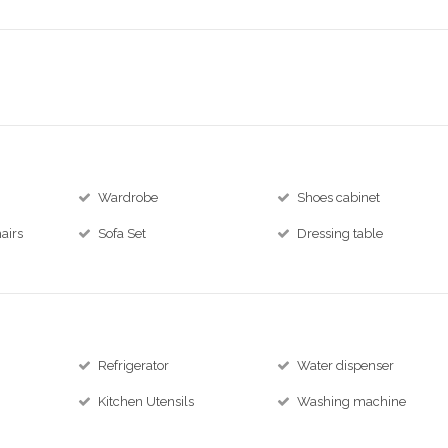
Wardrobe
Shoes cabinet
airs
Sofa Set
Dressing table
Refrigerator
Water dispenser
Kitchen Utensils
Washing machine