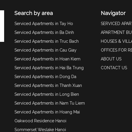
Search by area
Navigator
Serviced Apartments in Tay Ho
SERVICED APA
Serviced Apartments in Ba Dinh
APARTMENT BU
Serviced Apartments in Truc Bach
HOUSES & VILL
Serviced Apartments in Cau Giay
OFFICES FOR R
Serviced Apartments in Hoan Kiem
ABOUT US
Serviced Apartments in Hai Ba Trung
CONTACT US
Serviced Apartments in Dong Da
Serviced Apartments in Thanh Xuan
Serviced Apartments in Long Bien
Serviced Apartments in Nam Tu Liem
Serviced Apartments in Hoang Mai
Oakwood Residence Hanoi
Sommerset Weslake Hanoi