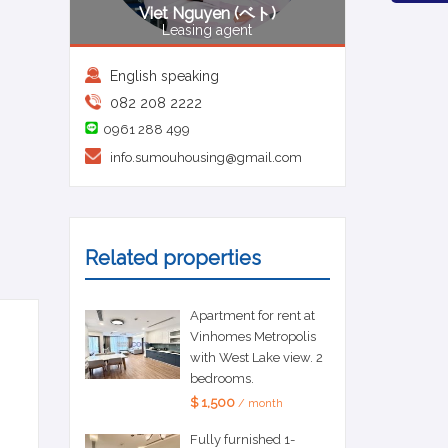
Viet Nguyen (ベト)
Leasing agent
English speaking
082 208 2222
0961 288 499
info.sumouhousing@gmail.com
Related properties
Apartment for rent at
Vinhomes Metropolis
with West Lake view. 2
bedrooms.
$ 1,500
/ month
Fully furnished 1-