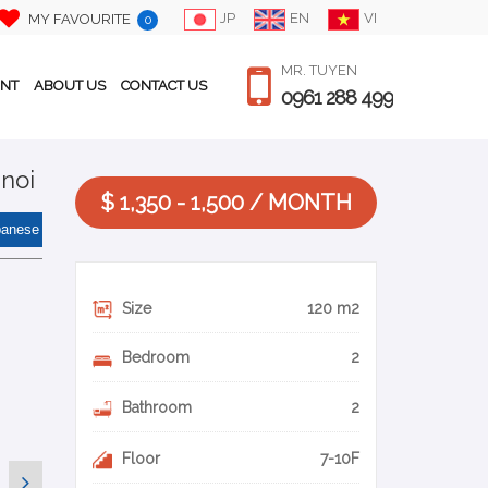
JP
EN
VI
MY FAVOURITE
0
MR. TUYEN
ENT
ABOUT US
CONTACT US
0961 288 499
anoi
$ 1,350 - 1,500 / MONTH
panese
Size
120 m2
Bedroom
2
Bathroom
2
Floor
7-10F