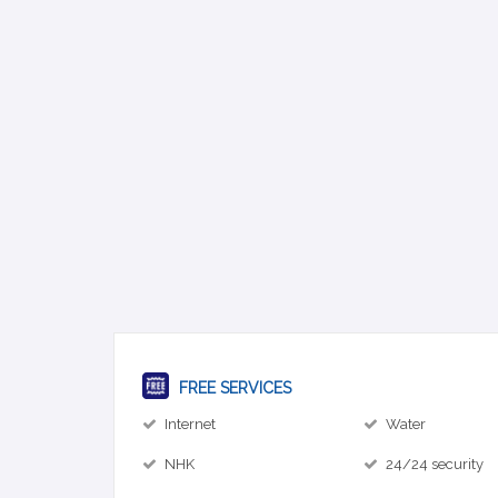
FREE SERVICES
Internet
Water
NHK
24/24 security