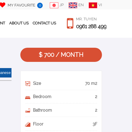
JP
EN
VI
MY FAVOURITE
0
MR. TUYEN
ENT
ABOUT US
CONTACT US
0961 288 499
$ 700 / MONTH
panese
Size
70 m2
Bedroom
2
Bathroom
2
Floor
3F