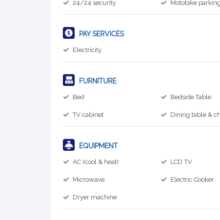
24/24 security
Motobike parkin
PAY SERVICES
Electricity
FURNITURE
Bed
Bedside Table
TV cabinet
Dining table & ch
EQUIPMENT
AC (cool & heat)
LCD TV
Microwave
Electric Cooker
Dryer machine