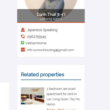
Danh Thai(タイ)
Leasing agent
Japanese Speaking
0962755545
Vietnamhome
info.sumouhousing@gmail.com
Related properties
1 bedroom serviced
apartment for rent in
Lac Long Quan, Tay Ho,
Hanoi