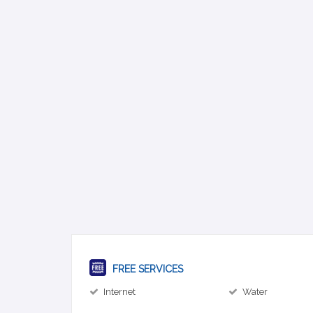
FREE SERVICES
Internet
Water