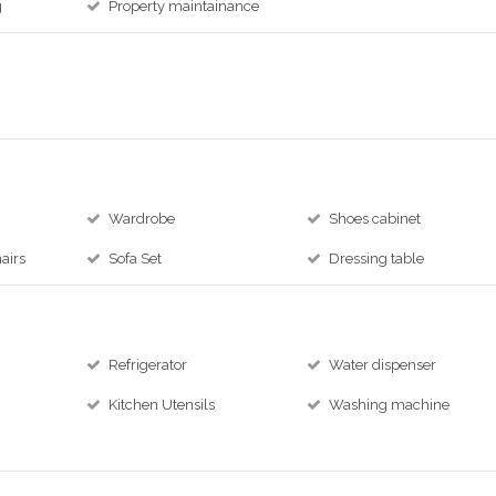
g
Property maintainance
Wardrobe
Shoes cabinet
airs
Sofa Set
Dressing table
Refrigerator
Water dispenser
Kitchen Utensils
Washing machine