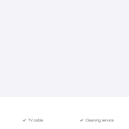
TV cable
Cleaning service