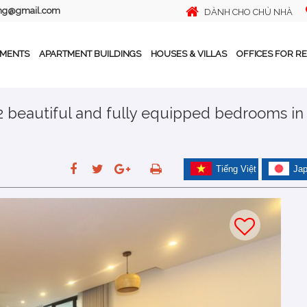
ing@gmail.com
DÀNH CHO CHỦ NHÀ
TMENTS
APARTMENT BUILDINGS
HOUSES & VILLAS
OFFICES FOR R
 2 beautiful and fully equipped bedrooms in
Tiếng Việt
Ja