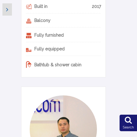
Built in
2017
Balcony
Fully furnished
Fully equipped
Bathtub & shower cabin
0-14-en
Search