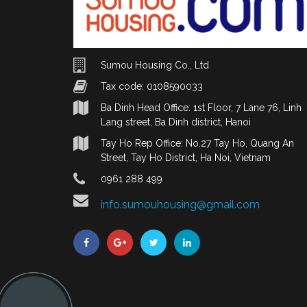
Sumou Housing Co., Ltd
Tax code: 0108590033
Ba Dinh Head Office: 1st Floor, 7 Lane 76, Linh
Lang street, Ba Dinh district, Hanoi
Tay Ho Rep Office: No.27 Tay Ho, Quang An
Street, Tay Ho District, Ha Noi, Vietnam
0961 288 499
info.sumouhousing@gmail.com