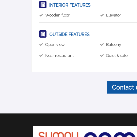
INTERIOR FEATURES
Wooden floor
Elevator
OUTSIDE FEATURES
Open view
Balcony
Near restaurant
Quiet & safe
Contact 