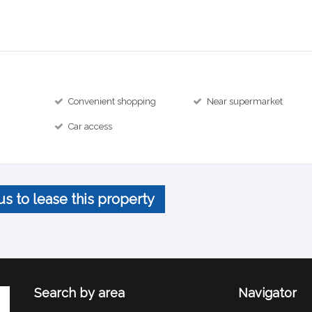
Convenient shopping
Near supermarket
Car access
us to lease this property
Search by area
Navigator