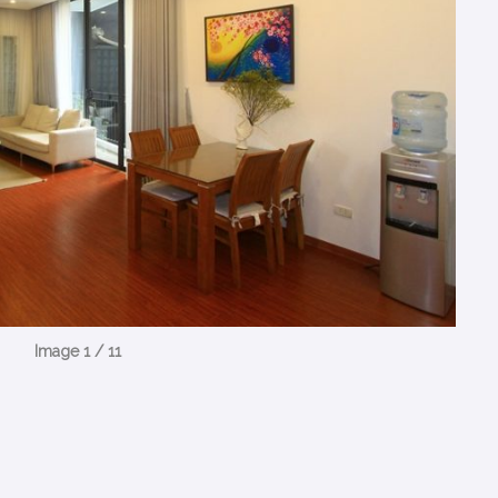
Image 1 / 11