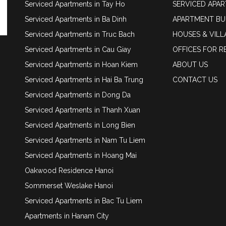
Serviced Apartments in Tay Ho
SERVICED APA
Serviced Apartments in Ba Dinh
APARTMENT BU
Serviced Apartments in Truc Bach
HOUSES & VILL
Serviced Apartments in Cau Giay
OFFICES FOR R
Serviced Apartments in Hoan Kiem
ABOUT US
Serviced Apartments in Hai Ba Trung
CONTACT US
Serviced Apartments in Dong Da
Serviced Apartments in Thanh Xuan
Serviced Apartments in Long Bien
Serviced Apartments in Nam Tu Liem
Serviced Apartments in Hoang Mai
Oakwood Residence Hanoi
Sommerset Weslake Hanoi
Serviced Apartments in Bac Tu Liem
Apartments in Hanam City