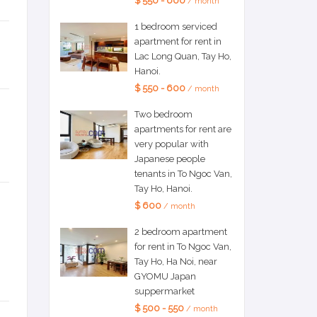
$ 550 - 600
/ month
1 bedroom serviced
apartment for rent in
Lac Long Quan, Tay Ho,
Hanoi.
$ 550 - 600
/ month
Two bedroom
apartments for rent are
very popular with
Japanese people
tenants in To Ngoc Van,
Tay Ho, Hanoi.
$ 600
/ month
2 bedroom apartment
for rent in To Ngoc Van,
Tay Ho, Ha Noi, near
GYOMU Japan
suppermarket
$ 500 - 550
/ month