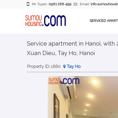
Mr. Tuyen:
0961 288 499
Email:
info.sumouhous
SERVICED APAR
Service apartment in Hanoi, with
Xuan Dieu, Tay Ho, Hanoi
Property ID:
1660
Tay Ho