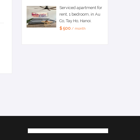
Serviced apartment for
rent, 1 bedroom, in Au
Co, Tay Ho, Hanoi.
$ 500
/ month