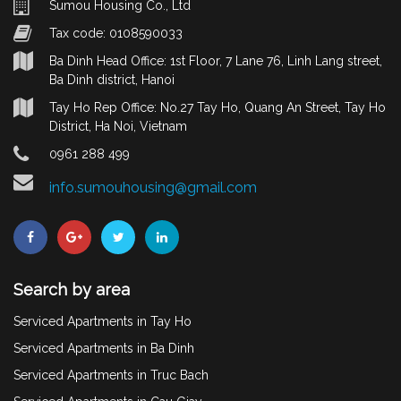
Sumou Housing Co., Ltd
Tax code: 0108590033
Ba Dinh Head Office: 1st Floor, 7 Lane 76, Linh Lang street,
Ba Dinh district, Hanoi
Tay Ho Rep Office: No.27 Tay Ho, Quang An Street, Tay Ho
District, Ha Noi, Vietnam
0961 288 499
info.sumouhousing@gmail.com
Search by area
Serviced Apartments in Tay Ho
Serviced Apartments in Ba Dinh
Serviced Apartments in Truc Bach