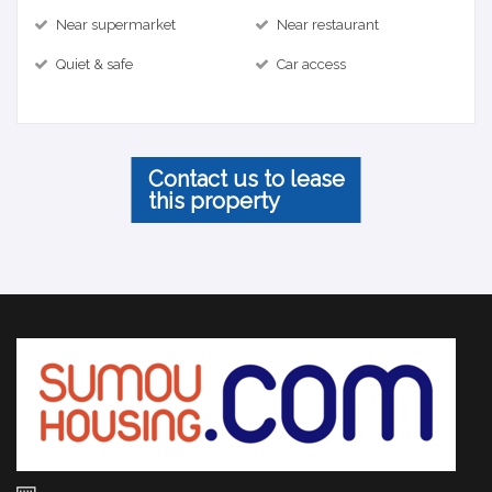
Near supermarket
Near restaurant
Quiet & safe
Car access
Contact us to lease
this property