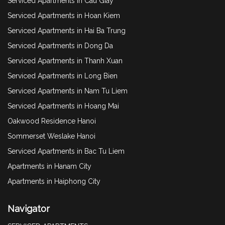
Serviced Apartments in Cau Giay
Serviced Apartments in Hoan Kiem
Serviced Apartments in Hai Ba Trung
Serviced Apartments in Dong Da
Serviced Apartments in Thanh Xuan
Serviced Apartments in Long Bien
Serviced Apartments in Nam Tu Liem
Serviced Apartments in Hoang Mai
Oakwood Residence Hanoi
Sommerset Weslake Hanoi
Serviced Apartments in Bac Tu Liem
Apartments in Hanam City
Apartments in Haiphong City
Navigator