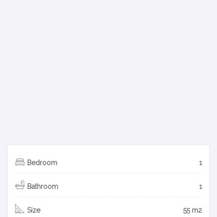
Bedroom
1
Bathroom
1
Size
55 m2