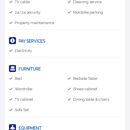
TV cable
Cleaning service
24/24 security
Motobike parking
Property maintainance
PAY SERVICES
Electricity
FURNITURE
Bed
Bedside Table
Wardrobe
Shoes cabinet
TV cabinet
Dining table & chairs
Sofa Set
EQUIPMENT