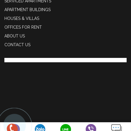
SERVICED APARTMENTS
APARTMENT BUILDINGS
HOUSES & VILLAS
OFFICES FOR RENT
ABOUT US
CONTACT US