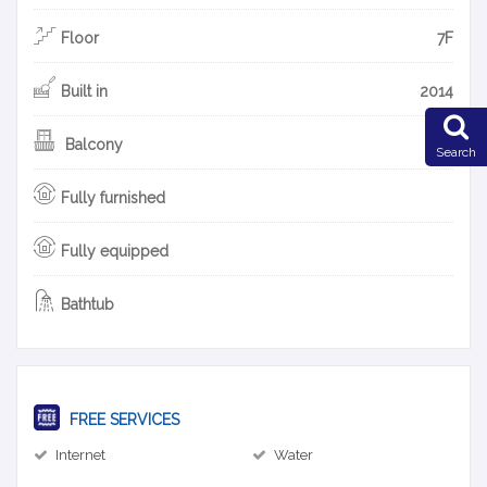
Floor
7F
Built in
2014
Balcony
Search
Fully furnished
Fully equipped
Bathtub
FREE SERVICES
Internet
Water