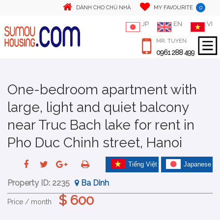
0
DÀNH CHO CHỦ NHÀ
MY FAVOURITE
JP
EN
VI
MR. TUYEN
0961 288 499
One-bedroom apartment with
large, light and quiet balcony
near Truc Bach lake for rent in
Pho Duc Chinh street, Hanoi
Tiếng Việt
Japanese
Property ID:
2235
Ba Dinh
$ 600
Price / month