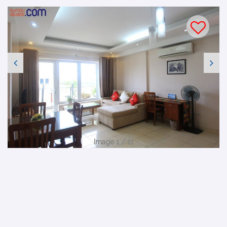
Image 1 / 11