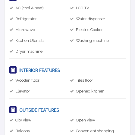
AC (cool & heat)
LCD TV
Refrigerator
Water dispenser
Microwave
Electric Cooker
Kitchen Utensils
Washing machine
Dryer machine
INTERIOR FEATURES
Wooden floor
Tiles floor
Elevator
Opened kitchen
OUTSIDE FEATURES
City view
Open view
Balcony
Convenient shopping