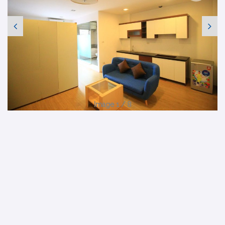
Image 1 / 8