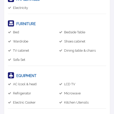
Electricity
FURNITURE
Bed
Bedside Table
Wardrobe
Shoes cabinet
TV cabinet
Dining table & chairs
Sofa Set
EQUIPMENT
AC (cool & heat)
LCD TV
Refrigerator
Microwave
Electric Cooker
Kitchen Utensils