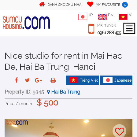
0
DÀNH CHO CHỦ NHÀ
MY FAVOURITE
JP
EN
VI
MR. TUYEN
0961 288 499
Nice studio for rent in Mai Hac
De, Hai Ba Trung, Hanoi
Tiếng Việt
Japanese
Property ID:
9345
Hai Ba Trung
$ 500
Price / month