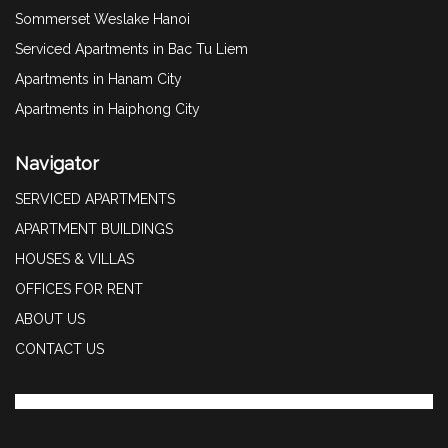
Sommerset Weslake Hanoi
Serviced Apartments in Bac Tu Liem
Apartments in Hanam City
Apartments in Haiphong City
Navigator
SERVICED APARTMENTS
APARTMENT BUILDINGS
HOUSES & VILLAS
OFFICES FOR RENT
ABOUT US
CONTACT US