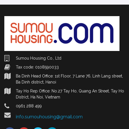
Sumou Housing Co., Ltd
Tax code: 0108590033
Ba Dinh Head Office: 1st Floor, 7 Lane 76, Linh Lang street,
Ba Dinh district, Hanoi
Tay Ho Rep Office: No.27 Tay Ho, Quang An Street, Tay Ho
District, Ha Noi, Vietnam
0961 288 499
info.sumouhousing@gmail.com