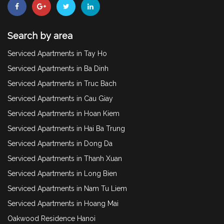
Search by area
Serviced Apartments in Tay Ho
Serviced Apartments in Ba Dinh
Serviced Apartments in Truc Bach
Serviced Apartments in Cau Giay
Serviced Apartments in Hoan Kiem
Serviced Apartments in Hai Ba Trung
Serviced Apartments in Dong Da
Serviced Apartments in Thanh Xuan
Serviced Apartments in Long Bien
Serviced Apartments in Nam Tu Liem
Serviced Apartments in Hoang Mai
Oakwood Residence Hanoi