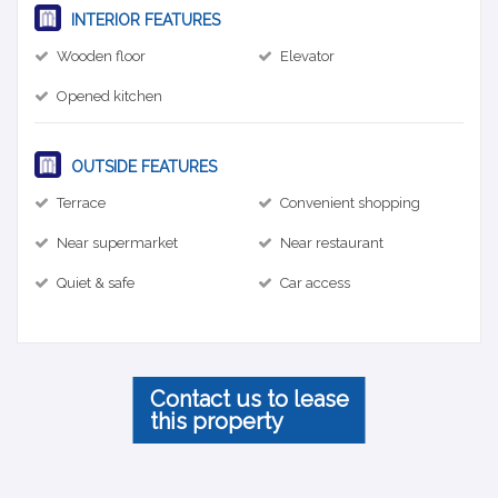
INTERIOR FEATURES
Wooden floor
Elevator
Opened kitchen
OUTSIDE FEATURES
Terrace
Convenient shopping
Near supermarket
Near restaurant
Quiet & safe
Car access
Contact us to lease
this property