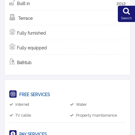
Built in
2012
Search
Terrace
Fully furnished
Fully equipped
Bathtub
FREE SERVICES
Internet
Water
TV cable
Property maintainance
PAY SERVICES