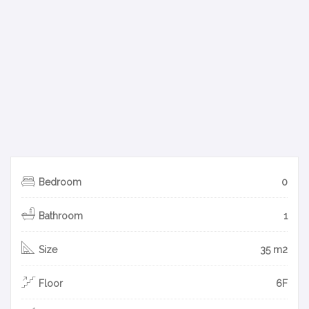
Bedroom
0
Bathroom
1
Size
35 m2
Floor
6F