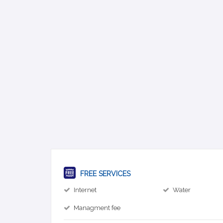
FREE SERVICES
Internet
Water
Managment fee