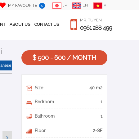
JP
EN
VI
MY FAVOURITE
0
MR. TUYEN
ENT
ABOUT US
CONTACT US
0961 288 499
i
$ 500 - 600 / MONTH
panese
Size
40 m2
Bedroom
1
Bathroom
1
Floor
2-8F