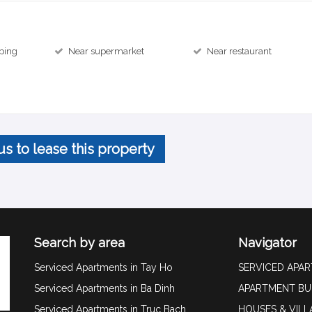
ping
Near supermarket
Near restaurant
us to lease this property
Search by area
Navigator
Serviced Apartments in Tay Ho
SERVICED APA
Serviced Apartments in Ba Dinh
APARTMENT BU
Serviced Apartments in Truc Bach
HOUSES & VILL