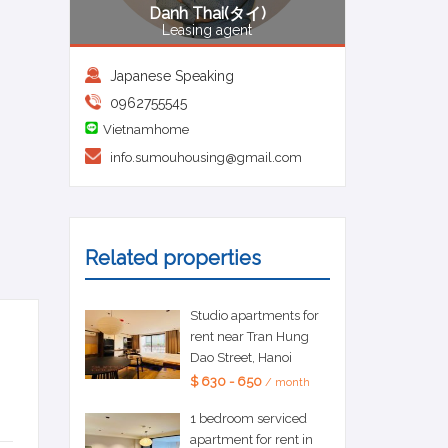
Danh Thai(タイ)
Leasing agent
Japanese Speaking
0962755545
Vietnamhome
info.sumouhousing@gmail.com
Related properties
Studio apartments for
rent near Tran Hung
Dao Street, Hanoi
$ 630 - 650
/ month
1 bedroom serviced
apartment for rent in