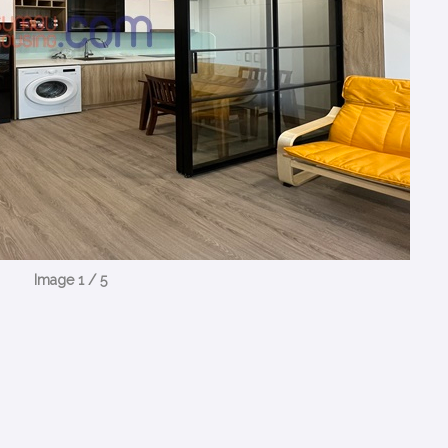
Image 1 / 5