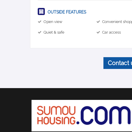
OUTSIDE FEATURES
Open view
Convenient shop
Quiet & safe
Car access
Contact 