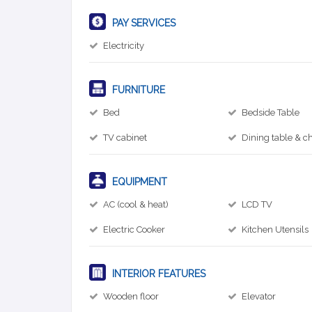
PAY SERVICES
Electricity
FURNITURE
Bed
Bedside Table
TV cabinet
Dining table & ch
EQUIPMENT
AC (cool & heat)
LCD TV
Electric Cooker
Kitchen Utensils
INTERIOR FEATURES
Wooden floor
Elevator