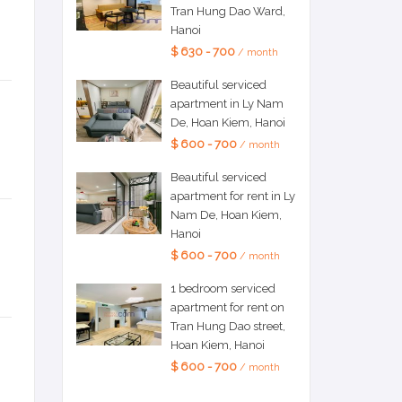
Tran Hung Dao Ward,
Hanoi
$ 630 - 700
/ month
Beautiful serviced
apartment in Ly Nam
De, Hoan Kiem, Hanoi
$ 600 - 700
/ month
Beautiful serviced
apartment for rent in Ly
Nam De, Hoan Kiem,
Hanoi
$ 600 - 700
/ month
1 bedroom serviced
apartment for rent on
Tran Hung Dao street,
Hoan Kiem, Hanoi
$ 600 - 700
/ month