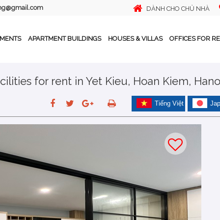
ing@gmail.com
DÀNH CHO CHỦ NHÀ
TMENTS
APARTMENT BUILDINGS
HOUSES & VILLAS
OFFICES FOR R
ilities for rent in Yet Kieu, Hoan Kiem, Hano
Tiếng Việt
Ja