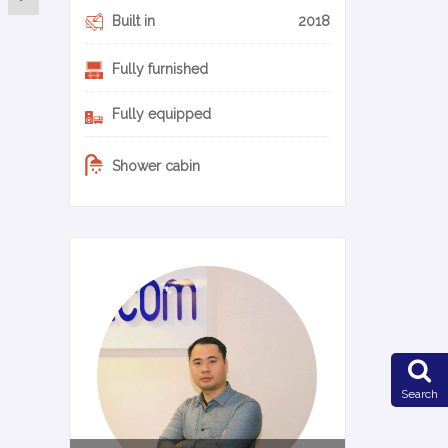
Built in
2018
Fully furnished
Fully equipped
Shower cabin
0-14-en
Search