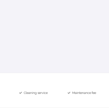
Cleaning service
Maintenance fee