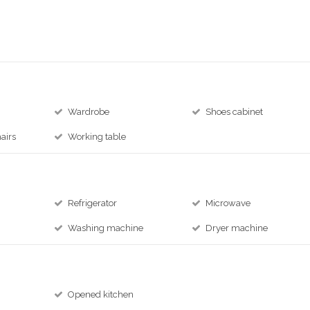
Wardrobe
Shoes cabinet
airs
Working table
Refrigerator
Microwave
Washing machine
Dryer machine
Opened kitchen