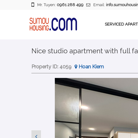
Mr. Tuyen:
0961 288 499
Email:
info.sumouhous
SERVICED APAR
Nice studio apartment with full fac
Property ID:
4059
Hoan Kiem