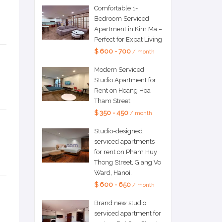
Comfortable 1-
Bedroom Serviced
Apartment in Kim Ma –
Perfect for Expat Living
$ 600 - 700
/ month
Modern Serviced
Studio Apartment for
Rent on Hoang Hoa
Tham Street
$ 350 - 450
/ month
Studio-designed
serviced apartments
for rent on Pham Huy
Thong Street, Giang Vo
Ward, Hanoi.
$ 600 - 650
/ month
Brand new studio
serviced apartment for