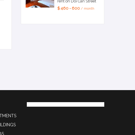
rent on Doi Can Street
$ 460 - 600
/ month
RTMENTS
ILDINGS
AS