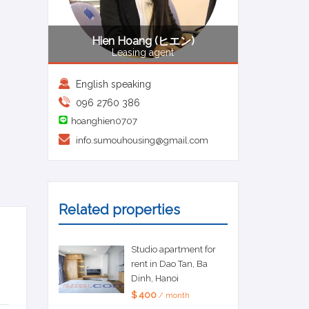
Hien Hoang (ヒエン)
Leasing agent
English speaking
096 2760 386
hoanghien0707
info.sumouhousing@gmail.com
Related properties
Studio apartment for
rent in Dao Tan, Ba
Dinh, Hanoi
$ 400
/ month