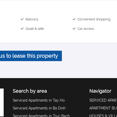
Balcony
Convenient shopping
Quiet & safe
Car access
us to lease this property
Search by area
Navigator
Serviced Apartments in Tay Ho
SERVICED APA
Serviced Apartments in Ba Dinh
APARTMENT BU
Serviced Apartments in Truc Bach
HOUSES & VILL