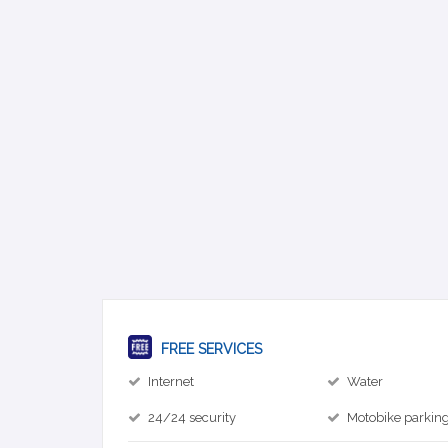
FREE SERVICES
Internet
Water
24/24 security
Motobike parkin