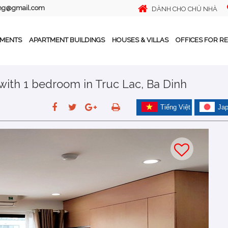
ing@gmail.com
DÀNH CHO CHỦ NHÀ
TMENTS
APARTMENT BUILDINGS
HOUSES & VILLAS
OFFICES FOR R
 with 1 bedroom in Truc Lac, Ba Dinh
Tiếng Việt
Ja