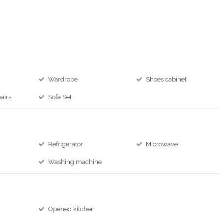
Wardrobe
Shoes cabinet
airs
Sofa Set
Refrigerator
Microwave
Washing machine
Opened kitchen