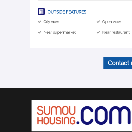
OUTSIDE FEATURES
City view
Open view
Near supermarket
Near restaurant
Contact 