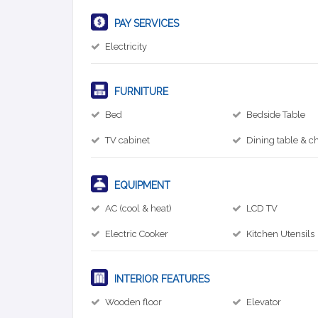
PAY SERVICES
Electricity
FURNITURE
Bed
Bedside Table
TV cabinet
Dining table & ch
EQUIPMENT
AC (cool & heat)
LCD TV
Electric Cooker
Kitchen Utensils
INTERIOR FEATURES
Wooden floor
Elevator