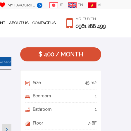
JP
EN
VI
MY FAVOURITE
0
MR. TUYEN
ENT
ABOUT US
CONTACT US
0961 288 499
$ 400 / MONTH
panese
Size
45 m2
Bedroom
1
Bathroom
1
Floor
7-8F