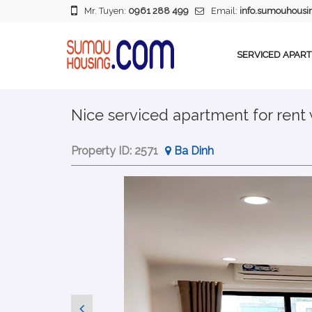
Mr. Tuyen:
0961 288 499
Email:
info.sumouhous
SERVICED APAR
Nice serviced apartment for rent
Property ID:
2571
Ba Dinh