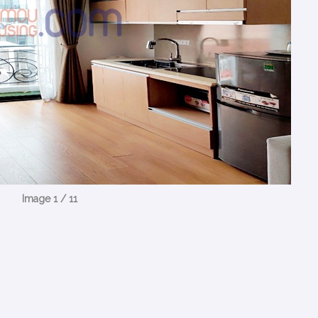
Image 1 / 11