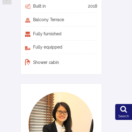
Built in
2018
Balcony Terrace
Fully furnished
Fully equipped
Shower cabin
0-20-en
Search