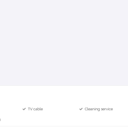
TV cable
Cleaning service
g