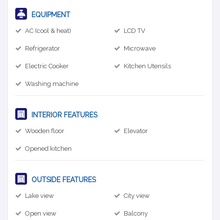
EQUIPMENT
AC (cool & heat)
LCD TV
Refrigerator
Microwave
Electric Cooker
Kitchen Utensils
Washing machine
INTERIOR FEATURES
Wooden floor
Elevator
Opened kitchen
OUTSIDE FEATURES
Lake view
City view
Open view
Balcony