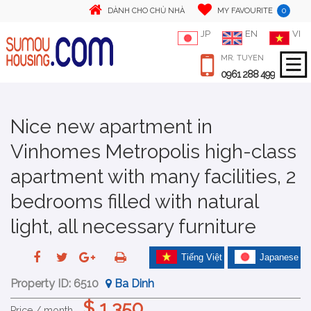
0
DÀNH CHO CHỦ NHÀ
MY FAVOURITE
JP
EN
VI
MR. TUYEN
0961 288 499
Nice new apartment in
Vinhomes Metropolis high-class
apartment with many facilities, 2
bedrooms filled with natural
light, all necessary furniture
Tiếng Việt
Japanese
Property ID:
6510
Ba Dinh
$ 1,350
Price / month