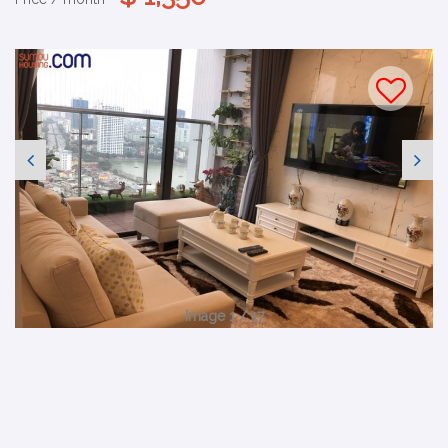
Image 1 / 17