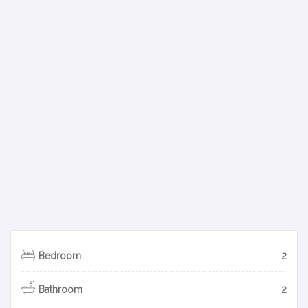
Bedroom
2
Bathroom
2