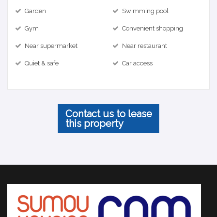
Garden
Swimming pool
Gym
Convenient shopping
Near supermarket
Near restaurant
Quiet & safe
Car access
Contact us to lease
this property