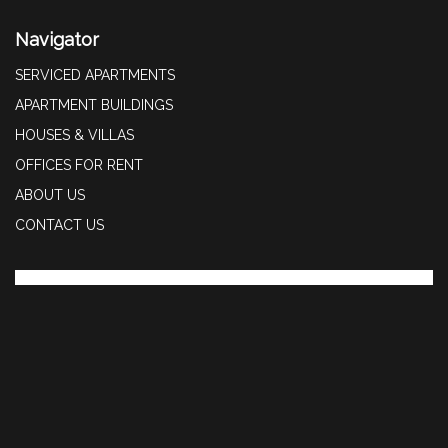
Navigator
SERVICED APARTMENTS
APARTMENT BUILDINGS
HOUSES & VILLAS
OFFICES FOR RENT
ABOUT US
CONTACT US