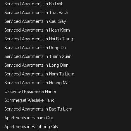
Serviced Apartments in Ba Dinh
Serviced Apartments in Truc Bach
Serviced Apartments in Cau Giay
Serviced Apartments in Hoan Kiem
Serviced Apartments in Hai Ba Trung
Serviced Apartments in Dong Da
Serviced Apartments in Thanh Xuan
Serviced Apartments in Long Bien
Serviced Apartments in Nam Tu Liem
Serviced Apartments in Hoang Mai
Oakwood Residence Hanoi
Sommerset Weslake Hanoi
Serviced Apartments in Bac Tu Liem
Apartments in Hanam City
Apartments in Haiphong City