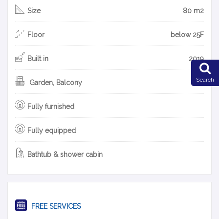
Size
80 m2
Floor
below 25F
Built in
2019
Search
Garden, Balcony
Fully furnished
Fully equipped
Bathtub & shower cabin
FREE SERVICES