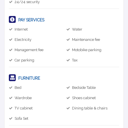
24/24 security
PAY SERVICES
Internet
Water
Electricity
Maintenance fee
Management fee
Motobike parking
Car parking
Tax
FURNITURE
Bed
Bedside Table
Wardrobe
Shoes cabinet
TV cabinet
Dining table & chairs
Sofa Set