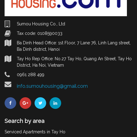
Sumou Housing Co., Ltd
Tax code: 0108590033
Ba Dinh Head Office: 1st Floor, 7 Lane 76, Linh Lang street,
Ba Dinh district, Hanoi
Tay Ho Rep Office: No.27 Tay Ho, Quang An Street, Tay Ho
District, Ha Noi, Vietnam
0961 288 499
info.sumouhousing@gmail.com
Search by area
Serviced Apartments in Tay Ho