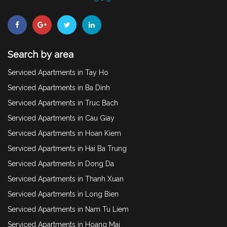
Search by area
Serviced Apartments in Tay Ho
Serviced Apartments in Ba Dinh
Serviced Apartments in Truc Bach
Serviced Apartments in Cau Giay
Serviced Apartments in Hoan Kiem
Serviced Apartments in Hai Ba Trung
Serviced Apartments in Dong Da
Serviced Apartments in Thanh Xuan
Serviced Apartments in Long Bien
Serviced Apartments in Nam Tu Liem
Serviced Apartments in Hoang Mai