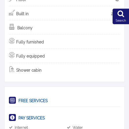
Built in
2010
Search
Balcony
Fully furnished
Fully equipped
Shower cabin
FREE SERVICES
PAY SERVICES
Internet
Water