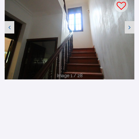
Image 1 / 28