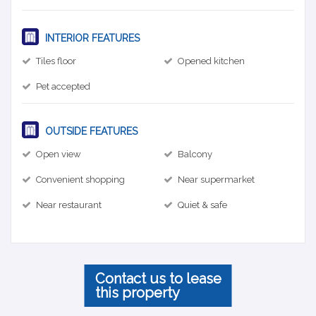
INTERIOR FEATURES
Tiles floor
Opened kitchen
Pet accepted
OUTSIDE FEATURES
Open view
Balcony
Convenient shopping
Near supermarket
Near restaurant
Quiet & safe
Contact us to lease
this property