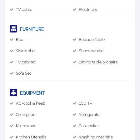
TV cable
Electricity
FURNITURE
Bed
Bedside Table
Wardrobe
Shoes cabinet
TV cabinet
Dining table & chairs
Sofa Set
EQUIPMENT
AC (cool & heat)
LCD TV
Ceiling fan
Refrigerator
Microwave
Gas cooker
Kitchen Utensils
Washing machine