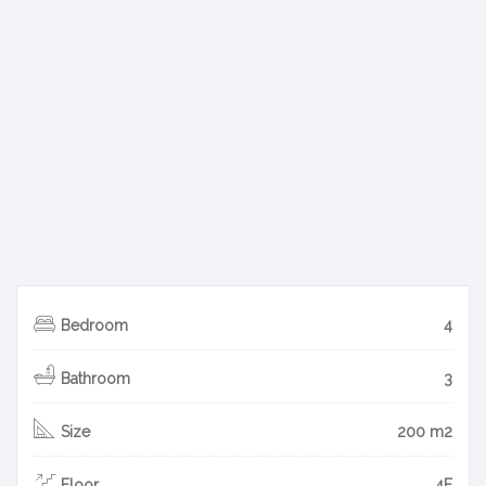
Bedroom
4
Bathroom
3
Size
200 m2
Floor
4F