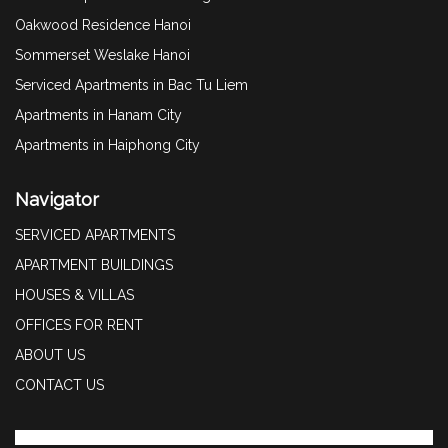
Oakwood Residence Hanoi
Sommerset Weslake Hanoi
Serviced Apartments in Bac Tu Liem
Apartments in Hanam City
Apartments in Haiphong City
Navigator
SERVICED APARTMENTS
APARTMENT BUILDINGS
HOUSES & VILLAS
OFFICES FOR RENT
ABOUT US
CONTACT US