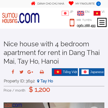
0
DÀNH CHO CHỦ NHÀ
MY FAVOURITE
JP
EN
VI
MR. TUYEN
0961 288 499
Nice house with 4 bedroom
apartment for rent in Dang Thai
Mai, Tay Ho, Hanoi
Tiếng Việt
Japanese
Property ID:
3692
Tay Ho
$ 1,200
Price / month