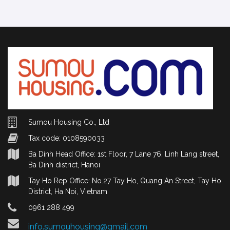
Sumou Housing Co., Ltd
Tax code: 0108590033
Ba Dinh Head Office: 1st Floor, 7 Lane 76, Linh Lang street,
Ba Dinh district, Hanoi
Tay Ho Rep Office: No.27 Tay Ho, Quang An Street, Tay Ho
District, Ha Noi, Vietnam
0961 288 499
info.sumouhousing@gmail.com