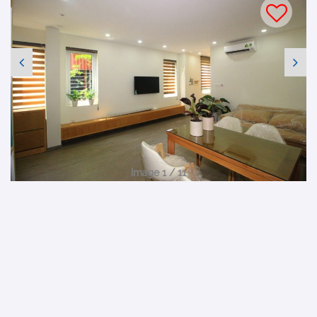
Image 1 / 11