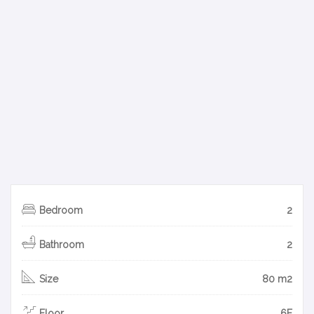
Bedroom
2
Bathroom
2
Size
80 m2
Floor
6F