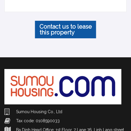
Contact us to lease
this property
Sumou Housing Co., Ltd
Tax code: 0108590033
Ba Dinh Head Office: 1st Floor, 7 Lane 76, Linh Lang street,