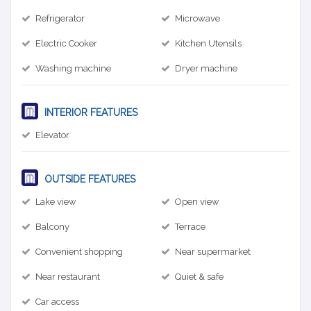
Refrigerator
Microwave
Electric Cooker
Kitchen Utensils
Washing machine
Dryer machine
INTERIOR FEATURES
Elevator
OUTSIDE FEATURES
Lake view
Open view
Balcony
Terrace
Convenient shopping
Near supermarket
Near restaurant
Quiet & safe
Car access