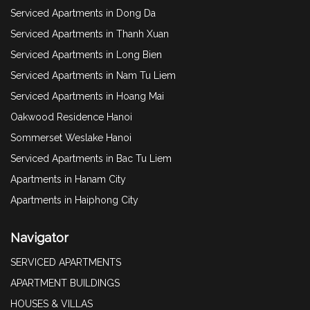
Serviced Apartments in Dong Da
Serviced Apartments in Thanh Xuan
Serviced Apartments in Long Bien
Serviced Apartments in Nam Tu Liem
Serviced Apartments in Hoang Mai
Oakwood Residence Hanoi
Sommerset Weslake Hanoi
Serviced Apartments in Bac Tu Liem
Apartments in Hanam City
Apartments in Haiphong City
Navigator
SERVICED APARTMENTS
APARTMENT BUILDINGS
HOUSES & VILLAS