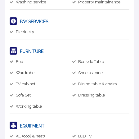
Washing service
Property maintainance
PAY SERVICES
Electricity
FURNITURE
Bed
Bedside Table
Wardrobe
Shoes cabinet
TV cabinet
Dining table & chairs
Sofa Set
Dressing table
Working table
EQUIPMENT
AC (cool & heat)
LCD TV