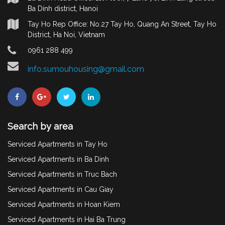
Ba Dinh district, Hanoi
Tay Ho Rep Office: No.27 Tay Ho, Quang An Street, Tay Ho
District, Ha Noi, Vietnam
0961 288 499
info.sumouhousing@gmail.com
Search by area
Serviced Apartments in Tay Ho
Serviced Apartments in Ba Dinh
Serviced Apartments in Truc Bach
Serviced Apartments in Cau Giay
Serviced Apartments in Hoan Kiem
Serviced Apartments in Hai Ba Trung