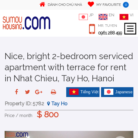
0
DÀNH CHO CHỦ NHÀ
MY FAVOURITE
JP
EN
VI
MR. TUYEN
0961 288 499
Nice, bright 2-bedroom serviced
apartment with terrace for rent
in Nhat Chieu, Tay Ho, Hanoi
Tiếng Việt
Japanese
Property ID:
5782
Tay Ho
$ 800
Price / month