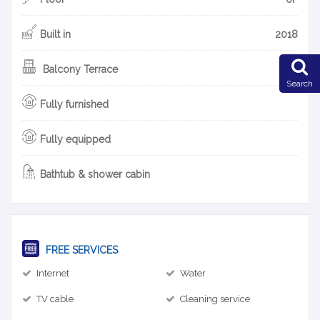
Built in
2018
Balcony Terrace
Search
Fully furnished
Fully equipped
Bathtub & shower cabin
FREE SERVICES
Internet
Water
TV cable
Cleaning service