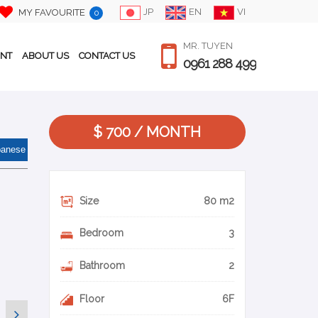
JP
EN
VI
MY FAVOURITE
0
MR. TUYEN
ENT
ABOUT US
CONTACT US
0961 288 499
$ 700 / MONTH
panese
Size
80 m2
Bedroom
3
Bathroom
2
Floor
6F