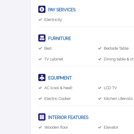
PAY SERVICES
Electricity
FURNITURE
Bed
Bedside Table
TV cabinet
Dining table & ch
EQUIPMENT
AC (cool & heat)
LCD TV
Electric Cooker
Kitchen Utensils
INTERIOR FEATURES
Wooden floor
Elevator