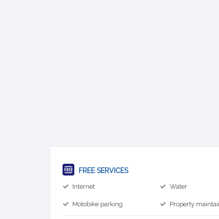
FREE SERVICES
Internet
Water
Motobike parking
Property mainta