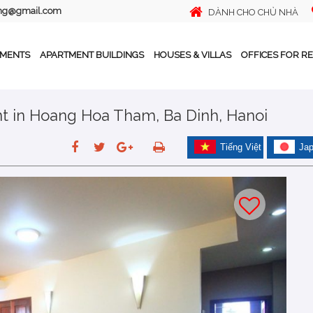
ing@gmail.com
DÀNH CHO CHỦ NHÀ
TMENTS
APARTMENT BUILDINGS
HOUSES & VILLAS
OFFICES FOR R
t in Hoang Hoa Tham, Ba Dinh, Hanoi
Tiếng Việt
Ja