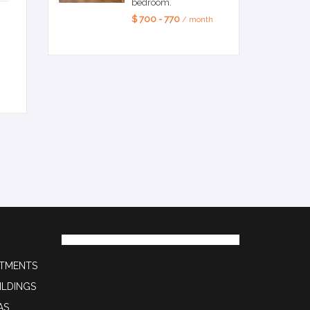
bedroom.
$ 700 - 770
/ month
RTMENTS
ILDINGS
AS