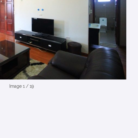
Image 1 / 19