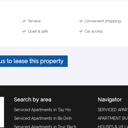
Terrace
Convenient shopping
Quiet & safe
Car access
us to lease this property
Search by area
Navigator
Serviced Apartments in Tay Ho
SERVICED APA
Serviced Apartments in Ba Dinh
APARTMENT BU
Serviced Apartments in Truc Bach
HOUSES & VILL