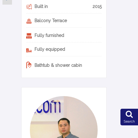
Built in
2015
Balcony Terrace
Fully furnished
Fully equipped
Bathtub & shower cabin
0-14-en
Search