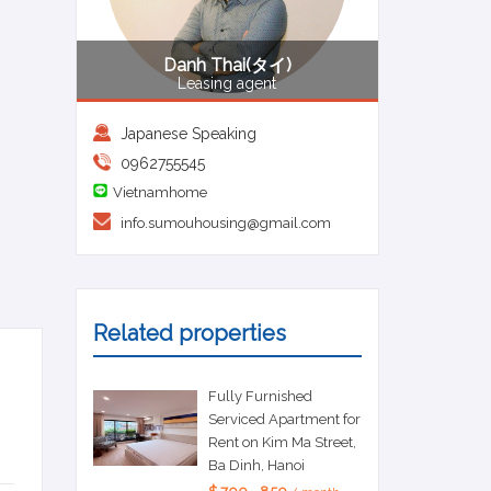
Danh Thai(タイ)
Leasing agent
Japanese Speaking
0962755545
Vietnamhome
info.sumouhousing@gmail.com
Related properties
Fully Furnished
Serviced Apartment for
Rent on Kim Ma Street,
Ba Dinh, Hanoi