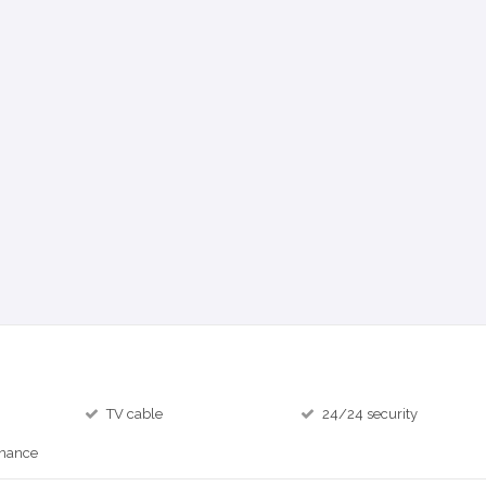
TV cable
24/24 security
inance