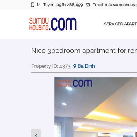
Mr. Tuyen:
0961 288 499
Email:
info.sumouhous
SERVICED APAR
Nice 3bedroom apartment for ren
Property ID:
4373
Ba Dinh