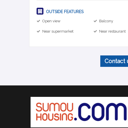
OUTSIDE FEATURES
Open view
Balcony
Near supermarket
Near restaurant
Contact 