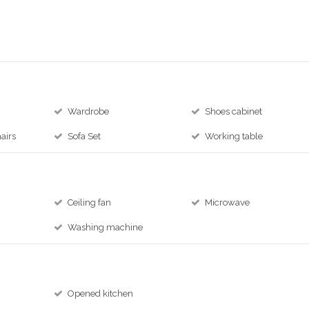
Wardrobe
Shoes cabinet
airs
Sofa Set
Working table
Ceiling fan
Microwave
Washing machine
Opened kitchen