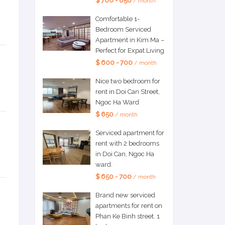
$ 700 - 850
/ month
Comfortable 1-
Bedroom Serviced
Apartment in Kim Ma –
Perfect for Expat Living
$ 600 - 700
/ month
Nice two bedroom for
rent in Doi Can Street,
Ngoc Ha Ward
$ 650
/ month
Serviced apartment for
rent with 2 bedrooms
in Doi Can, Ngoc Ha
ward.
$ 650 - 700
/ month
Brand new serviced
apartments for rent on
Phan Ke Binh street. 1