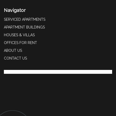
Navigator
SERVICED APARTMENTS
APARTMENT BUILDINGS
HOUSES & VILLAS
OFFICES FOR RENT
ABOUT US
CONTACT US