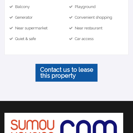
Balcony
Playground
Generator
Convenient shopping
Near supermarket
Near restaurant
Quiet & safe
Car access
Contact us to lease
this property