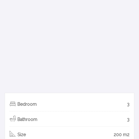
Bedroom
3
Bathroom
3
Size
200 m2