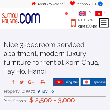
0
DÀNH CHO CHỦ NHÀ
MY FAVOURITE
JP
EN
VI
MR. TUYEN
0961 288 499
Nice 3-bedroom serviced
apartment, modern luxury
furniture for rent at Xom Chua,
Tay Ho, Hanoi
Tiếng Việt
Japanese
Property ID:
5570
Tay Ho
$ 2,500 - 3,000
Price / month