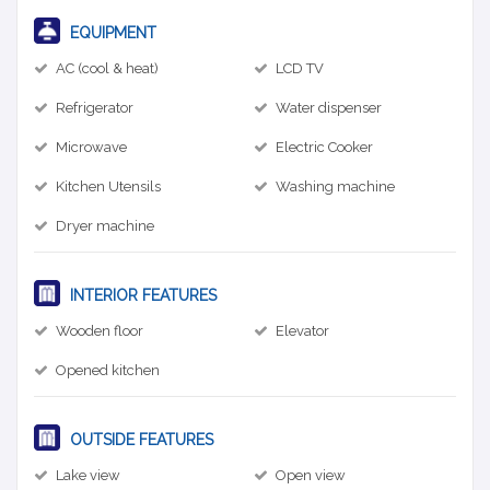
EQUIPMENT
AC (cool & heat)
LCD TV
Refrigerator
Water dispenser
Microwave
Electric Cooker
Kitchen Utensils
Washing machine
Dryer machine
INTERIOR FEATURES
Wooden floor
Elevator
Opened kitchen
OUTSIDE FEATURES
Lake view
Open view