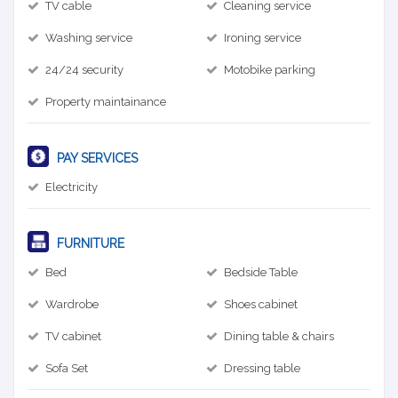
TV cable
Cleaning service
Washing service
Ironing service
24/24 security
Motobike parking
Property maintainance
PAY SERVICES
Electricity
FURNITURE
Bed
Bedside Table
Wardrobe
Shoes cabinet
TV cabinet
Dining table & chairs
Sofa Set
Dressing table