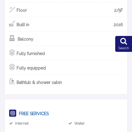
Floor
2/5F
Built in
2016
Balcony
Search
Fully furnished
Fully equipped
Bathtub & shower cabin
FREE SERVICES
Internet
Water