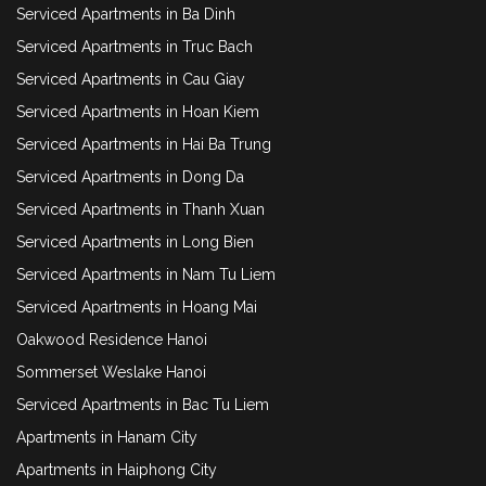
Serviced Apartments in Ba Dinh
Serviced Apartments in Truc Bach
Serviced Apartments in Cau Giay
Serviced Apartments in Hoan Kiem
Serviced Apartments in Hai Ba Trung
Serviced Apartments in Dong Da
Serviced Apartments in Thanh Xuan
Serviced Apartments in Long Bien
Serviced Apartments in Nam Tu Liem
Serviced Apartments in Hoang Mai
Oakwood Residence Hanoi
Sommerset Weslake Hanoi
Serviced Apartments in Bac Tu Liem
Apartments in Hanam City
Apartments in Haiphong City