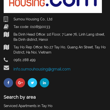
Sumou Housing Co., Ltd
Tax code: 0108590033
Ba Dinh Head Office: 1st Floor, 7 Lane 76, Linh Lang street,
Ba Dinh district, Hanoi
Tay Ho Rep Office: No.27 Tay Ho, Quang An Street, Tay Ho
District, Ha Noi, Vietnam
0961 288 499
info.sumouhousing@gmail.com
Search by area
Serviced Apartments in Tay Ho