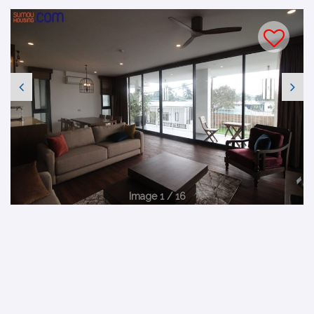
Image 1 / 16