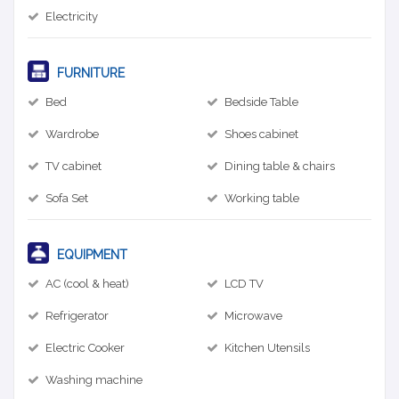
Electricity
FURNITURE
Bed
Bedside Table
Wardrobe
Shoes cabinet
TV cabinet
Dining table & chairs
Sofa Set
Working table
EQUIPMENT
AC (cool & heat)
LCD TV
Refrigerator
Microwave
Electric Cooker
Kitchen Utensils
Washing machine