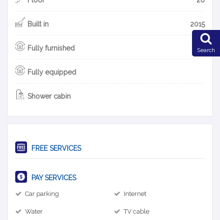
Built in
2015
Fully furnished
Search
Fully equipped
Shower cabin
FREE SERVICES
PAY SERVICES
Car parking
Internet
Water
TV cable