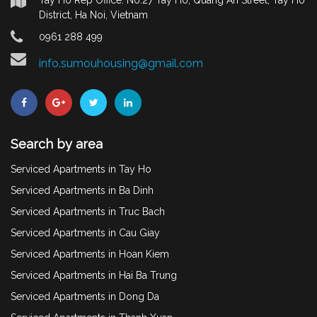
District, Ha Noi, Vietnam
0961 288 499
info.sumouhousing@gmail.com
Search by area
Serviced Apartments in Tay Ho
Serviced Apartments in Ba Dinh
Serviced Apartments in Truc Bach
Serviced Apartments in Cau Giay
Serviced Apartments in Hoan Kiem
Serviced Apartments in Hai Ba Trung
Serviced Apartments in Dong Da