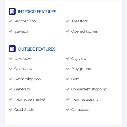
INTERIOR FEATURES
Wooden floor
Tiles floor
Elevator
Opened kitchen
OUTSIDE FEATURES
Lake view
City view
Open view
Playground
Swimming pool
Gym
Generator
Convenient shopping
Near supermarket
Near restaurant
Quiet & safe
Car access