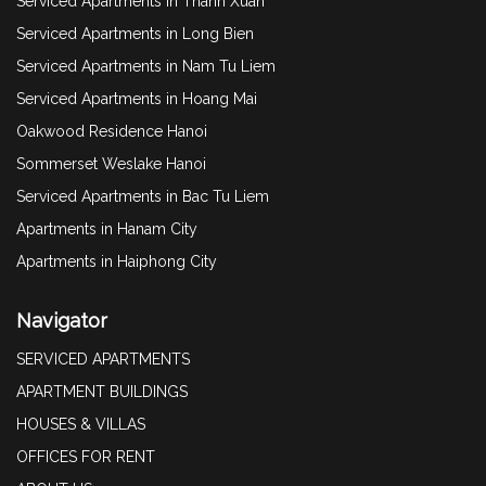
Serviced Apartments in Thanh Xuan
Serviced Apartments in Long Bien
Serviced Apartments in Nam Tu Liem
Serviced Apartments in Hoang Mai
Oakwood Residence Hanoi
Sommerset Weslake Hanoi
Serviced Apartments in Bac Tu Liem
Apartments in Hanam City
Apartments in Haiphong City
Navigator
SERVICED APARTMENTS
APARTMENT BUILDINGS
HOUSES & VILLAS
OFFICES FOR RENT