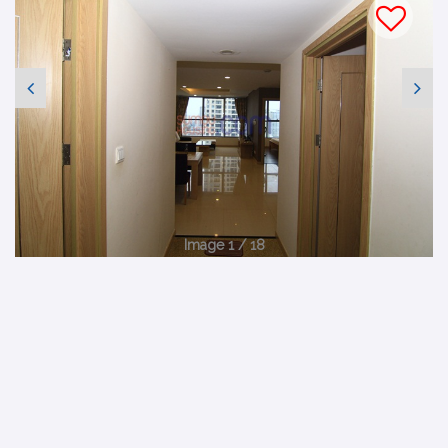
Image 1 / 18