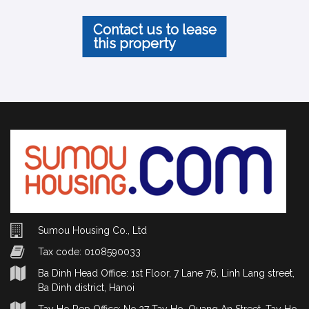
Contact us to lease
this property
Sumou Housing Co., Ltd
Tax code: 0108590033
Ba Dinh Head Office: 1st Floor, 7 Lane 76, Linh Lang street,
Ba Dinh district, Hanoi
Tay Ho Rep Office: No.27 Tay Ho, Quang An Street, Tay Ho