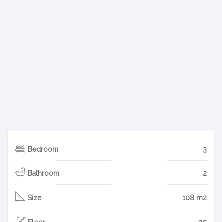
Bedroom
3
Bathroom
2
Size
108 m2
Floor
20