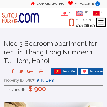
0
DÀNH CHO CHỦ NHÀ
MY FAVOURITE
JP
EN
VI
MR. TUYEN
0961 288 499
Nice 3 Bedroom apartment for
rent in Thang Long Number 1,
Tu Liem, Hanoi
Tiếng Việt
Japanese
Property ID:
6587
Tu Liem
$ 900
Price / month