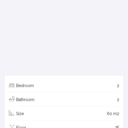
Bedroom
2
Bathroom
2
Size
60 m2
Floor
7F