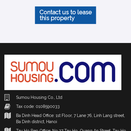
Contact us to lease
this property
Sumou Housing Co., Ltd
Tax code: 0108590033
Ba Dinh Head Office: 1st Floor, 7 Lane 76, Linh Lang street,
Ba Dinh district, Hanoi
Tay Ho Rep Office: No.27 Tay Ho, Quang An Street, Tay Ho