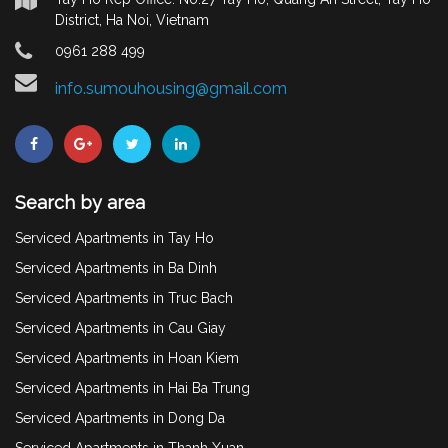
District, Ha Noi, Vietnam
0961 288 499
info.sumouhousing@gmail.com
Search by area
Serviced Apartments in Tay Ho
Serviced Apartments in Ba Dinh
Serviced Apartments in Truc Bach
Serviced Apartments in Cau Giay
Serviced Apartments in Hoan Kiem
Serviced Apartments in Hai Ba Trung
Serviced Apartments in Dong Da
Serviced Apartments in Thanh Xuan