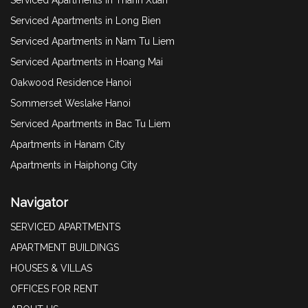
Serviced Apartments in Long Bien
Serviced Apartments in Nam Tu Liem
Serviced Apartments in Hoang Mai
Oakwood Residence Hanoi
Sommerset Weslake Hanoi
Serviced Apartments in Bac Tu Liem
Apartments in Hanam City
Apartments in Haiphong City
Navigator
SERVICED APARTMENTS
APARTMENT BUILDINGS
HOUSES & VILLAS
OFFICES FOR RENT