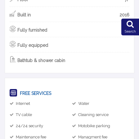
Built in
2016
Fully furnished
Search
Fully equipped
Bathtub & shower cabin
FREE SERVICES
Internet
Water
TV cable
Cleaning service
24/24 security
Motobike parking
Maintenance fee
Managment fee