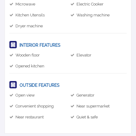
Microwave
Electric Cooker
Kitchen Utensils
Washing machine
Dryer machine
INTERIOR FEATURES
Wooden floor
Elevator
Opened kitchen
OUTSIDE FEATURES
Open view
Generator
Convenient shopping
Near supermarket
Near restaurant
Quiet & safe