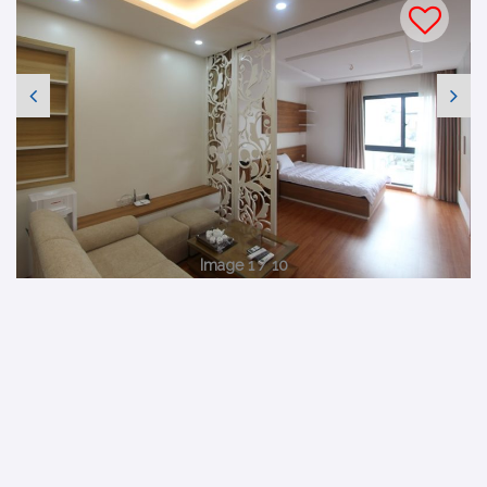
Image 1 / 10