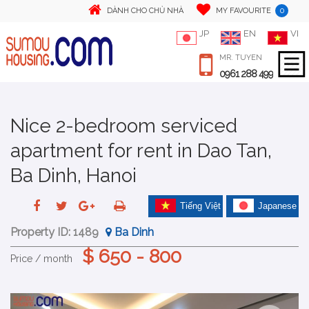
0
DÀNH CHO CHỦ NHÀ
MY FAVOURITE
JP
EN
VI
MR. TUYEN
0961 288 499
Nice 2-bedroom serviced
apartment for rent in Dao Tan,
Ba Dinh, Hanoi
Tiếng Việt
Japanese
Property ID:
1489
Ba Dinh
$ 650 - 800
Price / month