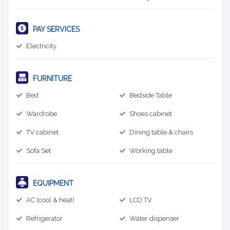
PAY SERVICES
Electricity
FURNITURE
Bed
Bedside Table
Wardrobe
Shoes cabinet
TV cabinet
Dining table & chairs
Sofa Set
Working table
EQUIPMENT
AC (cool & heat)
LCD TV
Refrigerator
Water dispenser