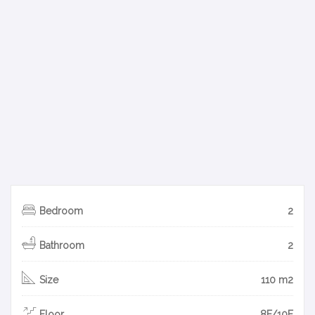
Bedroom
2
Bathroom
2
Size
110 m2
Floor
8F/10F