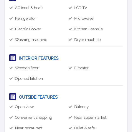
AC (cool & heat)
LCD TV
Refrigerator
Microwave
Electric Cooker
Kitchen Utensils
Washing machine
Dryer machine
INTERIOR FEATURES
Wooden floor
Elevator
Opened kitchen
OUTSIDE FEATURES
Open view
Balcony
Convenient shopping
Near supermarket
Near restaurant
Quiet & safe