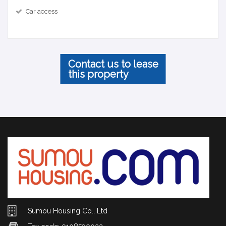
Car access
Contact us to lease
this property
Sumou Housing Co., Ltd