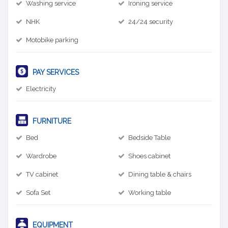
Washing service
Ironing service
NHK
24/24 security
Motobike parking
PAY SERVICES
Electricity
FURNITURE
Bed
Bedside Table
Wardrobe
Shoes cabinet
TV cabinet
Dining table & chairs
Sofa Set
Working table
EQUIPMENT