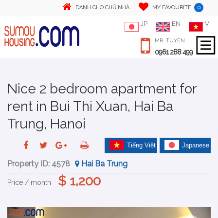
0
DÀNH CHO CHỦ NHÀ
MY FAVOURITE
JP
EN
VI
MR. TUYEN
0961 288 499
Nice 2 bedroom apartment for
rent in Bui Thi Xuan, Hai Ba
Trung, Hanoi
Tiếng Việt
Japanese
Property ID:
4578
Hai Ba Trung
$ 1,200
Price / month