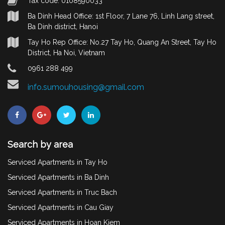
Tax code: 0108590033
Ba Dinh Head Office: 1st Floor, 7 Lane 76, Linh Lang street,
Ba Dinh district, Hanoi
Tay Ho Rep Office: No.27 Tay Ho, Quang An Street, Tay Ho
District, Ha Noi, Vietnam
0961 288 499
info.sumouhousing@gmail.com
Search by area
Serviced Apartments in Tay Ho
Serviced Apartments in Ba Dinh
Serviced Apartments in Truc Bach
Serviced Apartments in Cau Giay
Serviced Apartments in Hoan Kiem