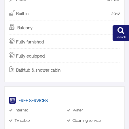
Built in
2012
Balcony
Search
Fully furnished
Fully equipped
Bathtub & shower cabin
FREE SERVICES
Internet
Water
TV cable
Cleaning service