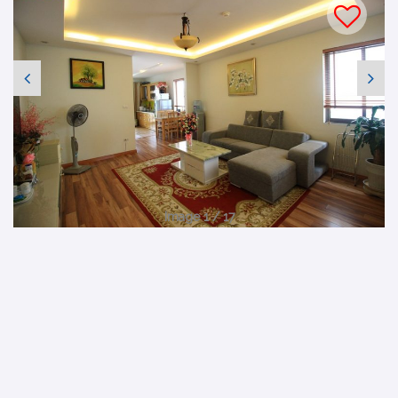
Image 1 / 17