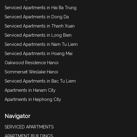
Serviced Apartments in Hai Ba Trung
Serviced Apartments in Dong Da
Serviced Apartments in Thanh Xuan
Serviced Apartments in Long Bien
Serviced Apartments in Nam Tu Liem
Serviced Apartments in Hoang Mai
Oakwood Residence Hanoi
Sommerset Weslake Hanoi
Serviced Apartments in Bac Tu Liem
Apartments in Hanam City
Apartments in Haiphong City
Navigator
SERVICED APARTMENTS
APARTMENT BUILDINGS