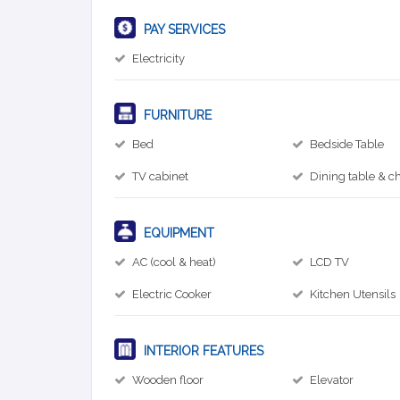
PAY SERVICES
Electricity
FURNITURE
Bed
Bedside Table
TV cabinet
Dining table & ch
EQUIPMENT
AC (cool & heat)
LCD TV
Electric Cooker
Kitchen Utensils
INTERIOR FEATURES
Wooden floor
Elevator