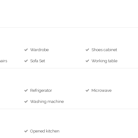
Wardrobe
Shoes cabinet
airs
Sofa Set
Working table
Refrigerator
Microwave
Washing machine
Opened kitchen