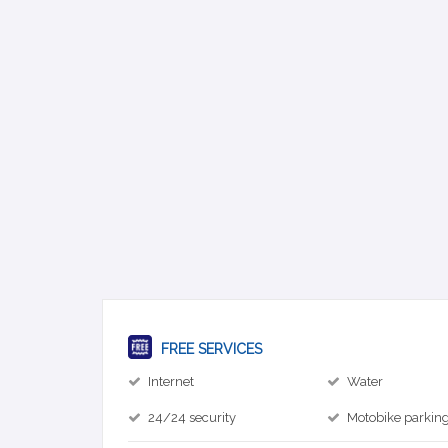
FREE SERVICES
Internet
Water
24/24 security
Motobike parkin