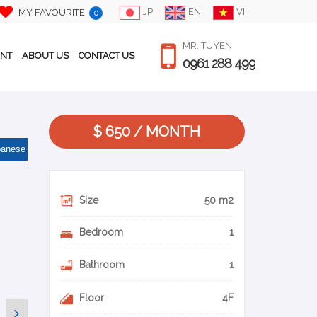
JP
EN
VI
MY FAVOURITE
0
MR. TUYEN
ENT
ABOUT US
CONTACT US
0961 288 499
$ 650 / MONTH
panese
Size
50 m2
Bedroom
1
Bathroom
1
Floor
4F