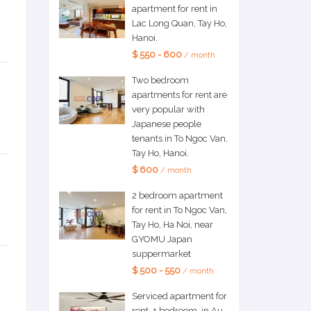
apartment for rent in
Lac Long Quan, Tay Ho,
Hanoi.
$ 550 - 600
/ month
Two bedroom
apartments for rent are
very popular with
Japanese people
tenants in To Ngoc Van,
Tay Ho, Hanoi.
$ 600
/ month
2 bedroom apartment
for rent in To Ngoc Van,
Tay Ho, Ha Noi, near
GYOMU Japan
suppermarket
$ 500 - 550
/ month
Serviced apartment for
rent, 1 bedroom, in Au