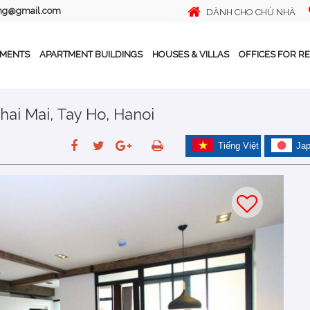
ing@gmail.com
DÀNH CHO CHỦ NHÀ
TMENTS
APARTMENT BUILDINGS
HOUSES & VILLAS
OFFICES FOR R
hai Mai, Tay Ho, Hanoi
Tiếng Việt
Ja