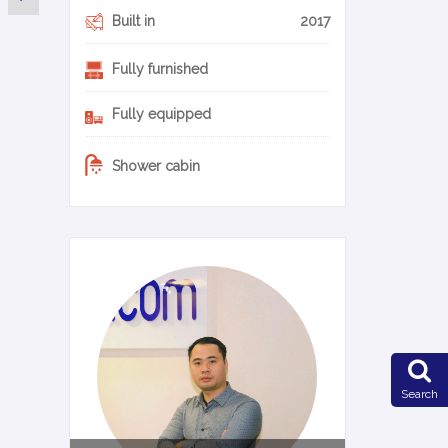
Built in
2017
Fully furnished
Fully equipped
Shower cabin
0-14-en
Search