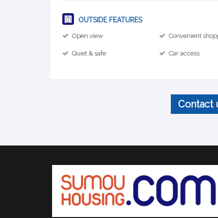
OUTSIDE FEATURES
Open view
Convenient shop
Quiet & safe
Car access
Contact 