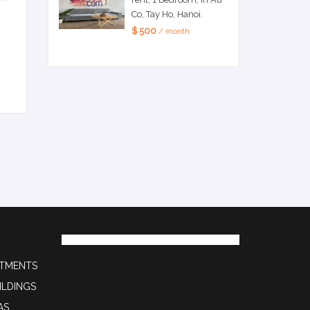
Co, Tay Ho, Hanoi.
$ 500
/ month
RTMENTS
ILDINGS
AS