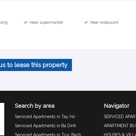
ping
Near supermarket
Near restaurant
us to lease this property
Search by area
Navigator
Serviced Apartments in Tay Ho
SERVICED APA
Serviced Apartments in Ba Dinh
APARTMENT BU
Serviced Apartments in Truc Bach
HOUSES & VILL