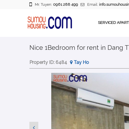
Mr. Tuyen:
0961 288 499
Email:
info.sumouhous
SERVICED APAR
Nice 1Bedroom for rent in Dang T
Property ID:
6484
Tay Ho