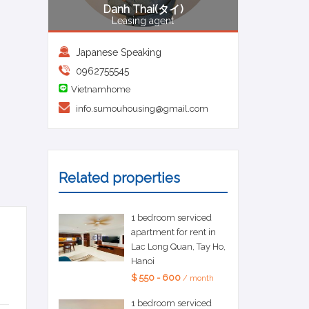
Danh Thai(タイ)
Leasing agent
Japanese Speaking
0962755545
Vietnamhome
info.sumouhousing@gmail.com
Related properties
1 bedroom serviced
apartment for rent in
Lac Long Quan, Tay Ho,
Hanoi
$ 550 - 600
/ month
1 bedroom serviced