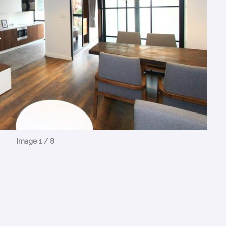
Image 1 / 8