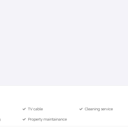
TV cable
Cleaning service
g
Property maintainance