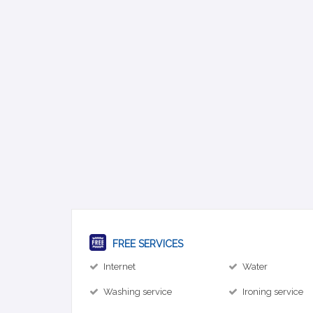
FREE SERVICES
Internet
Water
Washing service
Ironing service