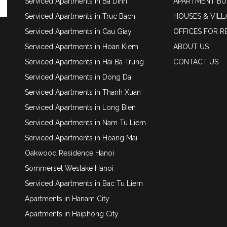
Serviced Apartments in Ba Dinh
APARTMENT BU
Serviced Apartments in Truc Bach
HOUSES & VILL
Serviced Apartments in Cau Giay
OFFICES FOR R
Serviced Apartments in Hoan Kiem
ABOUT US
Serviced Apartments in Hai Ba Trung
CONTACT US
Serviced Apartments in Dong Da
Serviced Apartments in Thanh Xuan
Serviced Apartments in Long Bien
Serviced Apartments in Nam Tu Liem
Serviced Apartments in Hoang Mai
Oakwood Residence Hanoi
Sommerset Weslake Hanoi
Serviced Apartments in Bac Tu Liem
Apartments in Hanam City
Apartments in Haiphong City