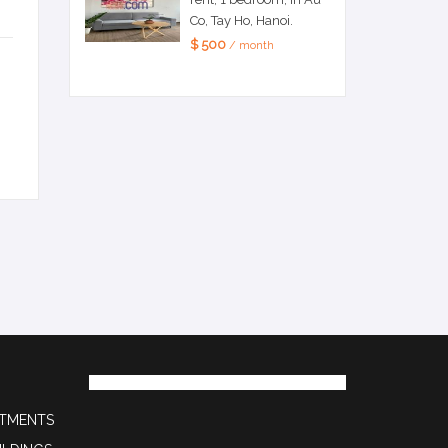
Co, Tay Ho, Hanoi.
$ 500
/ month
RTMENTS