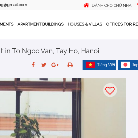
ing@gmail.com
DÀNH CHO CHỦ NHÀ
TMENTS
APARTMENT BUILDINGS
HOUSES & VILLAS
OFFICES FOR R
 in To Ngoc Van, Tay Ho, Hanoi
Tiếng Việt
Ja