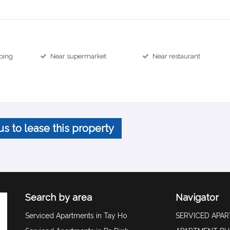
ping
Near supermarket
Near restaurant
us to lease this property
Search by area
Navigator
Serviced Apartments in Tay Ho
SERVICED APA