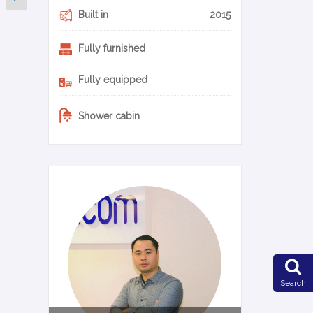
Built in
2015
Fully furnished
Fully equipped
Shower cabin
0-14-en
Search