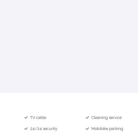
TV cable
Cleaning service
24/24 security
Motobike parking