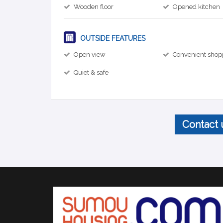
Wooden floor
Opened kitchen
OUTSIDE FEATURES
Open view
Convenient shop
Quiet & safe
Contact 