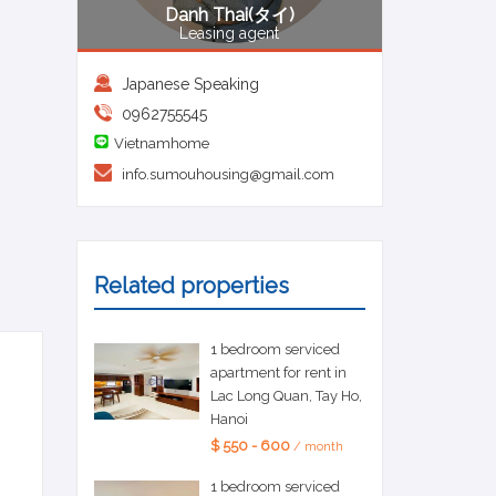
Danh Thai(タイ)
Leasing agent
Japanese Speaking
0962755545
Vietnamhome
info.sumouhousing@gmail.com
Related properties
1 bedroom serviced
apartment for rent in
Lac Long Quan, Tay Ho,
Hanoi
$ 550 - 600
/ month
1 bedroom serviced