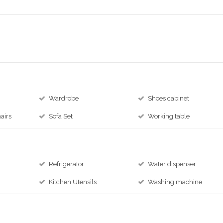
Wardrobe
Shoes cabinet
airs
Sofa Set
Working table
Refrigerator
Water dispenser
Kitchen Utensils
Washing machine