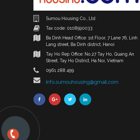
Sumou Housing Co., Ltd
Tax code: 0108590033
Ba Dinh Head Office: 1st Floor, 7 Lane 76, Linh
Lang street, Ba Dinh district, Hanoi
Tay Ho Rep Office: No.27 Tay Ho, Quang An
Street, Tay Ho District, Ha Noi, Vietnam
0961 288 499
info.sumouhousing@gmail.com