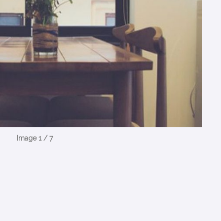
Image 1 / 7