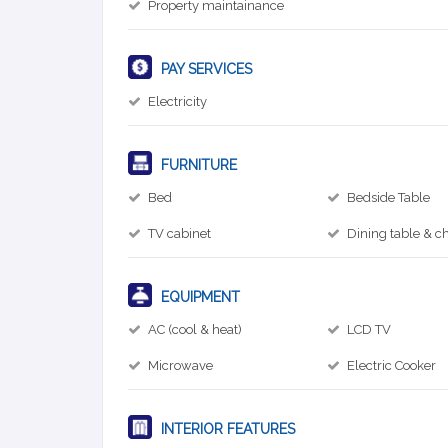
Property maintainance
PAY SERVICES
Electricity
FURNITURE
Bed
Bedside Table
TV cabinet
Dining table & ch
EQUIPMENT
AC (cool & heat)
LCD TV
Microwave
Electric Cooker
INTERIOR FEATURES