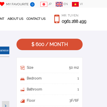
JP
EN
VI
MY FAVOURITE
0
MR. TUYEN
ENT
ABOUT US
CONTACT US
0961 288 499
$ 600 / MONTH
panese
Size
50 m2
Bedroom
1
Bathroom
1
Floor
3F/6F