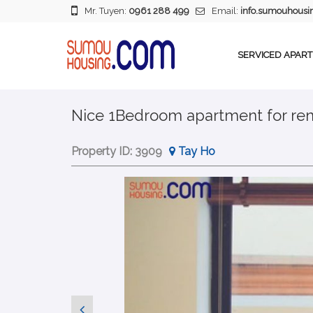
Mr. Tuyen:
0961 288 499
Email:
info.sumouhous
SERVICED APAR
Nice 1Bedroom apartment for rent
Property ID:
3909
Tay Ho