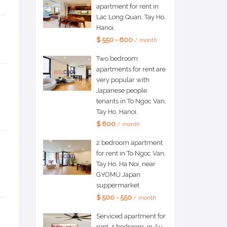
apartment for rent in
Lac Long Quan, Tay Ho,
Hanoi.
$ 550 - 600
/ month
Two bedroom
apartments for rent are
very popular with
Japanese people
tenants in To Ngoc Van,
Tay Ho, Hanoi.
$ 600
/ month
2 bedroom apartment
for rent in To Ngoc Van,
Tay Ho, Ha Noi, near
GYOMU Japan
suppermarket
$ 500 - 550
/ month
Serviced apartment for
rent, 1 bedroom, in Au